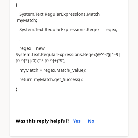
{
System.Text.RegularExpressions.Match
myMatch;
System.Text.RegularExpressions.Regex regex;
;
regex = new
System.Text.RegularExpressions.Regex(@'^-?(([1-9]
[0-9]*)|(0))(?:\.[0-9]+)?$');
myMatch = regex.Match(_value);
return myMatch.get_Success();
}
Was this reply helpful?
Yes
No