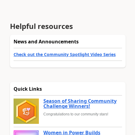
Helpful resources
News and Announcements
Check out the Community Spotlight Video Series
Quick Links
Season of Sharing Community
Challenge Winners!
Congratulations to our community stars!
Women in Power Builds