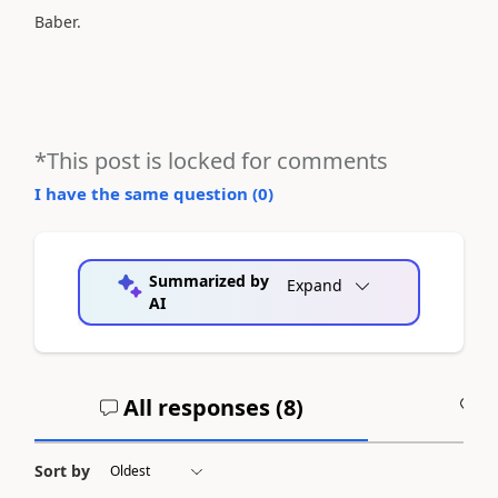
Baber.
*This post is locked for comments
I have the same question (
0
)
Summarized by
Expand
AI
All responses (
8
)
A
Sort by