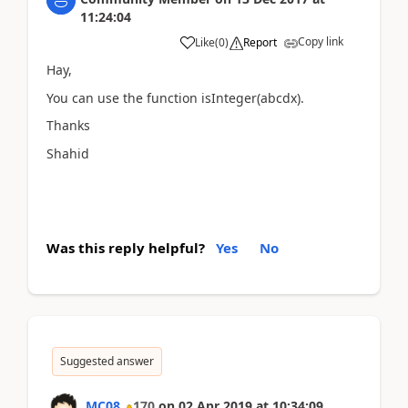
11:24:04
Copy link
Like
(
0
)
Report
Hay,
You can use the function isInteger(abcdx).
Thanks
Shahid
Was this reply helpful?
Yes
No
Suggested answer
MC08
170
on
02 Apr 2019
at
10:34:09