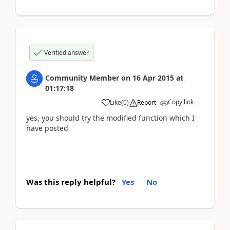
Verified answer
Community Member
on
16 Apr 2015
at
01:17:18
Copy link
Like
(
0
)
Report
yes, you should try the modified function which I
have posted
Was this reply helpful?
Yes
No