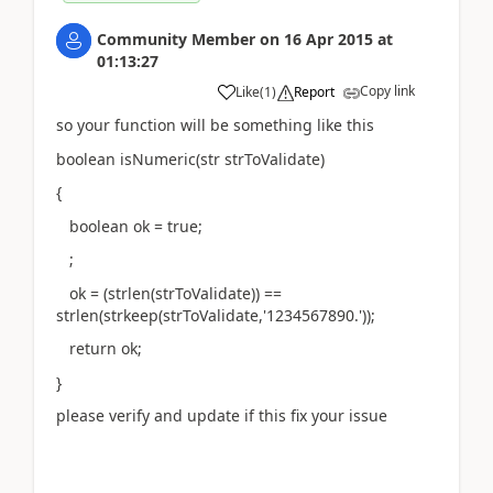
Community Member
on
16 Apr 2015
at
01:13:27
Copy link
Like
(
1
)
Report
so your function will be something like this
boolean isNumeric(str strToValidate)
{
boolean ok = true;
;
ok = (strlen(strToValidate)) ==
strlen(strkeep(strToValidate,'1234567890.'));
return ok;
}
please verify and update if this fix your issue