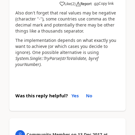
Copy link
Like
(
2
)
Report
Also don't forget that real values may be negative
(character "-"), some countries use comma as the
decimal mark and potentially there may be other
things like a thousands separator.
The implementation depends on what exactly you
want to achieve (or which cases you decide to
ignore). One possible alternative is using
System.Single::TryParse(strToValidate, byref
yourNumber).
Was this reply helpful?
Yes
No
Community Member
on
13 Dec 2017
at