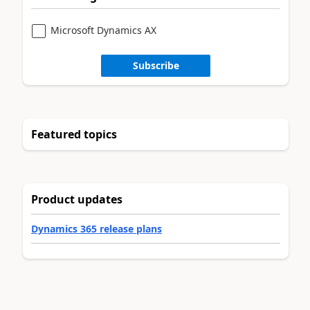
Microsoft Dynamics AX
Subscribe
Featured topics
Product updates
Dynamics 365 release plans