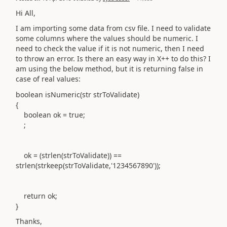
Hi All,
I am importing some data from csv file. I need to validate
some columns where the values should be numeric. I
need to check the value if it is not numeric, then I need
to throw an error. Is there an easy way in X++ to do this? I
am using the below method, but it is returning false in
case of real values:
boolean isNumeric(str strToValidate)
{
boolean ok = true;
;
ok = (strlen(strToValidate)) ==
strlen(strkeep(strToValidate,'1234567890'));
return ok;
}
Thanks,