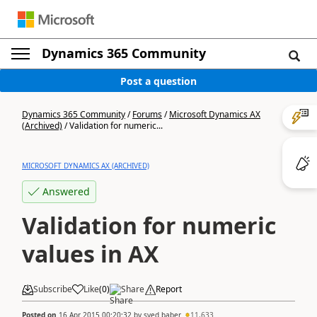
Dynamics 365 Community
Post a question
Dynamics 365 Community
/
Forums
/
Microsoft Dynamics AX
(Archived)
/
Validation for numeric...
MICROSOFT DYNAMICS AX (ARCHIVED)
Answered
Validation for numeric
values in AX
Subscribe
Like
(
0
)
Share
Report
Posted on
16 Apr 2015 00:20:32
by
syed baber
11,633