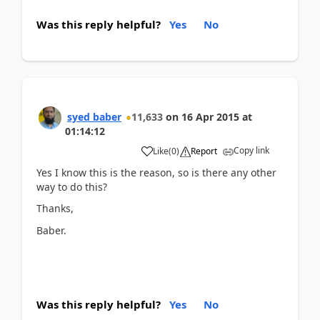
Was this reply helpful?
Yes
No
syed baber
11,633
on
16 Apr 2015
at
01:14:12
Copy link
Like
(
0
)
Report
Yes I know this is the reason, so is there any other
way to do this?
Thanks,
Baber.
Was this reply helpful?
Yes
No