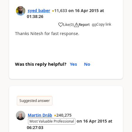
syed baber
11,633
on
16 Apr 2015
at
01:38:26
Copy link
Like
(
0
)
Report
Thanks Nitesh for fast response.
Was this reply helpful?
Yes
No
Suggested answer
Martin Dráb
240,275
on
16 Apr 2015
at
Most Valuable Professional
06:27:03