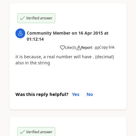
Verified answer
Community Member
on
16 Apr 2015
at
01:12:14
Copy link
Like
(
0
)
Report
it is because, a real number will have . (decimal)
also in the string
Was this reply helpful?
Yes
No
Verified answer