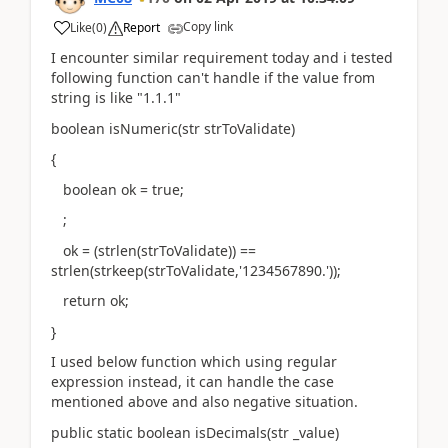
Copy link
Like
(
0
)
Report
I encounter similar requirement today and i tested
following function can't handle if the value from
string is like "1.1.1"
boolean isNumeric(str strToValidate)
{
boolean ok = true;
;
ok = (strlen(strToValidate)) ==
strlen(strkeep(strToValidate,'1234567890.'));
return ok;
}
I used below function which using regular
expression instead, it can handle the case
mentioned above and also negative situation.
public static boolean isDecimals(str _value)