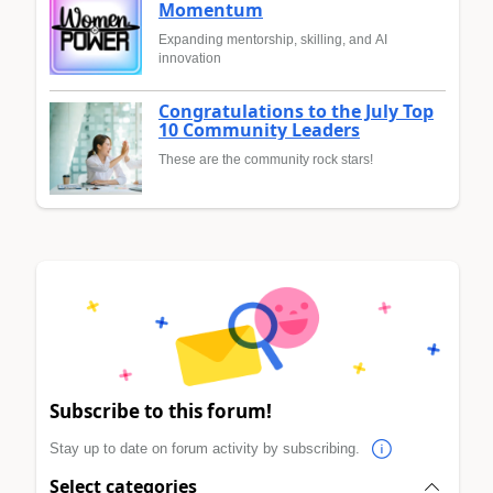
Momentum
Expanding mentorship, skilling, and AI
innovation
Congratulations to the July Top
10 Community Leaders
These are the community rock stars!
Subscribe to this forum!
Stay up to date on forum activity by subscribing.
Select categories