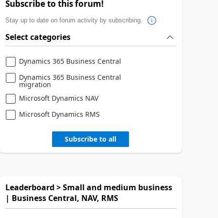
Subscribe to this forum!
Stay up to date on forum activity by subscribing.
Select categories
Dynamics 365 Business Central
Dynamics 365 Business Central
migration
Microsoft Dynamics NAV
Microsoft Dynamics RMS
Subscribe to all
Leaderboard > Small and medium business
| Business Central, NAV, RMS