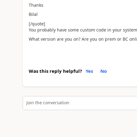
Thanks
Bilal
[/quote]
You probably have some custom code in your system th
What version are you on? Are you on prem or BC onl
Was this reply helpful?
Yes
No
Join the conversation