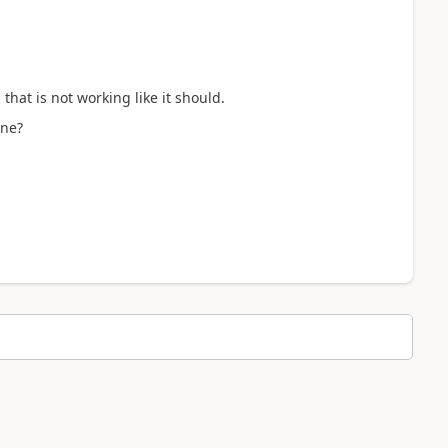
at is not working like it should.
ine?