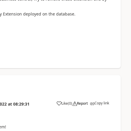
any Extension deployed on the database.
Copy link
Like
(
0
)
Report
022
at
08:29:31
em!