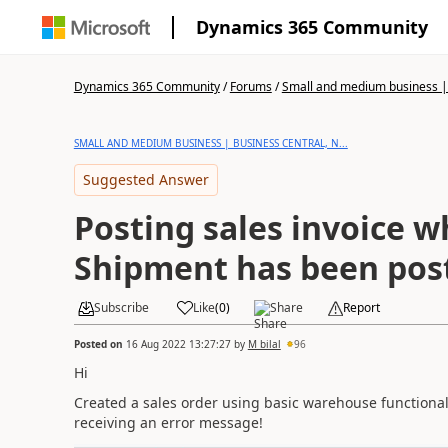
Dynamics 365 Community
Dynamics 365 Community
/
Forums
/
Small and medium business | 
SMALL AND MEDIUM BUSINESS | BUSINESS CENTRAL, N...
Suggested Answer
Posting sales invoice 
Shipment has been pos
Subscribe
Like
(
0
)
Share
Report
Posted on
16 Aug 2022 13:27:27
by
M bilal
96
Hi
Created a sales order using basic warehouse functionali
receiving an error message!