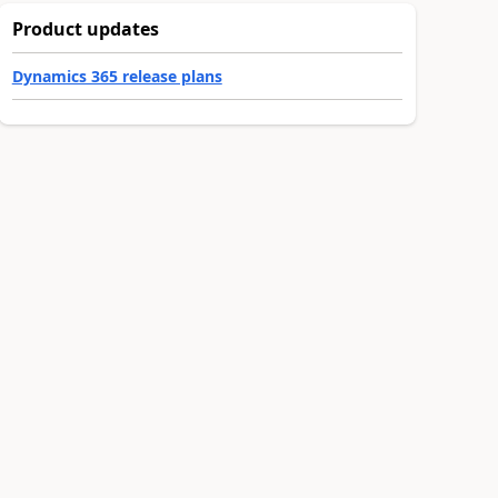
Product updates
Dynamics 365 release plans