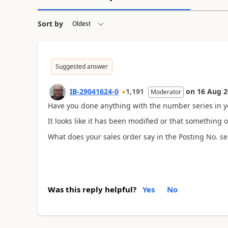
Sort by
Suggested answer
IB-29041624-0
1,191
on
16 Aug 2
Moderator
Have you done anything with the number series in y
It looks like it has been modified or that something 
What does your sales order say in the Posting No. se
Was this reply helpful?
Yes
No