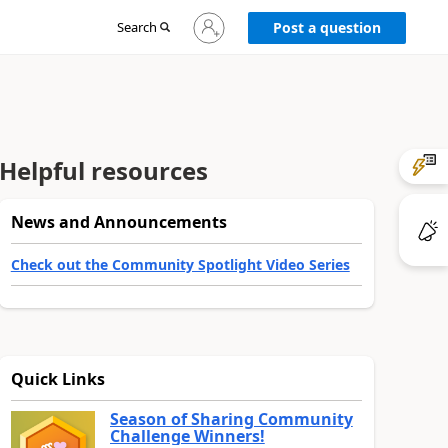
Sign
Search
Post a question
in
to
your
account
Helpful resources
News and Announcements
Check out the Community Spotlight Video Series
Quick Links
Season of Sharing Community
Challenge Winners!