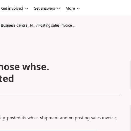
Get involved
Get answers
More
Business Central, N...
/
Posting sales invoice ...
whose whse.
ted
ty, posted its whse. shipment and on posting sales invoice,