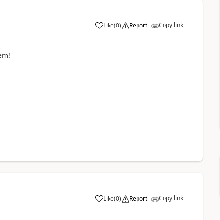
Copy link
Like
(
0
)
Report
em!
Copy link
Like
(
0
)
Report