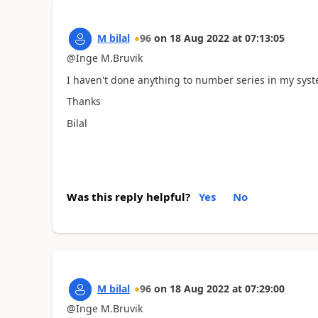
M bilal
96
on
18 Aug 2022
at
07:13:05
@Inge M.Bruvik
I haven't done anything to number series in my syst
Thanks
Bilal
Was this reply helpful?
Yes
No
M bilal
96
on
18 Aug 2022
at
07:29:00
@Inge M.Bruvik