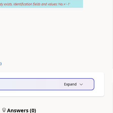
0
)
Expand
Answers (
0
)