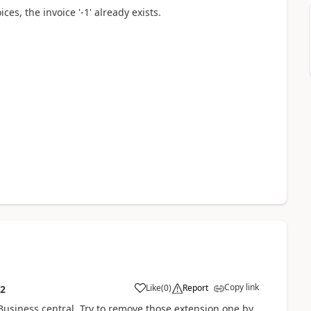
es, the invoice '-1' already exists.
Copy link
Like
(
0
)
Report
12
Business central, Try to remove those extension one by