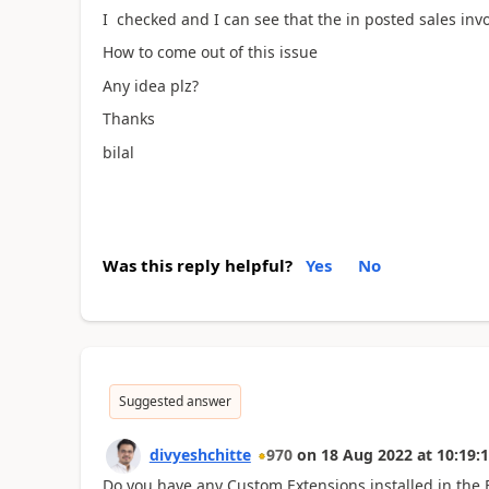
I checked and I can see that the in posted sales invoic
How to come out of this issue
Any idea plz?
Thanks
bilal
Was this reply helpful?
Yes
No
Suggested answer
divyeshchitte
970
on
18 Aug 2022
at
10:19:
Do you have any Custom Extensions installed in the 