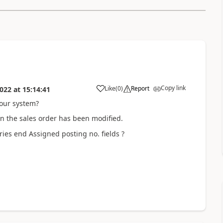
Copy link
Like
(
0
)
Report
022
at
15:14:41
our system?
on the sales order has been modified.
ries end Assigned posting no. fields ?