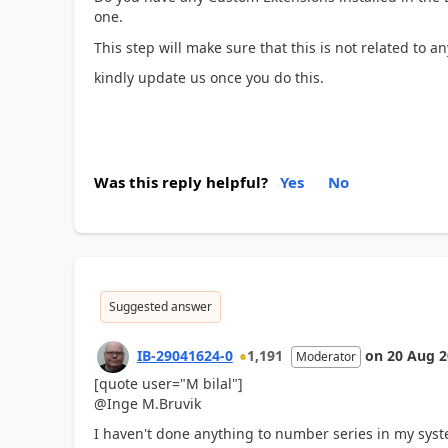
one.
This step will make sure that this is not related to 
kindly update us once you do this.
Was this reply helpful?
Yes
No
Suggested answer
IB-29041624-0
1,191
on
20 Aug 2
Moderator
[quote user="M bilal"]
@Inge M.Bruvik
I haven't done anything to number series in my syst