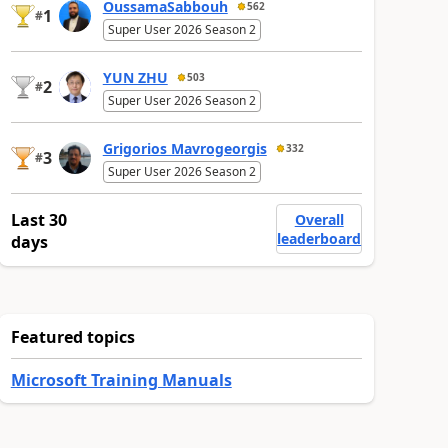
OussamaSabbouh
562
1
#
Super User 2026 Season 2
YUN ZHU
503
2
#
Super User 2026 Season 2
Grigorios Mavrogeorgis
332
3
#
Super User 2026 Season 2
Last 30
Overall
leaderboard
days
Featured topics
Microsoft Training Manuals