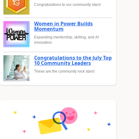
Congratulations to our community stars!
Women in Power Builds
Momentum
Expanding mentorship, skilling, and AI
innovation
Congratulations to the July Top
10 Community Leaders
These are the community rock stars!