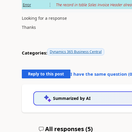
Looking for a response
Thanks
Dynamics 365 Business Central
Categories:
Reply to this post
I have the same question (
Summarized by AI
All responses (
5
)