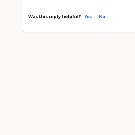
Was this reply helpful?
Yes
No