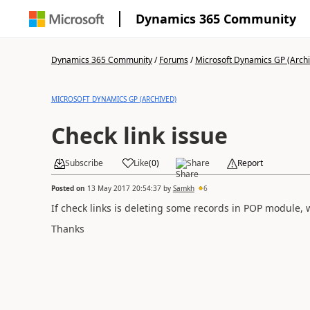
Dynamics 365 Community
Dynamics 365 Community
/
Forums
/
Microsoft Dynamics GP (Arch
MICROSOFT DYNAMICS GP (ARCHIVED)
Check link issue
Subscribe
Like
(
0
)
Share
Report
Posted on
13 May 2017 20:54:37
by
Samkh
6
If check links is deleting some records in POP module, w
Thanks