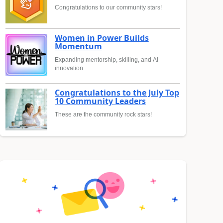
Congratulations to our community stars!
Women in Power Builds
Momentum
Expanding mentorship, skilling, and AI
innovation
Congratulations to the July Top
10 Community Leaders
These are the community rock stars!