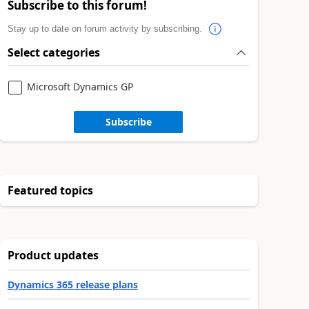
Subscribe to this forum!
Stay up to date on forum activity by subscribing.
Select categories
Microsoft Dynamics GP
Subscribe
Featured topics
Product updates
Dynamics 365 release plans