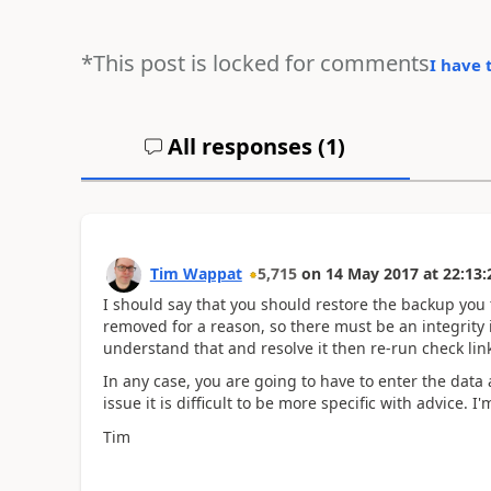
*This post is locked for comments
I have 
All responses (
1
)
Tim Wappat
5,715
on
14 May 2017
at
22:13:
I should say that you should restore the backup you 
removed for a reason, so there must be an integrity i
understand that and resolve it then re-run check link
In any case, you are going to have to enter the data
issue it is difficult to be more specific with advice. 
Tim