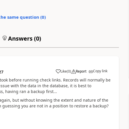
the same question (
0
)
Answers (
0
)
Copy link
Like
(
0
)
Report
27
took before running check links. Records will normally be
ssue with the data in the database, it is best to
s, having ran a backup first...
 again, but without knowing the extent and nature of the
I'm guessing you are not in a position to restore a backup?