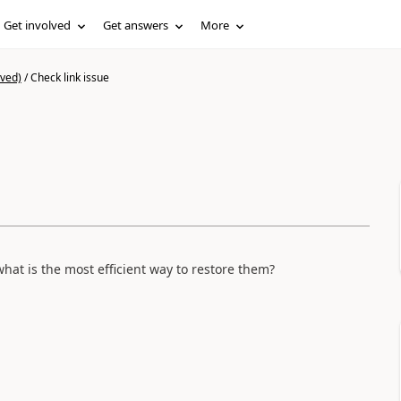
Get involved
Get answers
More
ived)
/
Check link issue
hat is the most efficient way to restore them?