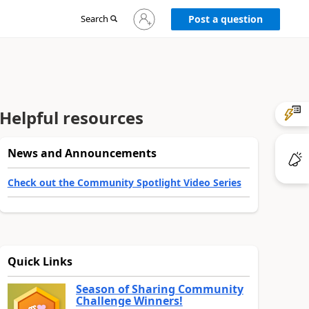
Sign
Search
Post a question
in
to
your
account
Helpful resources
News and Announcements
Check out the Community Spotlight Video Series
Quick Links
Season of Sharing Community
Challenge Winners!