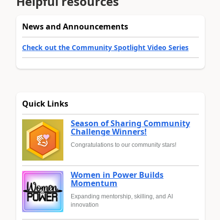
Helpful resources
News and Announcements
Check out the Community Spotlight Video Series
Quick Links
Season of Sharing Community
Challenge Winners!
Congratulations to our community stars!
Women in Power Builds
Momentum
Expanding mentorship, skilling, and AI
innovation