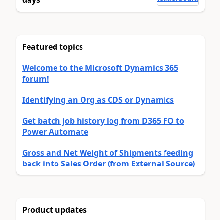
Featured topics
Welcome to the Microsoft Dynamics 365
forum!
Identifying an Org as CDS or Dynamics
Get batch job history log from D365 FO to
Power Automate
Gross and Net Weight of Shipments feeding
back into Sales Order (from External Source)
Product updates