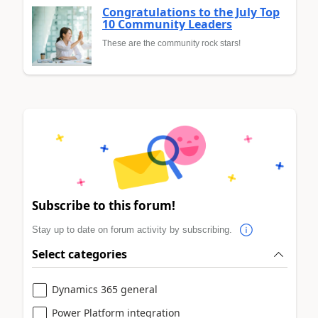
Congratulations to the July Top
10 Community Leaders
These are the community rock stars!
Subscribe to this forum!
Stay up to date on forum activity by subscribing.
Select categories
Dynamics 365 general
Power Platform integration