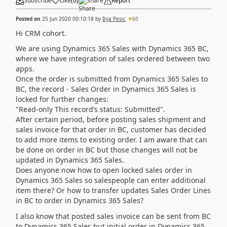
Subscribe
Like
(
0
)
Share
Report
Posted on
25 Jun 2020 00:10:18
by
Ilija Pesic
60
Hi CRM cohort.
We are using Dynamics 365 Sales with Dynamics 365 BC,
where we have integration of sales ordered between two
apps.
Once the order is submitted from Dynamics 365 Sales to
BC, the record - Sales Order in Dynamics 365 Sales is
locked for further changes:
"Read-only This record’s status: Submitted".
After certain period, before posting sales shipment and
sales invoice for that order in BC, customer has decided
to add more items to existing order. I am aware that can
be done on order in BC but those changes will not be
updated in Dynamics 365 Sales.
Does anyone now how to open locked sales order in
Dynamics 365 Sales so salespeople can enter additional
item there? Or how to transfer updates Sales Order Lines
in BC to order in Dynamics 365 Sales?
I also know that posted sales invoice can be sent from BC
to Dynamics 365 Sales but initial order in Dynamics 365