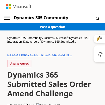
Dynamics 365 Community
Post a question
Dynamics 365 Community
/
Forums
/
Microsoft Dynamics 365 |
Integration, Dataverse...
/
Dynamics 365 Submitted...
MICROSOFT DYNAMICS 365 | INTEGRATION, DATAVERSE...
Unanswered
Dynamics 365
Submitted Sales Order
Amend Challenge