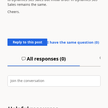
Sales remains the same.
Cheers.
Reply to this post
I have the same question (
0
)
All responses (
0
)
A
Join the conversation