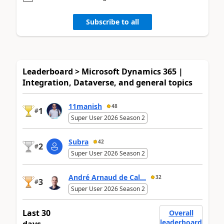
Subscribe to all
Leaderboard > Microsoft Dynamics 365 |
Integration, Dataverse, and general topics
11manish
48
1
#
Super User 2026 Season 2
Subra
42
2
#
Super User 2026 Season 2
André Arnaud de Cal...
32
3
#
Super User 2026 Season 2
Last 30
Overall
leaderboard
days