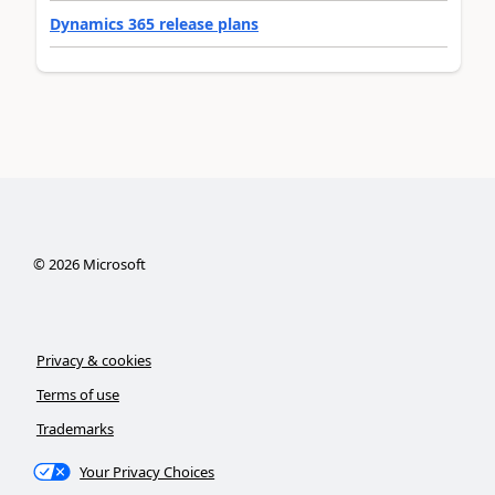
Dynamics 365 release plans
©
2026
Microsoft
Privacy & cookies
Terms of use
Trademarks
Your Privacy Choices