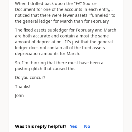
When I drilled back upon the "FA" Source
Document for one of the accounts in each entry, I
noticed that there were fewer assets "funneled" to
the general ledger for March than for February.
The fixed assets subledger for February and March
are both accurate and contain almost the same
amount of depreciation. It's just that the general
ledger does not contain all of the fixed assets
depreciation amounts for March.
So, I'm thinking that there must have been a
posting glitch that caused this.
Do you concur?
Thanks!
John
Was this reply helpful?
Yes
No