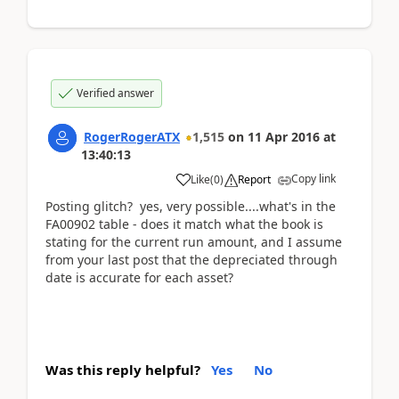
Verified answer
RogerRogerATX
1,515
on
11 Apr 2016
at
13:40:13
Copy link
Like
(
0
)
Report
Posting glitch? yes, very possible....what's in the
FA00902 table - does it match what the book is
stating for the current run amount, and I assume
from your last post that the depreciated through
date is accurate for each asset?
Was this reply helpful?
Yes
No