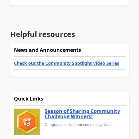
Helpful resources
News and Announcements
Check out the Community Spotlight Video Series
Quick Links
Season of Sharing Community
Challenge Winners!
Congratulations to our community stars!