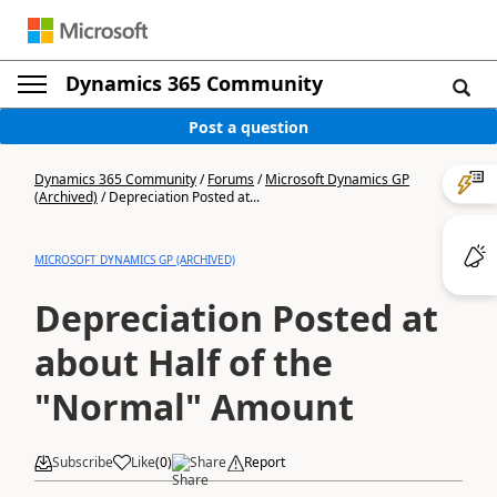
Dynamics 365 Community
Post a question
Dynamics 365 Community
/
Forums
/
Microsoft Dynamics GP
(Archived)
/
Depreciation Posted at...
MICROSOFT DYNAMICS GP (ARCHIVED)
Depreciation Posted at
about Half of the
"Normal" Amount
Subscribe
Like
(
0
)
Share
Report