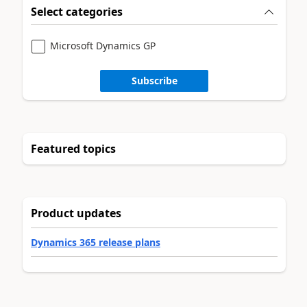
Select categories
Microsoft Dynamics GP
Subscribe
Featured topics
Product updates
Dynamics 365 release plans