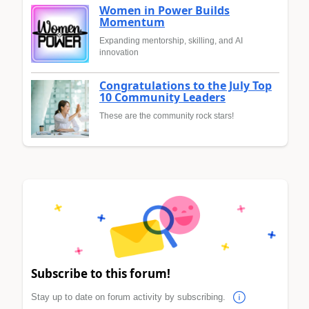
Women in Power Builds
Momentum
Expanding mentorship, skilling, and AI
innovation
Congratulations to the July Top
10 Community Leaders
These are the community rock stars!
Subscribe to this forum!
Stay up to date on forum activity by subscribing.