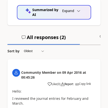
Summarized by
Expand
AI
All responses (
2
)
A
Sort by
Community Member
on
09 Apr 2016
at
00:45:26
Copy link
Like
(
0
)
Report
Hello:
I reviewed the journal entries for February and
March.