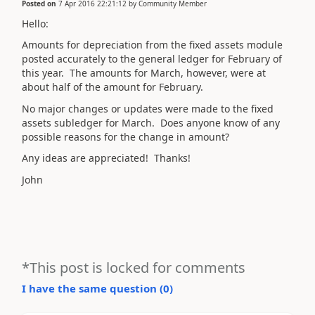
Posted on
7 Apr 2016 22:21:12
by
Community Member
Hello:
Amounts for depreciation from the fixed assets module
posted accurately to the general ledger for February of
this year. The amounts for March, however, were at
about half of the amount for February.
No major changes or updates were made to the fixed
assets subledger for March. Does anyone know of any
possible reasons for the change in amount?
Any ideas are appreciated! Thanks!
John
*This post is locked for comments
I have the same question (
0
)