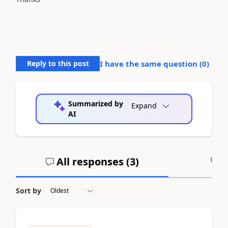
Reply to this post
I have the same question (
0
)
Summarized by
Expand
AI
All responses (
3
)
A
Sort by