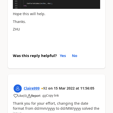
Hope this will help.
Thanks.
ZHU
Was this reply helpful?
Yes
No
Claire999
92
on
15 Mar 2022
at
11:56:05
Copy link
Like
(
0
)
Report
Thank you for your effort, changing the date
format from dd/mm/yyyy to dd/MM/yyyy solved the