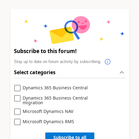
Subscribe to this forum!
Stay up to date on forum activity by subscribing.
Select categories
Dynamics 365 Business Central
Dynamics 365 Business Central
migration
Microsoft Dynamics NAV
Microsoft Dynamics RMS
Subscribe to all