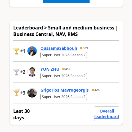
Leaderboard > Small and medium business |
Business Central, NAV, RMS
OussamaSabbouh
589
1
#
Super User 2026 Season 2
YUN ZHU
453
2
#
Super User 2026 Season 2
Grigorios Mavrogeorgis
328
3
#
Super User 2026 Season 2
Last 30
Overall
leaderboard
days