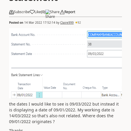
Subscribe
Like
(
0
)
Share
Report
Posted on
14 Mar 2022 17:52:14
by
Claire999
92
the dates I would like to see is 09/03/2022 but instead it
is displaying a date of 09/01/2022. My working date is
14/03/2022 so that's also not related. Where does the
09/01/2022 originates ?
Thanks