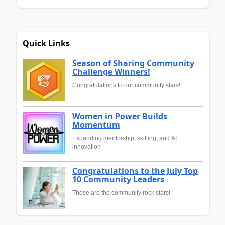
Quick Links
Season of Sharing Community
Challenge Winners!
Congratulations to our community stars!
Women in Power Builds
Momentum
Expanding mentorship, skilling, and AI
innovation
Congratulations to the July Top
10 Community Leaders
These are the community rock stars!