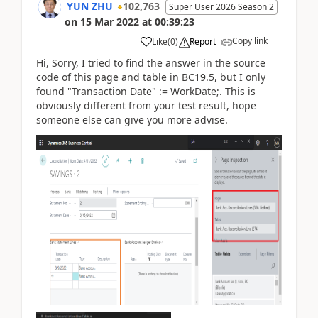
YUN ZHU
102,763
Super User 2026 Season 2
on
15 Mar 2022
at
00:39:23
Copy link
Like
(
0
)
Report
Hi, Sorry, I tried to find the answer in the source
code of this page and table in BC19.5, but I only
found
"Transaction Date"
:=
WorkDate;
. This is
obviously different from your test result, hope
someone else can give you more advise.