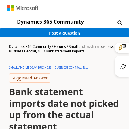
Dynamics 365 Community
Post a question
Dynamics 365 Community
/
Forums
/
Small and medium business |
Business Central, N...
/
Bank statement imports...
SMALL AND MEDIUM BUSINESS | BUSINESS CENTRAL, N...
Suggested Answer
Bank statement
imports date not picked
up from the actual
statement