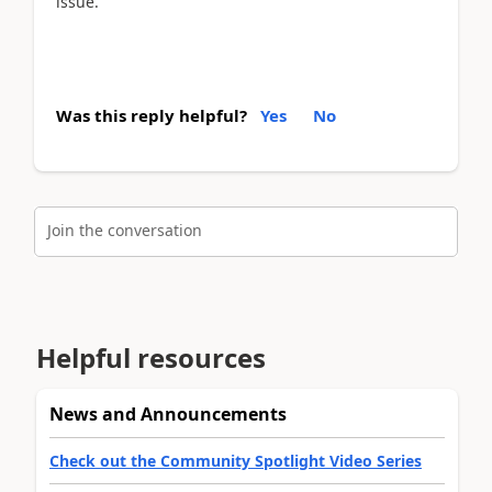
issue.
Was this reply helpful?
Yes
No
Join the conversation
Helpful resources
News and Announcements
Check out the Community Spotlight Video Series