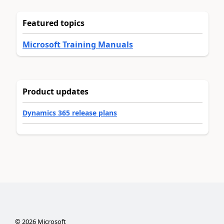
Featured topics
Microsoft Training Manuals
Product updates
Dynamics 365 release plans
©
2026
Microsoft