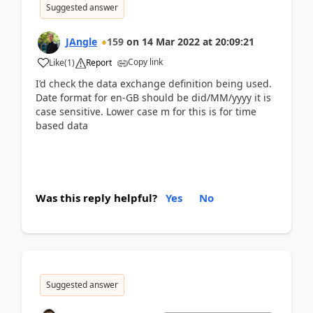
Suggested answer
JAngle
159
on
14 Mar 2022
at
20:09:21
Copy link
Like
(
1
)
Report
I’d check the data exchange definition being used.
Date format for en-GB should be did/MM/yyyy it is
case sensitive. Lower case m for this is for time
based data
Was this reply helpful?
Yes
No
Suggested answer