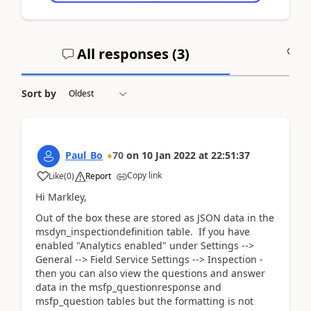
All responses (
3
)
A
Sort by
Paul_Bo
70
on
10 Jan 2022
at
22:51:37
Copy link
Like
(
0
)
Report
Hi Markley,
Out of the box these are stored as JSON data in the
msdyn_inspectiondefinition table. If you have
enabled "Analytics enabled" under Settings -->
General --> Field Service Settings --> Inspection -
then you can also view the questions and answer
data in the msfp_questionresponse and
msfp_question tables but the formatting is not