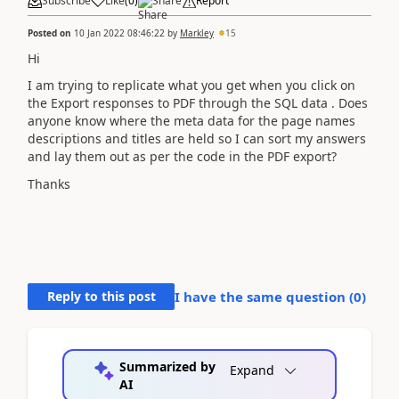
Subscribe
Like
(
0
)
Share
Report
Posted on
10 Jan 2022 08:46:22
by
Markley
15
Hi
I am trying to replicate what you get when you click on
the Export responses to PDF through the SQL data . Does
anyone know where the meta data for the page names
descriptions and titles are held so I can sort my answers
and lay them out as per the code in the PDF export?
Thanks
Reply to this post
I have the same question (
0
)
Summarized by
Expand
AI