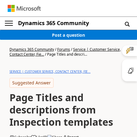
Dynamics 365 Community
Post a question
Dynamics 365 Community
/
Forums
/
Service | Customer Service,
Contact Center, Fie...
/
Page Titles and descri...
SERVICE | CUSTOMER SERVICE, CONTACT CENTER, FIE...
Suggested Answer
Page Titles and
descriptions from
Inspection templates