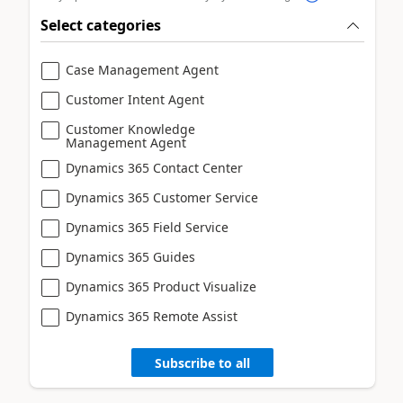
Select categories
Case Management Agent
Customer Intent Agent
Customer Knowledge
Management Agent
Dynamics 365 Contact Center
Dynamics 365 Customer Service
Dynamics 365 Field Service
Dynamics 365 Guides
Dynamics 365 Product Visualize
Dynamics 365 Remote Assist
Subscribe to all