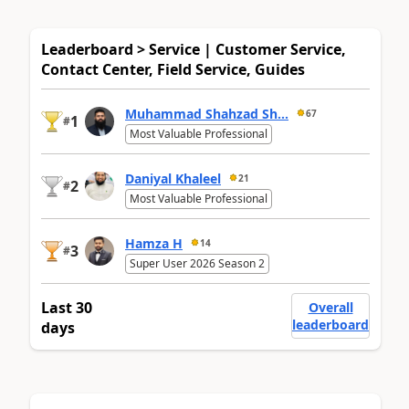
Leaderboard > Service | Customer Service,
Contact Center, Field Service, Guides
Muhammad Shahzad Sh...
67
1
#
Most Valuable Professional
Daniyal Khaleel
21
2
#
Most Valuable Professional
Hamza H
14
3
#
Super User 2026 Season 2
Last 30
Overall
leaderboard
days