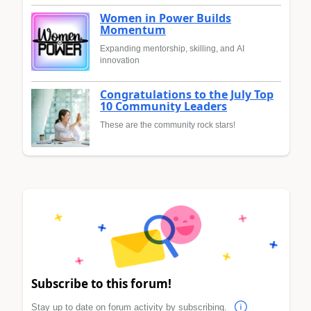
Women in Power Builds
Momentum
Expanding mentorship, skilling, and AI
innovation
Congratulations to the July Top
10 Community Leaders
These are the community rock stars!
Subscribe to this forum!
Stay up to date on forum activity by subscribing.