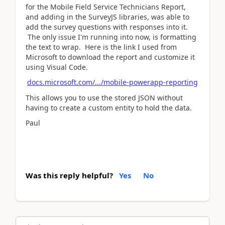
for the Mobile Field Service Technicians Report,
and adding in the SurveyJS libraries, was able to
add the survey questions with responses into it.
The only issue I'm running into now, is formatting
the text to wrap. Here is the link I used from
Microsoft to download the report and customize it
using Visual Code.
docs.microsoft.com/.../mobile-powerapp-reporting
This allows you to use the stored JSON without
having to create a custom entity to hold the data.
Paul
Was this reply helpful?
Yes
No