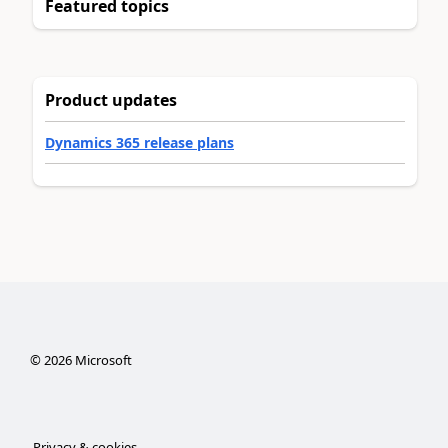
Featured topics
Product updates
Dynamics 365 release plans
©
2026
Microsoft
Privacy & cookies