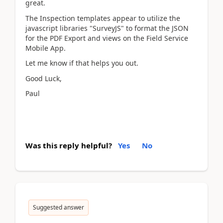
great.
The Inspection templates appear to utilize the
javascript libraries "SurveyJS" to format the JSON
for the PDF Export and views on the Field Service
Mobile App.
Let me know if that helps you out.
Good Luck,
Paul
Was this reply helpful?
Yes
No
Suggested answer