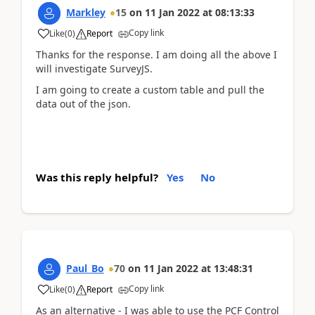
Markley
15
on
11 Jan 2022
at
08:13:33
Copy link
Like
(
0
)
Report
Thanks for the response. I am doing all the above I
will investigate SurveyJS.
I am going to create a custom table and pull the
data out of the json.
Was this reply helpful?
Yes
No
Paul_Bo
70
on
11 Jan 2022
at
13:48:31
Copy link
Like
(
0
)
Report
As an alternative - I was able to use the PCF Control