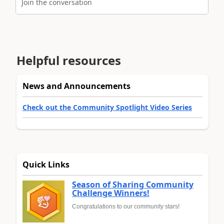
Join the conversation
Helpful resources
News and Announcements
Check out the Community Spotlight Video Series
Quick Links
Season of Sharing Community
Challenge Winners!
Congratulations to our community stars!