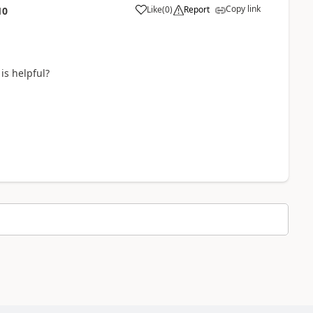
Copy link
Like
(
0
)
Report
10
is helpful?