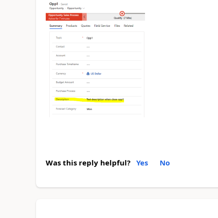
Was this reply helpful?
Yes
No