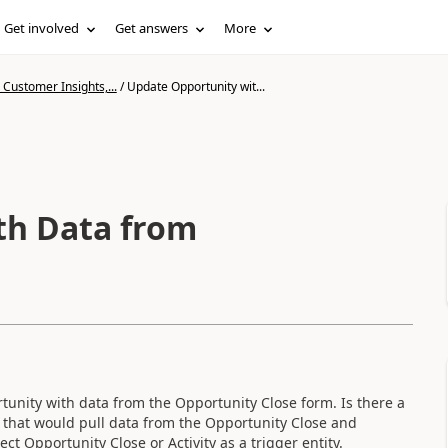
Get involved
Get answers
More
Customer Insights,...
/
Update Opportunity wit...
th Data from
unity with data from the Opportunity Close form. Is there a
ow that would pull data from the Opportunity Close and
ect Opportunity Close or Activity as a trigger entity.