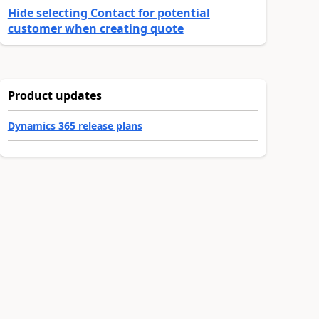
Hide selecting Contact for potential
customer when creating quote
Product updates
Dynamics 365 release plans