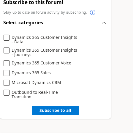
Subscribe to this forum!
Stay up to date on forum activity by subscribing.
Select categories
Dynamics 365 Customer Insights
- Data
Dynamics 365 Customer Insights
- Journeys
Dynamics 365 Customer Voice
Dynamics 365 Sales
Microsoft Dynamics CRM
Outbound to Real-Time
Transition
Subscribe to all