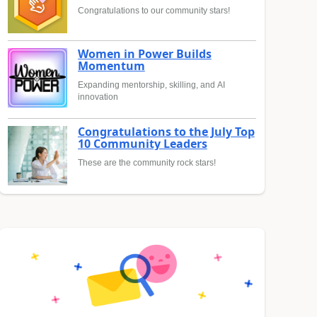
Congratulations to our community stars!
Women in Power Builds
Momentum
Expanding mentorship, skilling, and AI
innovation
Congratulations to the July Top
10 Community Leaders
These are the community rock stars!