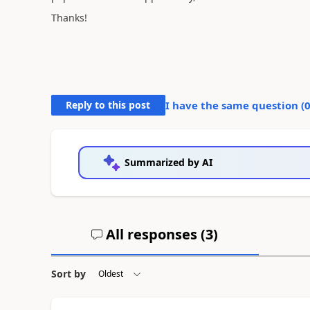
Thanks!
Reply to this post
I have the same question (
Summarized by AI
All responses (
3
)
Sort by