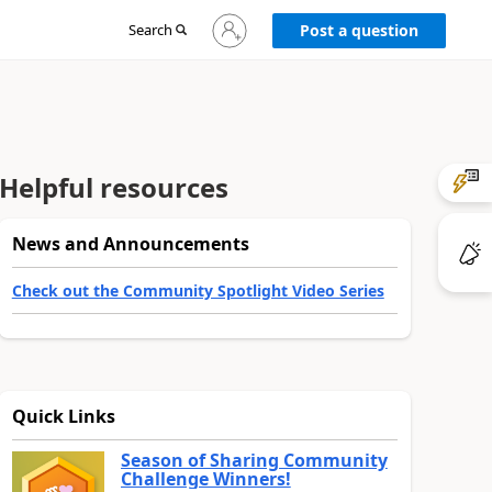
Sign
Search
Post a question
in
to
your
account
Helpful resources
News and Announcements
Check out the Community Spotlight Video Series
Quick Links
Season of Sharing Community
Challenge Winners!