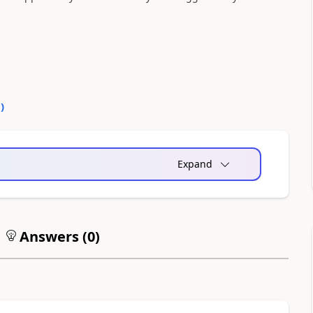
0
)
Expand
Answers (
0
)