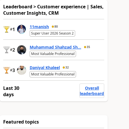
Leaderboard > Customer experience | Sales,
Customer Insights, CRM
11manish
80
1
#
Super User 2026 Season 2
Muhammad Shahzad Sh...
35
2
#
Most Valuable Professional
Daniyal Khaleel
32
3
#
Most Valuable Professional
Last 30
Overall
leaderboard
days
Featured topics