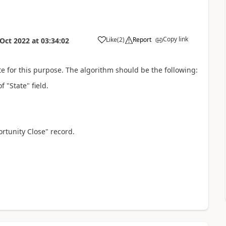
Copy link
Like
(
2
)
Report
 Oct 2022
at
03:34:02
for this purpose. The algorithm should be the following:
 "State" field.
rtunity Close" record.