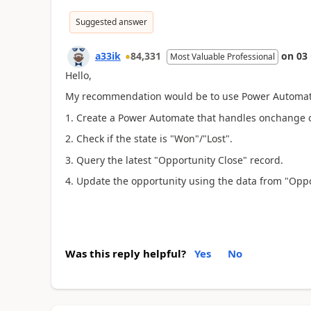
Suggested answer
a33ik
84,331
on
03
Most Valuable Professional
Hello,
My recommendation would be to use Power Automate 
1. Create a Power Automate that handles onchange of
2. Check if the state is "Won"/"Lost".
3. Query the latest "Opportunity Close" record.
4. Update the opportunity using the data from "Oppo
Was this reply helpful?
Yes
No