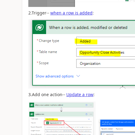
2.Trigger--
when a row is added
:
3.Add one action--
Update a row
: