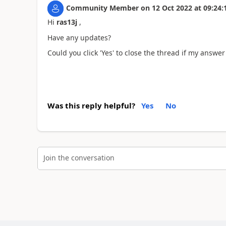
Community Member
on
12 Oct 2022
at
09:24:
Hi
ras13j
,
Have any updates?
Could you click 'Yes' to close the thread if my answer 
Was this reply helpful?
Yes
No
Join the conversation