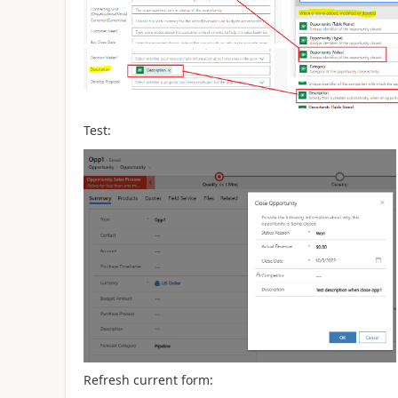
Test:
Refresh current form: