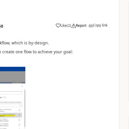
Copy link
Like
(
2
)
Report
58
kflow, which is by-design.
 create one flow to achieve your goal: