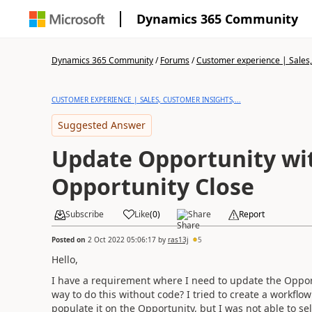
Dynamics 365 Community
Dynamics 365 Community
/
Forums
/
Customer experience | Sales, 
CUSTOMER EXPERIENCE | SALES, CUSTOMER INSIGHTS,...
Suggested Answer
Update Opportunity wi
Opportunity Close
Subscribe
Like
(
0
)
Share
Report
Posted on
2 Oct 2022 05:06:17
by
ras13j
5
Hello,
I have a requirement where I need to update the Opport
way to do this without code? I tried to create a workfl
populate it on the Opportunity, but I was not able to sel