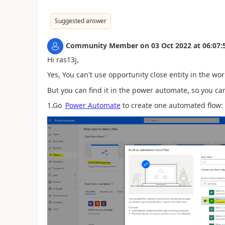
Suggested answer
Community Member
on
03 Oct 2022
at
06:07:
Hi ras13j,
Yes, You can't use opportunity close entity in the wor
But you can find it in the power automate, so you can
1.Go
Power Automate
to create one automated flow: