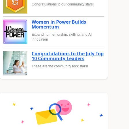
Congratulations to our community stars!
Women in Power Builds
Momentum
Expanding mentorship, skilling, and AI
innovation
Congratulations to the July Top
10 Community Leaders
These are the community rock stars!