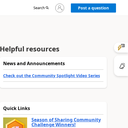
Sign
Search
Post a question
in
to
your
account
Helpful resources
News and Announcements
Check out the Community Spotlight Video Series
Quick Links
Season of Sharing Community
Challenge Winners!