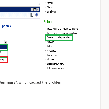
 Summary
", which caused the problem.