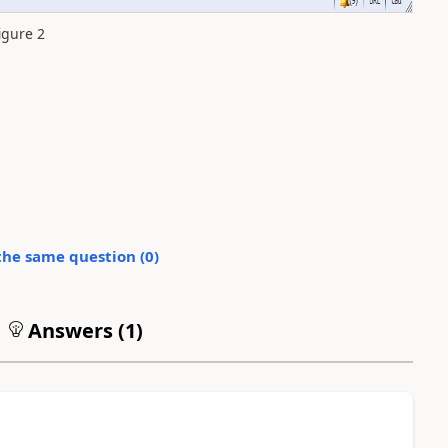
igure 2
the same question (
0
)
Answers (
1
)