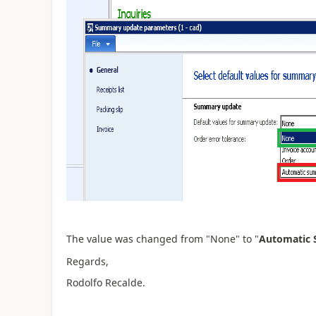
The value was changed from "None" to "
Automatic
Regards,
Rodolfo Recalde.