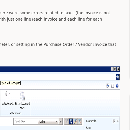
here were some errors related to taxes (the invoice is not
ith just one line (each invoice and each line for each
eter, or setting in the Purchase Order / Vendor Invoice that