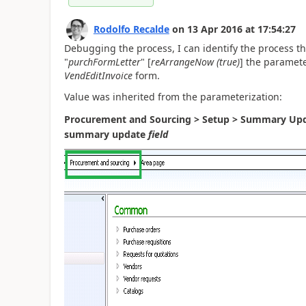
Rodolfo Recalde
on
13 Apr 2016
at
17:54:27
Debugging the process, I can identify the process tha
"
purchFormLetter
" [
reArrangeNow (true)
] the paramete
VendEditInvoice
form.
Value was
inherited
from the parameterization:
Procurement and Sourcing > Setup > Summary Upd
summary update
field