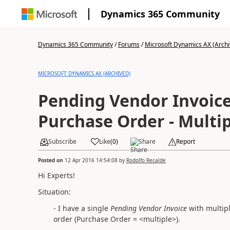
Dynamics 365 Community
Dynamics 365 Community
/
Forums
/
Microsoft Dynamics AX (Archi
MICROSOFT DYNAMICS AX (ARCHIVED)
Pending Vendor Invoices - Spli
Purchase Order - Multip
Subscribe
Like
(
0
)
Share
Report
Posted on
12 Apr 2016 14:54:08
by
Rodolfo Recalde
Hi Experts!
Situation:
- I have a single
Pending Vendor Invoice
with multipl
order
(Purchase Order = <multiple>).