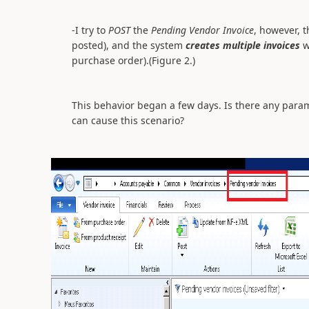
-I try to
POST
the
Pending Vendor Invoice
, however, t
posted), and the system
creates multiple invoices
w
purchase order).(Figure 2.)
This behavior began a few days. Is there any param
can cause this scenario?