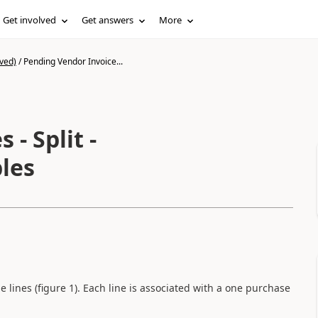
Get involved
Get answers
More
ved)
/
Pending Vendor Invoice...
t -
les
e lines (figure 1). Each line is associated with a one purchase