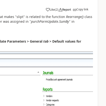
Copy link
Like
(
2
)
Report
t makes "slipt" is related to the function
Rearrange()
class
r was assigned in "
purchParmUpdate.SumBy
" in
ate Parameters > General
tab
> Default values for