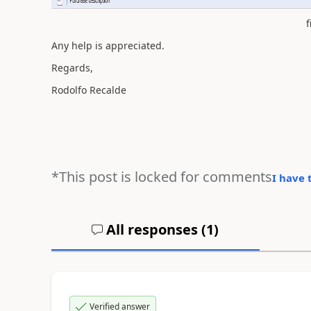
f
Any help is appreciated.
Regards,
Rodolfo Recalde
*This post is locked for comments
I have 
All responses (
1
)
Verified answer