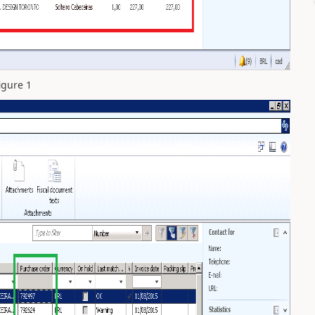
igure 1