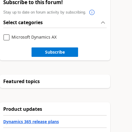
Subscribe to this forum!
Stay up to date on forum activity by subscribing.
Select categories
Microsoft Dynamics AX
Subscribe
Featured topics
Product updates
Dynamics 365 release plans