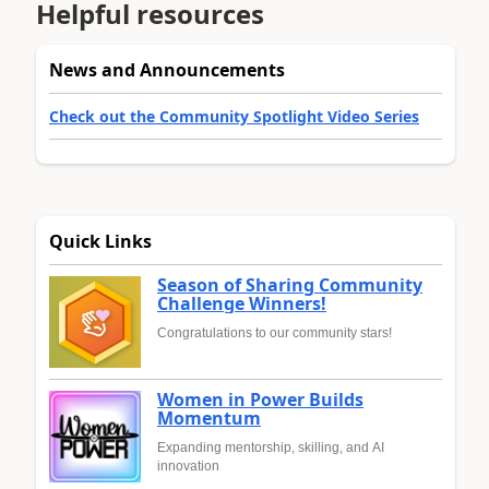
Helpful resources
News and Announcements
Check out the Community Spotlight Video Series
Quick Links
Season of Sharing Community
Challenge Winners!
Congratulations to our community stars!
Women in Power Builds
Momentum
Expanding mentorship, skilling, and AI
innovation