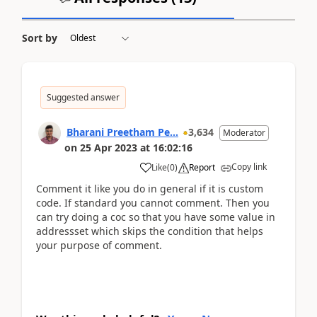
Sort by
Suggested answer
Bharani Preetham Pe...
3,634
Moderator
on
25 Apr 2023
at
16:02:16
Copy link
Like
(
0
)
Report
Comment it like you do in general if it is custom
code. If standard you cannot comment. Then you
can try doing a coc so that you have some value in
addressset which skips the condition that helps
your purpose of comment.