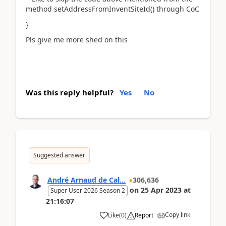
method setAddressFromInventSiteId() through CoC
}
Pls give me more shed on this
Was this reply helpful?
Yes
No
Suggested answer
André Arnaud de Cal...
306,636
on
25 Apr 2023
at
Super User 2026 Season 2
21:16:07
Copy link
Like
(
0
)
Report