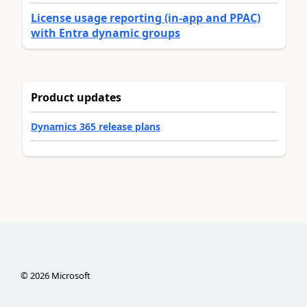
License usage reporting (in-app and PPAC)
with Entra dynamic groups
Product updates
Dynamics 365 release plans
©
2026
Microsoft