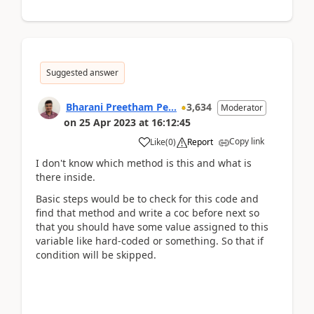
Suggested answer
Bharani Preetham Pe...
3,634
Moderator
on
25 Apr 2023
at
16:12:45
Copy link
Like
(
0
)
Report
I don't know which method is this and what is
there inside.
Basic steps would be to check for this code and
find that method and write a coc before next so
that you should have some value assigned to this
variable like hard-coded or something. So that if
condition will be skipped.