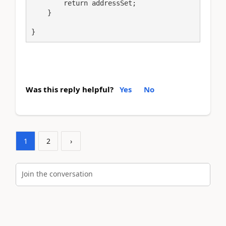
        return addressSet;

    }

}
Was this reply helpful?
Yes
No
1
2
›
Join the conversation