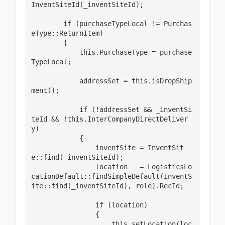
InventSiteId(_inventSiteId); 

        if (purchaseTypeLocal != Purchas
eType::ReturnItem)

        {

            this.PurchaseType = purchase
TypeLocal;

            addressSet = this.isDropShip
ment();

            if (!addressSet && _inventSi
teId && !this.InterCompanyDirectDeliver
y)

            {

                inventSite = InventSit
e::find(_inventSiteId);

                location   = LogisticsLo
cationDefault::findSimpleDefault(InventS
ite::find(_inventSiteId), role).RecId;

                if (location)

                {

                    this.setLocation(loc