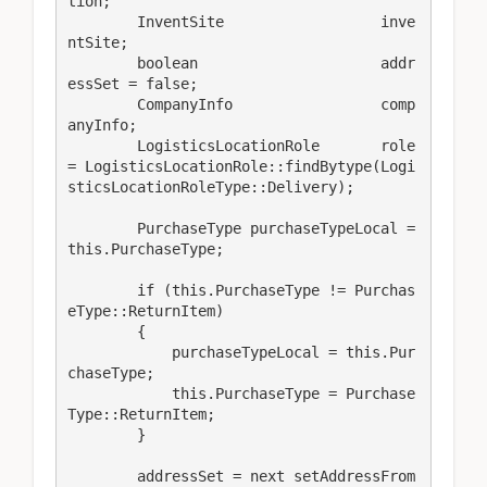
tion;

        InventSite                  inve
ntSite;

        boolean                     addr
essSet = false;

        CompanyInfo                 comp
anyInfo;

        LogisticsLocationRole       role 
= LogisticsLocationRole::findBytype(Logi
sticsLocationRoleType::Delivery);

        PurchaseType purchaseTypeLocal = 
this.PurchaseType;

        if (this.PurchaseType != Purchas
eType::ReturnItem)

        {

            purchaseTypeLocal = this.Pur
chaseType;

            this.PurchaseType = Purchase
Type::ReturnItem;

        }

        addressSet = next setAddressFrom