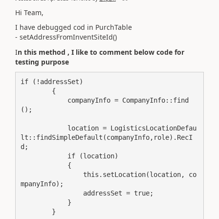
Hi Team,
I have debugged cod in PurchTable
- setAddressFromInventSiteId()
I
n this method , I like to comment below code for
testing purpose
if (!addressSet)

        {

            companyInfo = CompanyInfo::find
();

            location = LogisticsLocationDefau
lt::findSimpleDefault(companyInfo,role).RecI
d;

            if (location)

            {

                this.setLocation(location, co
mpanyInfo);

                addressSet = true;

            }

        }
