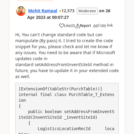
Mohit Rampal
12,573
on
26
Moderator
Apr 2023
at
00:07:27
Copy link
Like
(
0
)
Report
Hi, You can't change standard code but can
manipulate (By pass) it. I tried to create the code
snippet for you, please check and let me know if
any issues. You need to be aware that if Microsoft
updates code in
standard setAddressFromInventSiteId method in
future, you have to update it in your extended code
as well.
[ExtensionOf(tableStr(PurchTable))]

internal final class PurchTable_T_Extens
ion

{

    public boolean setAddressFromInventS
iteId(InventSiteId _inventSiteId)

    {

        LogisticsLocationRecId      loca