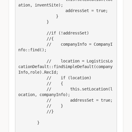
ation, inventSite);

                    addressSet = true;

                }

            }

            //if (!addressSet)

            //{

            //    companyInfo = CompanyI
nfo::find();

            //    location = LogisticsLo
cationDefault::findSimpleDefault(company
Info,role).RecId;

            //    if (location)

            //    {

            //        this.setLocation(l
ocation, companyInfo);

            //        addressSet = true;

            //    }

            //}

        }
