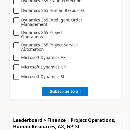
Dynamics 365 Fraud Protection
Dynamics 365 Human Resources
Dynamics 365 Intelligent Order
Management
Dynamics 365 Project
Operations
Dynamics 365 Project Service
Automation
Microsoft Dynamics AX
Microsoft Dynamics GP
Microsoft Dynamics SL
Subscribe to all
Leaderboard > Finance | Project Operations,
Human Resources, AX, GP, SL