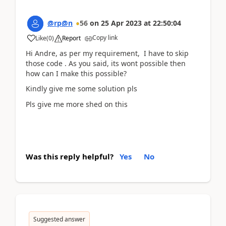
@rp@n
56
on
25 Apr 2023
at
22:50:04
Copy link
Like
(
0
)
Report
Hi Andre, as per my requirement, I have to skip
those code . As you said, its wont possible then
how can I make this possible?
Kindly give me some solution pls
Pls give me more shed on this
Was this reply helpful?
Yes
No
Suggested answer