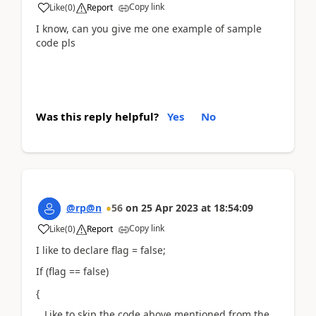
Copy link
Like
(
0
)
Report
I know, can you give me one example of sample
code pls
Was this reply helpful?
Yes
No
@rp@n
56
on
25 Apr 2023
at
18:54:09
Copy link
Like
(
0
)
Report
I like to declare flag = false;
If (flag == false)
{
Like to skip the code above mentioned from the