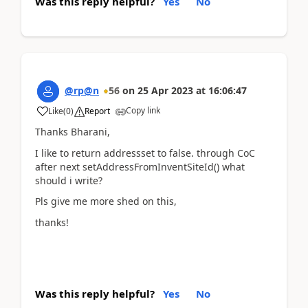
Was this reply helpful?
Yes
No
@rp@n
56
on
25 Apr 2023
at
16:06:47
Copy link
Like
(
0
)
Report
Thanks Bharani,
I like to return addressset to false. through CoC
after next setAddressFromInventSiteId() what
should i write?
Pls give me more shed on this,
thanks!
Was this reply helpful?
Yes
No