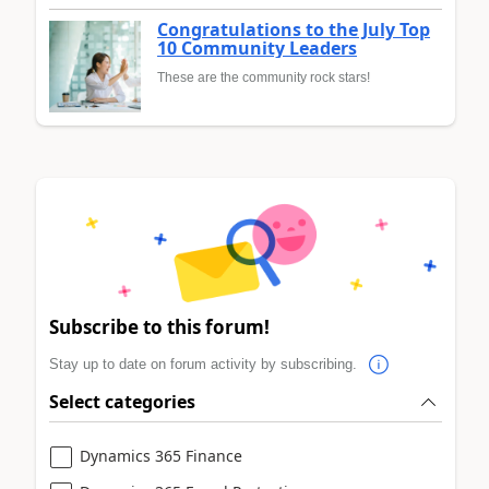
Congratulations to the July Top
10 Community Leaders
These are the community rock stars!
Subscribe to this forum!
Stay up to date on forum activity by subscribing.
Select categories
Dynamics 365 Finance