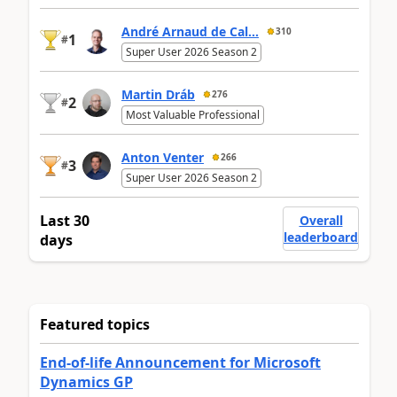
André Arnaud de Cal...
310
1
#
Super User 2026 Season 2
Martin Dráb
276
2
#
Most Valuable Professional
Anton Venter
266
3
#
Super User 2026 Season 2
Last 30
Overall
leaderboard
days
Featured topics
End-of-life Announcement for Microsoft
Dynamics GP