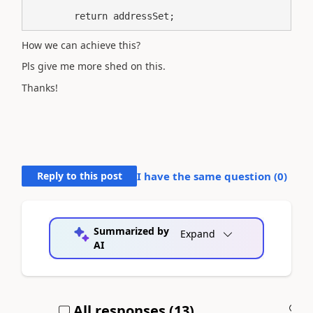
        return addressSet;
How we can achieve this?
Pls give me more shed on this.
Thanks!
Reply to this post
I have the same question (
0
)
Summarized by
Expand
AI
All responses (
13
)
A