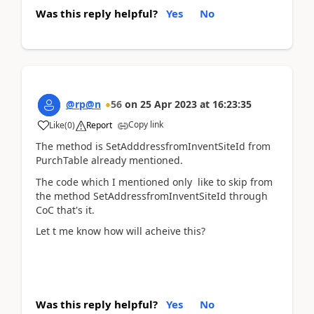
Was this reply helpful?
Yes
No
@rp@n
56
on
25 Apr 2023
at
16:23:35
Copy link
Like
(
0
)
Report
The method is SetAdddressfromInventSiteId from
PurchTable already mentioned.
The code which I mentioned only like to skip from
the method SetAddressfromInventSiteId through
CoC that's it.
Let t me know how will acheive this?
Was this reply helpful?
Yes
No