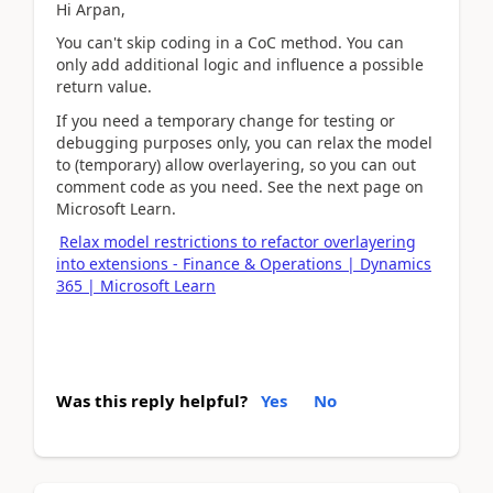
Hi Arpan,
You can't skip coding in a CoC method. You can
only add additional logic and influence a possible
return value.
If you need a temporary change for testing or
debugging purposes only, you can relax the model
to (temporary) allow overlayering, so you can out
comment code as you need. See the next page on
Microsoft Learn.
Relax model restrictions to refactor overlayering
into extensions - Finance & Operations | Dynamics
365 | Microsoft Learn
Was this reply helpful?
Yes
No