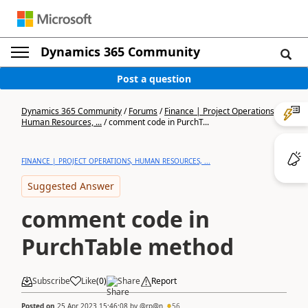
Dynamics 365 Community
Post a question
Dynamics 365 Community
/
Forums
/
Finance | Project Operations,
Human Resources, ...
/
comment code in PurchT...
FINANCE | PROJECT OPERATIONS, HUMAN RESOURCES, ...
Suggested Answer
comment code in
PurchTable method
Subscribe
Like
(
0
)
Share
Report
Posted on
25 Apr 2023 15:46:08
by
@rp@n
56