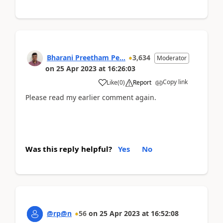
Bharani Preetham Pe...
3,634
Moderator
on
25 Apr 2023
at
16:26:03
Copy link
Like
(
0
)
Report
Please read my earlier comment again.
Was this reply helpful?
Yes
No
@rp@n
56
on
25 Apr 2023
at
16:52:08