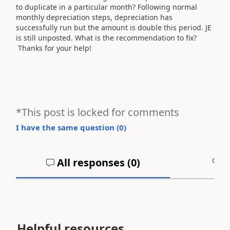
to duplicate in a particular month? Following normal
monthly depreciation steps, depreciation has
successfully run but the amount is double this period. JE
is still unposted. What is the recommendation to fix?
Thanks for your help!
*This post is locked for comments
I have the same question (
0
)
All responses (
0
)
A
Helpful resources