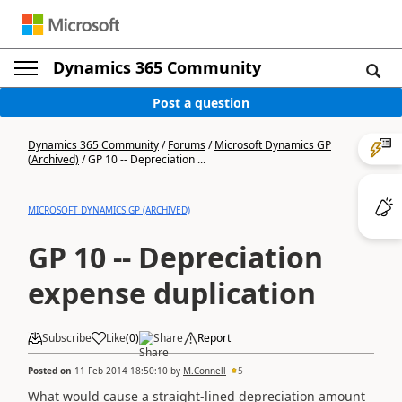
Dynamics 365 Community
Post a question
Dynamics 365 Community
/
Forums
/
Microsoft Dynamics GP
(Archived)
/
GP 10 -- Depreciation ...
MICROSOFT DYNAMICS GP (ARCHIVED)
GP 10 -- Depreciation
expense duplication
Subscribe
Like
(
0
)
Share
Report
Posted on
11 Feb 2014 18:50:10
by
M.Connell
5
What would cause a straight-lined depreciation amount