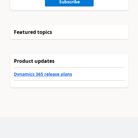
Subscribe
Featured topics
Product updates
Dynamics 365 release plans