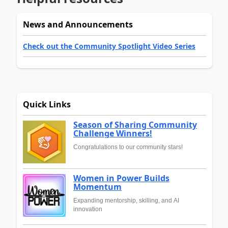
News and Announcements
Check out the Community Spotlight Video Series
Quick Links
Season of Sharing Community
Challenge Winners!
Congratulations to our community stars!
Women in Power Builds
Momentum
Expanding mentorship, skilling, and AI
innovation