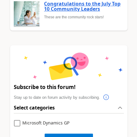
Congratulations to the July Top
10 Community Leaders
These are the community rock stars!
Subscribe to this forum!
Stay up to date on forum activity by subscribing.
Select categories
Microsoft Dynamics GP