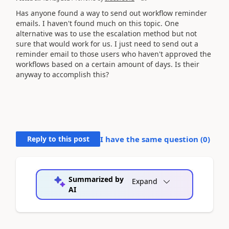
Has anyone found a way to send out workflow reminder
emails. I haven't found much on this topic. One
alternative was to use the escalation method but not
sure that would work for us. I just need to send out a
reminder email to those users who haven't approved the
workflows based on a certain amount of days. Is their
anyway to accomplish this?
Reply to this post
I have the same question (
0
)
Summarized by
Expand
AI