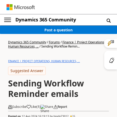
Dynamics 365 Community
Post a question
Dynamics 365 Community
/
Forums
/
Finance | Project Operations,
Human Resources, ...
/
Sending Workflow Remin...
FINANCE | PROJECT OPERATIONS, HUMAN RESOURCES, ...
Suggested Answer
Sending Workflow
Reminder emails
Subscribe
Like
(
1
)
Share
Report
Posted on
12 Aug 2024 16:19:13
by
brado73012
26