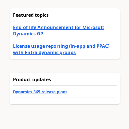
Featured topics
End-of-life Announcement for Microsoft
Dynamics GP
License usage reporting (in-app and PPAC)
with Entra dynamic groups
Product updates
Dynamics 365 release plans