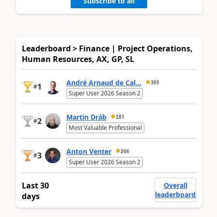
Subscribe to all
Leaderboard > Finance | Project Operations,
Human Resources, AX, GP, SL
André Arnaud de Cal...
305
1
#
Super User 2026 Season 2
Martin Dráb
281
2
#
Most Valuable Professional
Anton Venter
266
3
#
Super User 2026 Season 2
Last 30
Overall
leaderboard
days