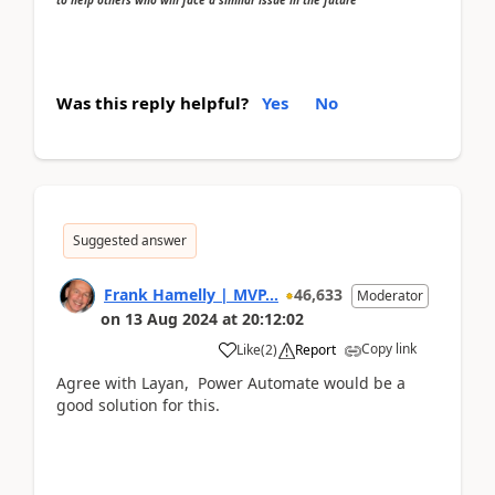
Was this reply helpful?
Yes
No
Suggested answer
Frank Hamelly | MVP...
46,633
Moderator
on
13 Aug 2024
at
20:12:02
Copy link
Like
(
2
)
Report
Agree with Layan, Power Automate would be a
good solution for this.