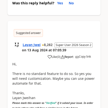
Was this reply helpful?
Yes
No
Suggested answer
Layan Jwei
8,282
Super User 2026 Season 2
on
13 Aug 2024
at
07:05:39
Copy link
Like
(
0
)
Report
Hi,
There is no standard feature to do so. So yes you
will need customization. Maybe you can use power
automate for that.
Thanks,
Layan Jweihan
Please mark this answer as "
Verified
" if it solved your issue. In order
to help others who will face a similar issue in the future