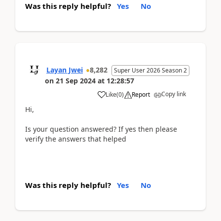
Was this reply helpful?
Yes
No
Layan Jwei
8,282
Super User 2026 Season 2
on
21 Sep 2024
at
12:28:57
Copy link
Like
(
0
)
Report
Hi,
Is your question answered? If yes then please
verify the answers that helped
Was this reply helpful?
Yes
No