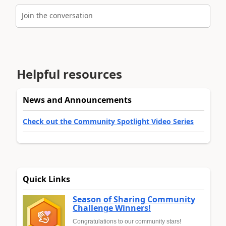
Join the conversation
Helpful resources
News and Announcements
Check out the Community Spotlight Video Series
Quick Links
Season of Sharing Community
Challenge Winners!
Congratulations to our community stars!