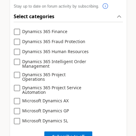
Stay up to date on forum activity by subscribing.
Select categories
Dynamics 365 Finance
Dynamics 365 Fraud Protection
Dynamics 365 Human Resources
Dynamics 365 Intelligent Order
Management
Dynamics 365 Project
Operations
Dynamics 365 Project Service
Automation
Microsoft Dynamics AX
Microsoft Dynamics GP
Microsoft Dynamics SL