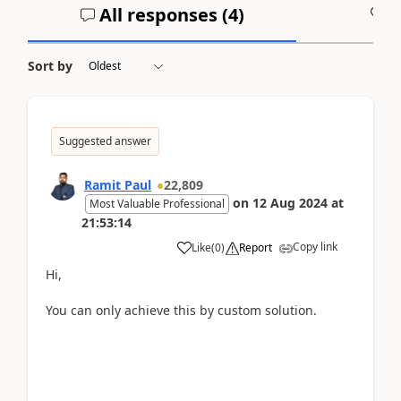
All responses (
4
)
A
Sort by
Suggested answer
Ramit Paul
22,809
on
12 Aug 2024
at
Most Valuable Professional
21:53:14
Copy link
Like
(
0
)
Report
Hi,
You can only achieve this by custom solution.