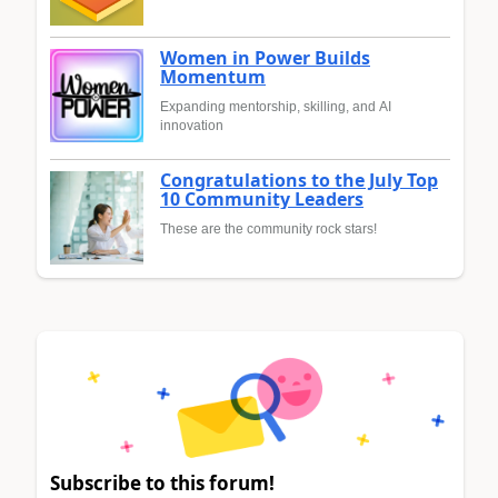
Women in Power Builds
Momentum
Expanding mentorship, skilling, and AI
innovation
Congratulations to the July Top
10 Community Leaders
These are the community rock stars!
Subscribe to this forum!