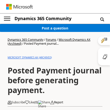
Dynamics 365 Community
Post a question
Dynamics 365 Community
/
Forums
/
Microsoft Dynamics AX
(Archived)
/
Posted Payment journal...
MICROSOFT DYNAMICS AX (ARCHIVED)
Posted Payment journal
before generating
payment.
Subscribe
Like
(
0
)
Share
Report