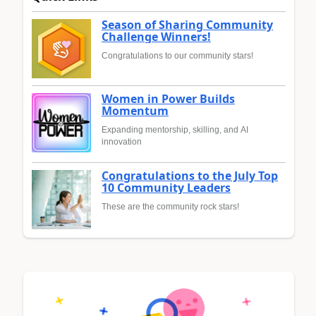
Season of Sharing Community
Challenge Winners!
Congratulations to our community stars!
Women in Power Builds
Momentum
Expanding mentorship, skilling, and AI
innovation
Congratulations to the July Top
10 Community Leaders
These are the community rock stars!