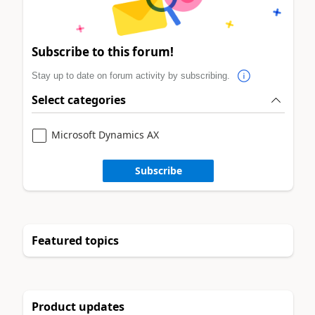
Subscribe to this forum!
Stay up to date on forum activity by subscribing.
Select categories
Microsoft Dynamics AX
Subscribe
Featured topics
Product updates