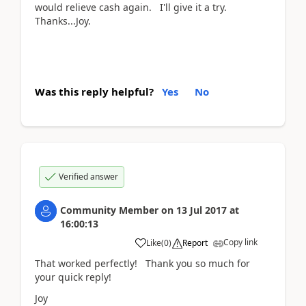
would relieve cash again. I'll give it a try.
Thanks...Joy.
Was this reply helpful?
Yes
No
Verified answer
Community Member
on
13 Jul 2017
at
16:00:13
Copy link
Like
(
0
)
Report
That worked perfectly! Thank you so much for
your quick reply!
Joy