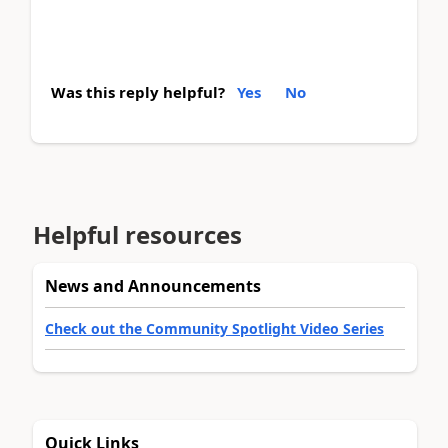
Was this reply helpful?
Yes
No
Helpful resources
News and Announcements
Check out the Community Spotlight Video Series
Quick Links