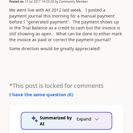
Posted on
13 Jul 2017 14:25:28
by
Community Member
We went live with AX 2012 last week. I posted a
payment journal this morning for a manual payment
before I "generated payment". The payment shows up
in the Trial Balance as a credit to cash but the invoice is
still showing as open. What can be done to either mark
the invoice as paid or correct the payment journal?
Some direction would be greatly appreciated!
*This post is locked for comments
I have the same question (
0
)
Summarized by
Expand
AI