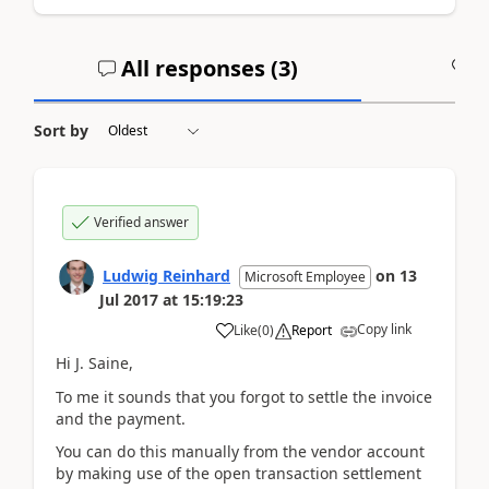
All responses (
3
)
A
Sort by
Verified answer
Ludwig Reinhard
on
13
Microsoft Employee
Jul 2017
at
15:19:23
Copy link
Like
(
0
)
Report
Hi J. Saine,
To me it sounds that you forgot to settle the invoice
and the payment.
You can do this manually from the vendor account
by making use of the open transaction settlement