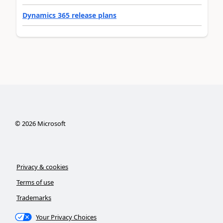
Dynamics 365 release plans
©
2026
Microsoft
Privacy & cookies
Terms of use
Trademarks
Your Privacy Choices