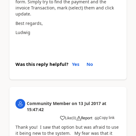
form. Simply try to find the payment and the
invoice Transaction, mark (select) them and click
update.
Best regards,
Ludwig
Was this reply helpful?
Yes
No
Community Member
on
13 Jul 2017
at
15:47:42
Copy link
Like
(
0
)
Report
Thank you! I saw that option but was afraid to use
it being new to the system. My fear was that it