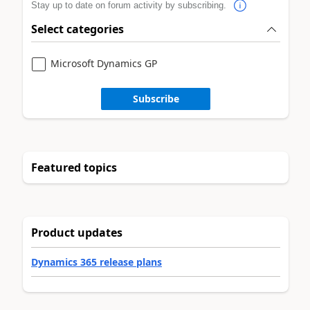
Stay up to date on forum activity by subscribing.
Select categories
Microsoft Dynamics GP
Subscribe
Featured topics
Product updates
Dynamics 365 release plans