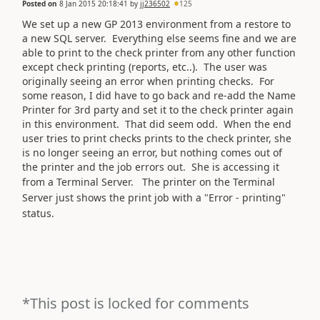
Posted on
8 Jan 2015 20:18:41
by
jj236502
125
We set up a new GP 2013 environment from a restore to
a new SQL server. Everything else seems fine and we are
able to print to the check printer from any other function
except check printing (reports, etc..). The user was
originally seeing an error when printing checks. For
some reason, I did have to go back and re-add the Name
Printer for 3rd party and set it to the check printer again
in this environment. That did seem odd. When the end
user tries to print checks prints to the check printer, she
is no longer seeing an error, but nothing comes out of
the printer and the job errors out. She is accessing it
from a Terminal Server.
The printer on the Terminal
Server just shows the print job with a "Error - printing"
status.
*This post is locked for comments