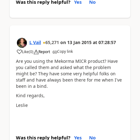
Was this reply helpful?
Yes
No
L Vail
65,271
on
13 Jan 2015
at
07:28:57
Copy link
Like
(
0
)
Report
Are you using the Mekorma MICR product? Have
you called them and asked what the problem
might be? They have some very helpful folks on
staff and have always been there for me when I've
been in a bind.
Kind regards,
Leslie
Was this reply helpful?
Yes
No