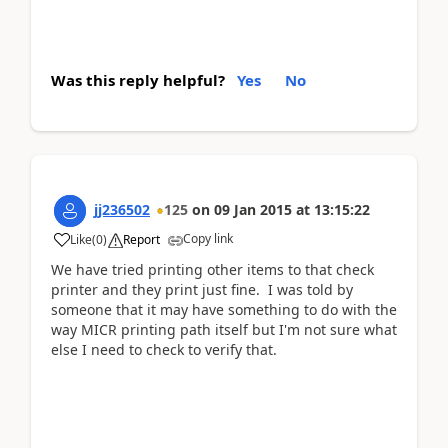
Was this reply helpful?
Yes
No
jj236502
125
on
09 Jan 2015
at
13:15:22
Copy link
Like
(
0
)
Report
We have tried printing other items to that check
printer and they print just fine. I was told by
someone that it may have something to do with the
way MICR printing path itself but I'm not sure what
else I need to check to verify that.