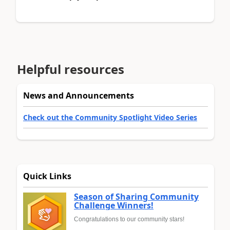
Helpful resources
News and Announcements
Check out the Community Spotlight Video Series
Quick Links
Season of Sharing Community
Challenge Winners!
Congratulations to our community stars!