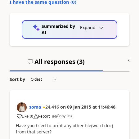
I have the same question (
0
)
Summarized by
Expand
AI
All responses (
3
)
A
Sort by
soma
24,416
on
09 Jan 2015
at
11:46:46
Copy link
Like
(
0
)
Report
Have you tried to print any other file(word doc)
from that server?