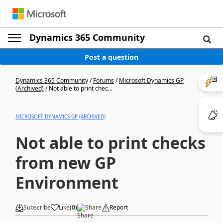
Dynamics 365 Community
Post a question
Dynamics 365 Community
/
Forums
/
Microsoft Dynamics GP
(Archived)
/
Not able to print chec...
MICROSOFT DYNAMICS GP (ARCHIVED)
Not able to print checks
from new GP
Environment
Subscribe
Like
(
0
)
Share
Report