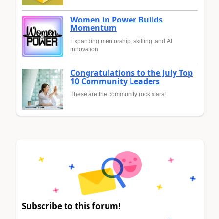
Women in Power Builds
Momentum
Expanding mentorship, skilling, and AI
innovation
Congratulations to the July Top
10 Community Leaders
These are the community rock stars!
Subscribe to this forum!