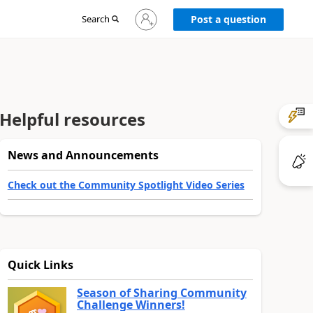
Sign
Search
Post a question
in
to
your
account
Helpful resources
News and Announcements
Check out the Community Spotlight Video Series
Quick Links
Season of Sharing Community
Challenge Winners!