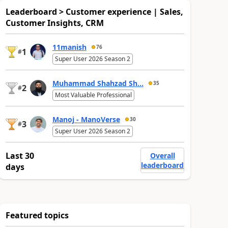
Leaderboard > Customer experience | Sales,
Customer Insights, CRM
11manish
76
1
#
Super User 2026 Season 2
Muhammad Shahzad Sh...
35
2
#
Most Valuable Professional
Manoj - ManoVerse
30
3
#
Super User 2026 Season 2
Last 30
Overall
leaderboard
days
Featured topics