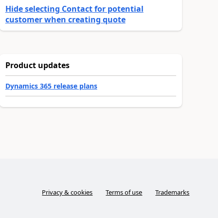
Hide selecting Contact for potential
customer when creating quote
Product updates
Dynamics 365 release plans
Privacy & cookies
Terms of use
Trademarks