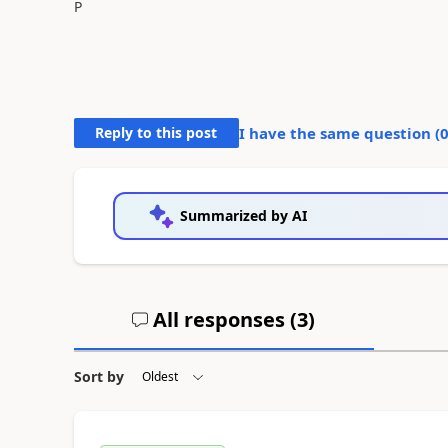
P
Reply to this post
I have the same question (
Summarized by AI
All responses (
3
)
Sort by