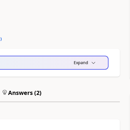
0
)
Expand
Answers (
2
)