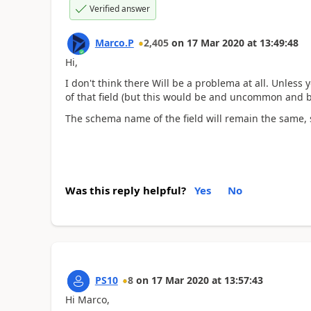
Verified answer
Marco.P
2,405
on
17 Mar 2020
at
13:49:48
Hi,
I don't think there Will be a problema at all. Unless
of that field (but this would be and uncommon and b
The schema name of the field will remain the same, 
Was this reply helpful?
Yes
No
PS10
8
on
17 Mar 2020
at
13:57:43
Hi Marco,