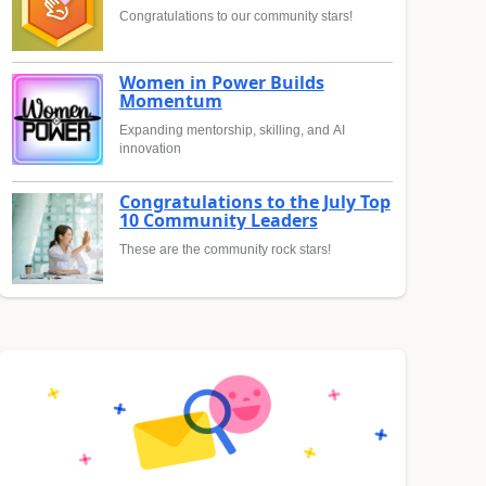
Congratulations to our community stars!
Women in Power Builds
Momentum
Expanding mentorship, skilling, and AI
innovation
Congratulations to the July Top
10 Community Leaders
These are the community rock stars!