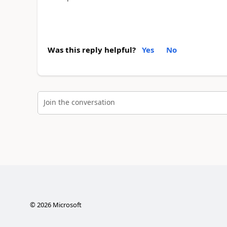
Was this reply helpful?
Yes
No
Join the conversation
©
2026
Microsoft