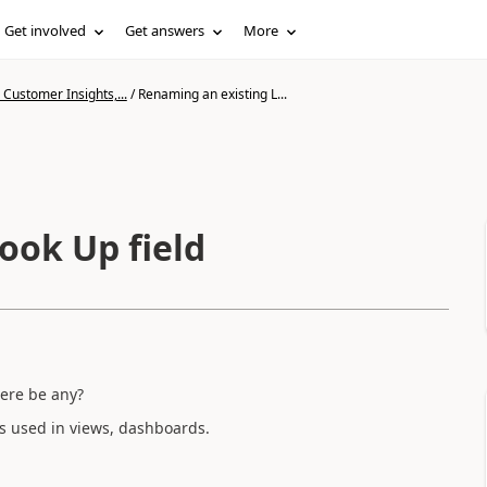
Get involved
Get answers
More
Customer Insights,...
/
Renaming an existing L...
ook Up field
here be any?
is used in views, dashboards.