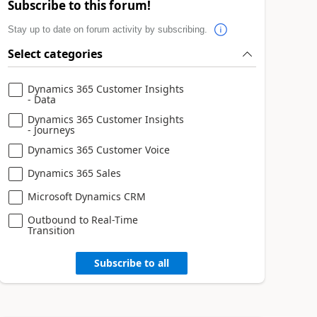
Subscribe to this forum!
Stay up to date on forum activity by subscribing.
Select categories
Dynamics 365 Customer Insights
- Data
Dynamics 365 Customer Insights
- Journeys
Dynamics 365 Customer Voice
Dynamics 365 Sales
Microsoft Dynamics CRM
Outbound to Real-Time
Transition
Subscribe to all