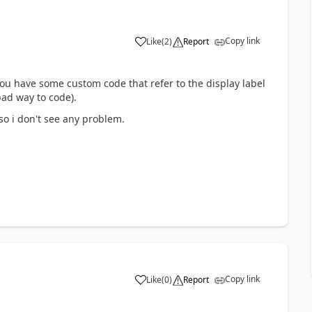
Copy link
Like
(
2
)
Report
 you have some custom code that refer to the display label
ad way to code).
so i don't see any problem.
Copy link
Like
(
0
)
Report