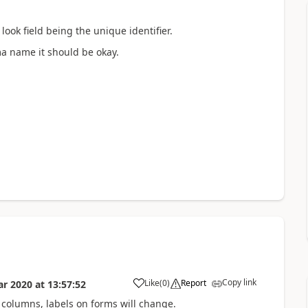
ook field being the unique identifier.
ma name it should be okay.
Copy link
Like
(
0
)
Report
ar 2020
at
13:57:52
columns, labels on forms will change.