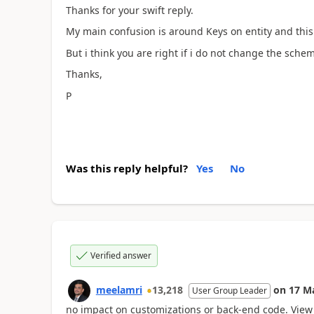
Thanks for your swift reply.
My main confusion is around Keys on entity and this l
But i think you are right if i do not change the sche
Thanks,
P
Was this reply helpful?
Yes
No
Verified answer
meelamri
13,218
on
17 M
User Group Leader
no impact on customizations or back-end code. View 