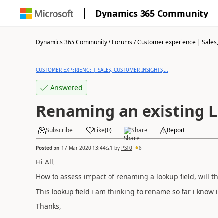
Dynamics 365 Community
Dynamics 365 Community
/
Forums
/
Customer experience | Sales, 
CUSTOMER EXPERIENCE | SALES, CUSTOMER INSIGHTS,...
Answered
Renaming an existing L
Subscribe
Like
(
0
)
Share
Report
Posted on
17 Mar 2020 13:44:21
by
PS10
8
Hi All,
How to assess impact of renaming a lookup field, will t
This lookup field i am thinking to rename so far i know 
Thanks,