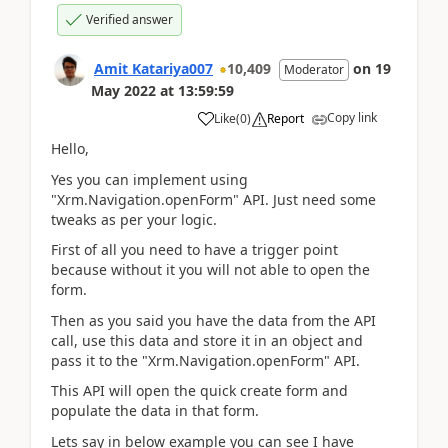
Verified answer
Amit Katariya007
10,409
on
19
Moderator
May 2022
at
13:59:59
Copy link
Like
(
0
)
Report
Hello,
Yes you can implement using
"Xrm.Navigation.openForm" API. Just need some
tweaks as per your logic.
First of all you need to have a trigger point
because without it you will not able to open the
form.
Then as you said you have the data from the API
call, use this data and store it in an object and
pass it to the "Xrm.Navigation.openForm" API.
This API will open the quick create form and
populate the data in that form.
Lets say in below example you can see I have