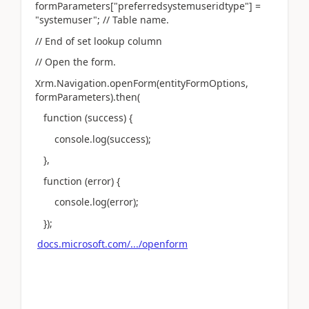
formParameters["preferredsystemuseridtype"] =
"systemuser"; // Table name.
// End of set lookup column
// Open the form.
Xrm.Navigation.openForm(entityFormOptions,
formParameters).then(
function (success) {
console.log(success);
},
function (error) {
console.log(error);
});
docs.microsoft.com/.../openform