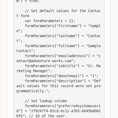
m"] = true;

    // Set default values for the Contac
t form

    var formParameters = {};

    formParameters["firstname"] = "Sampl
e";

    formParameters["lastname"] = "Contac
t";

    formParameters["fullname"] = "Sample 
Contact";

    formParameters["emailaddress1"] = "c
ontact@adventure-works.com";

    formParameters["jobtitle"] = "Sr. Ma
rketing Manager";

    formParameters["donotemail"] = "1";

    formParameters["description"] = "Def
ault values for this record were set pro
grammatically.";

    // Set lookup column

    formParameters["preferredsystemuseri
d"] = "279247f4-b5cd-ec11-a7b5-6045bd002
bf6"; // ID of the user.
