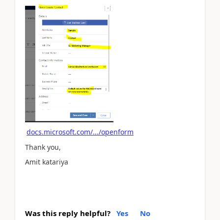
docs.microsoft.com/.../openform
Thank you,
Amit katariya
Was this reply helpful?
Yes
No