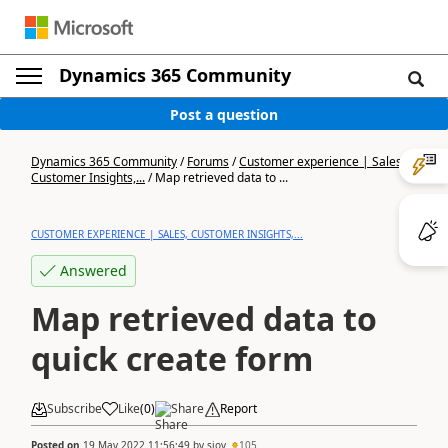
Dynamics 365 Community
Post a question
Dynamics 365 Community
/
Forums
/
Customer experience | Sales,
Customer Insights,...
/
Map retrieved data to ...
CUSTOMER EXPERIENCE | SALES, CUSTOMER INSIGHTS,...
Answered
Map retrieved data to
quick create form
Subscribe
Like
(
0
)
Share
Report
Posted on
19 May 2022 11:56:49
by
sjov
105