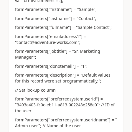
var formParameters = {};
formParameters["firstname"] = "Sample";
formParameters["lastname"] = "Contact";
formParameters["fullname"] = "Sample Contact";
formParameters["emailaddress1"] =
"contact@adventure-works.com";
formParameters["jobtitle"] = "Sr. Marketing
Manager";
formParameters["donotemail"] = "1";
formParameters["description"] = "Default values
for this record were set programmatically.";
// Set lookup column
formParameters["preferredsystemuserid"] =
"3493e403-fc0c-eb11-a813-002248e258e0"; // ID of
the user.
formParameters["preferredsystemuseridname"] = "
Admin user"; // Name of the user.