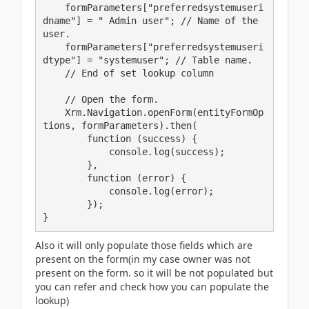
    formParameters["preferredsystemuseri
dname"] = " Admin user"; // Name of the 
user.

    formParameters["preferredsystemuseri
dtype"] = "systemuser"; // Table name.

    // End of set lookup column

    // Open the form.

    Xrm.Navigation.openForm(entityFormOp
tions, formParameters).then(

        function (success) {

            console.log(success);

        },

        function (error) {

            console.log(error);

        });

}
Also it will only populate those fields which are
present on the form(in my case owner was not
present on the form. so it will be not populated but
you can refer and check how you can populate the
lookup)