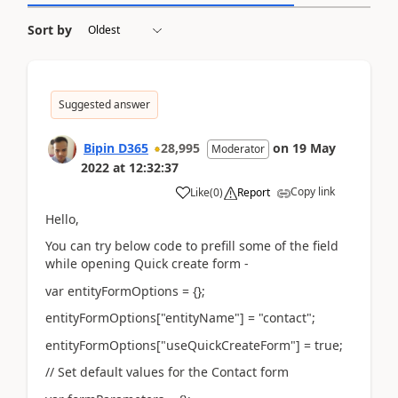
Sort by
Suggested answer
Bipin D365
28,995
on
19 May
Moderator
2022
at
12:32:37
Copy link
Like
(
0
)
Report
Hello,
You can try below code to prefill some of the field
while opening Quick create form -
var entityFormOptions = {};
entityFormOptions["entityName"] = "contact";
entityFormOptions["useQuickCreateForm"] = true;
// Set default values for the Contact form