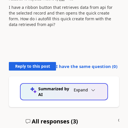
I have a ribbon button that retrieves data from api for
the selected record and then opens the quick create
form. How do i autofill this quick create form with the
data retrieved from api?
Reply to this post
I have the same question (
0
)
Summarized by
Expand
AI
All responses (
3
)
A