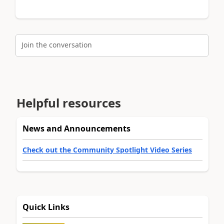
Join the conversation
Helpful resources
News and Announcements
Check out the Community Spotlight Video Series
Quick Links