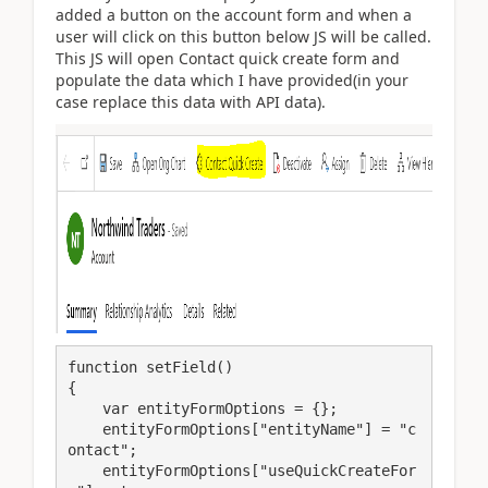
added a button on the account form and when a
user will click on this button below JS will be called.
This JS will open Contact quick create form and
populate the data which I have provided(in your
case replace this data with API data).
function setField()

{

    var entityFormOptions = {};

    entityFormOptions["entityName"] = "c
ontact";

    entityFormOptions["useQuickCreateFor