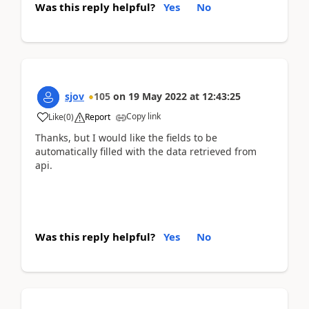
Was this reply helpful?
Yes
No
sjov
105
on
19 May 2022
at
12:43:25
Copy link
Like
(
0
)
Report
Thanks, but I would like the fields to be
automatically filled with the data retrieved from
api.
Was this reply helpful?
Yes
No