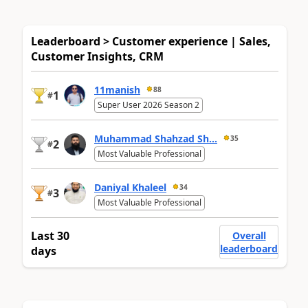
Leaderboard > Customer experience | Sales,
Customer Insights, CRM
11manish
88
1
#
Super User 2026 Season 2
Muhammad Shahzad Sh...
35
2
#
Most Valuable Professional
Daniyal Khaleel
34
3
#
Most Valuable Professional
Last 30
Overall
leaderboard
days