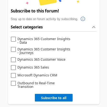
Subscribe to this forum!
Stay up to date on forum activity by subscribing.
Select categories
Dynamics 365 Customer Insights
- Data
Dynamics 365 Customer Insights
- Journeys
Dynamics 365 Customer Voice
Dynamics 365 Sales
Microsoft Dynamics CRM
Outbound to Real-Time
Transition
Subscribe to all