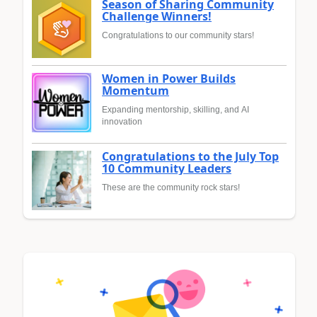
Season of Sharing Community
Challenge Winners!
Congratulations to our community stars!
Women in Power Builds
Momentum
Expanding mentorship, skilling, and AI
innovation
Congratulations to the July Top
10 Community Leaders
These are the community rock stars!