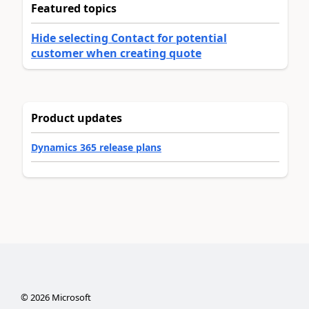
Featured topics
Hide selecting Contact for potential
customer when creating quote
Product updates
Dynamics 365 release plans
©
2026
Microsoft