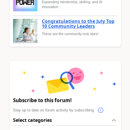
Expanding mentorship, skilling, and AI
innovation
Congratulations to the July Top
10 Community Leaders
These are the community rock stars!
Subscribe to this forum!
Stay up to date on forum activity by subscribing.
Select categories