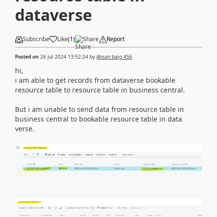
dataverse
Subscribe
Like
(
1
)
Share
Report
Posted on
26 Jul 2024 13:52:24
by
Ahsan baig 456
hi,
i am able to get records from dataverse bookable
resource table to resource table in business central.
But i am unable to send data from resource table in
business central to bookable resource table in data
verse.