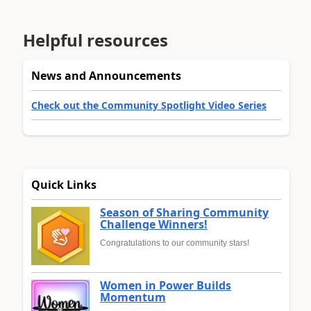
Helpful resources
News and Announcements
Check out the Community Spotlight Video Series
Quick Links
Season of Sharing Community
Challenge Winners!
Congratulations to our community stars!
Women in Power Builds
Momentum