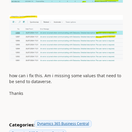
how can i fix this. Am i missing some values that need to
be send to dataverse.
Thanks
Dynamics 365 Business Central
Categories: