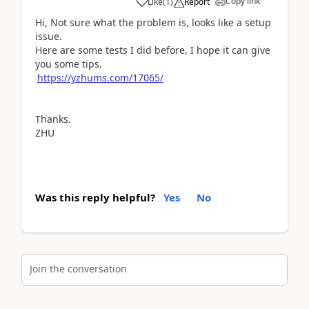
Copy link
Like
(
1
)
Report
Hi, Not sure what the problem is, looks like a setup
issue.
Here are some tests I did before, I hope it can give
you some tips.
https://yzhums.com/17065/
Thanks.
ZHU
Was this reply helpful?
Yes
No
Join the conversation