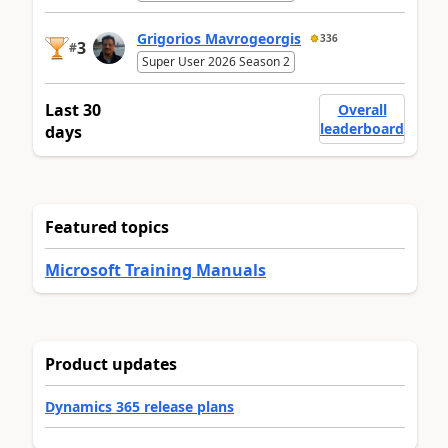
Grigorios Mavrogeorgis
336
3
#
Super User 2026 Season 2
Last 30
Overall
leaderboard
days
Featured topics
Microsoft Training Manuals
Product updates
Dynamics 365 release plans