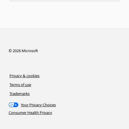
©
2026
Microsoft
Privacy & cookies
Terms of use
Trademarks
Your Privacy Choices
Consumer Health Privacy