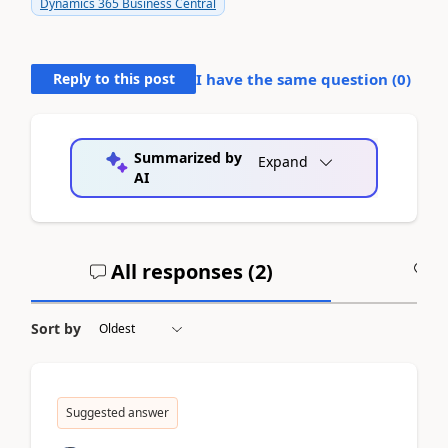
Dynamics 365 Business Central
Reply to this post
I have the same question (
0
)
Summarized by
Expand
AI
All responses (
2
)
A
Sort by
Suggested answer