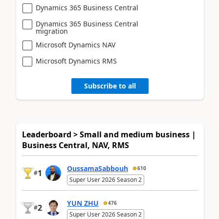
Dynamics 365 Business Central
Dynamics 365 Business Central
migration
Microsoft Dynamics NAV
Microsoft Dynamics RMS
Subscribe to all
Leaderboard > Small and medium business |
Business Central, NAV, RMS
OussamaSabbouh
610
1
#
Super User 2026 Season 2
YUN ZHU
476
2
#
Super User 2026 Season 2