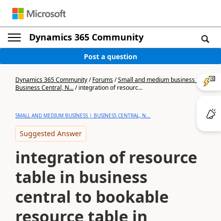
Dynamics 365 Community
Post a question
Dynamics 365 Community
/
Forums
/
Small and medium business |
Business Central, N...
/
integration of resourc...
SMALL AND MEDIUM BUSINESS | BUSINESS CENTRAL, N...
Suggested Answer
integration of resource
table in business
central to bookable
resource table in