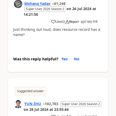
Mohana Yadav
61,248
on
26 Jul 2024
at
Super User 2026 Season 2
14:21:50
Copy link
Like
(
0
)
Report
Just thinking out loud, does resource record has a
name?
Was this reply helpful?
Yes
No
Suggested answer
YUN ZHU
102,763
Super User 2026 Season 2
on
28 Jul 2024
at
23:55:44