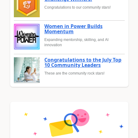
Congratulations to our community stars!
Women in Power Builds
Momentum
Expanding mentorship, skilling, and AI
innovation
Congratulations to the July Top
10 Community Leaders
These are the community rock stars!