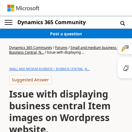
Dynamics 365 Community
Post a question
Dynamics 365 Community
/
Forums
/
Small and medium business |
Business Central, N...
/
Issue with displaying ...
SMALL AND MEDIUM BUSINESS | BUSINESS CENTRAL, N...
Suggested Answer
Issue with displaying
business central Item
images on Wordpress
website.