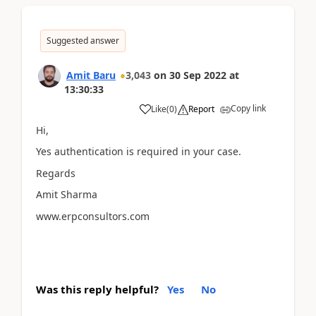
Suggested answer
Amit Baru
3,043
on
30 Sep 2022
at
13:30:33
Copy link
Like
(
0
)
Report
Hi,
Yes authentication is required in your case.
Regards
Amit Sharma
www.erpconsultors.com
Was this reply helpful?
Yes
No