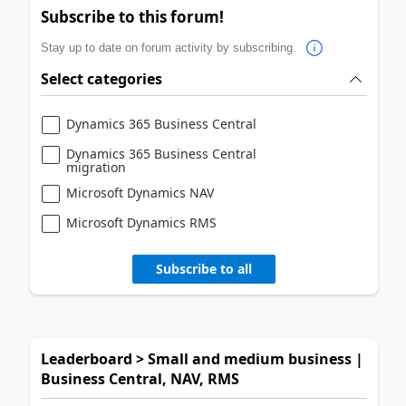
Subscribe to this forum!
Stay up to date on forum activity by subscribing.
Select categories
Dynamics 365 Business Central
Dynamics 365 Business Central
migration
Microsoft Dynamics NAV
Microsoft Dynamics RMS
Subscribe to all
Leaderboard > Small and medium business |
Business Central, NAV, RMS