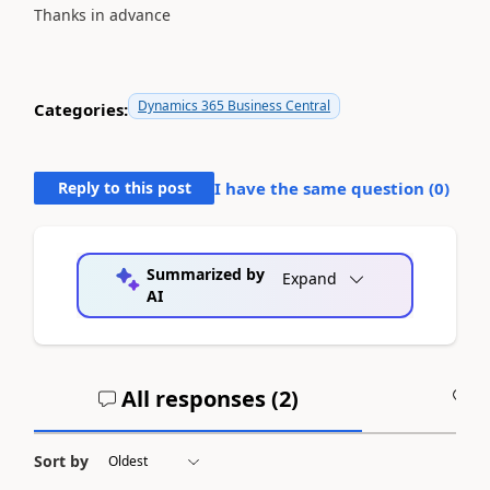
Thanks in advance
Dynamics 365 Business Central
Categories:
Reply to this post
I have the same question (
0
)
Summarized by
Expand
AI
All responses (
2
)
A
Sort by