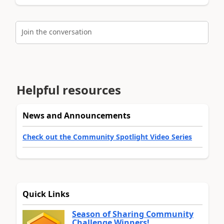
Join the conversation
Helpful resources
News and Announcements
Check out the Community Spotlight Video Series
Quick Links
Season of Sharing Community
Challenge Winners!