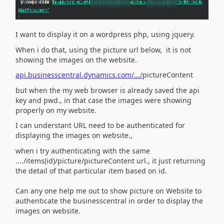
I want to display it on a wordpress php, using jquery.
When i do that, using the picture url below, it is not
showing the images on the website.
api.businesscentral.dynamics.com/.../
pictureContent
but when the my web browser is already saved the api
key and pwd., in that case the images were showing
properly on my website.
I can understant URL need to be authenticated for
displaying the images on website.,
when i try authenticating with the same
..../items(id)/picture/pictureContent url., it just returning
the detail of that particular item based on id.
Can any one help me out to show picture on Website to
authenticate the businesscentral in order to display the
images on website.