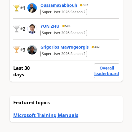
OussamaSabbouh
562
1
#
Super User 2026 Season 2
YUN ZHU
503
2
#
Super User 2026 Season 2
Grigorios Mavrogeorgis
332
3
#
Super User 2026 Season 2
Last 30
Overall
leaderboard
days
Featured topics
Microsoft Training Manuals