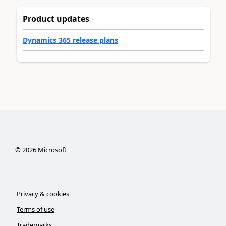
Product updates
Dynamics 365 release plans
©
2026
Microsoft
Privacy & cookies
Terms of use
Trademarks