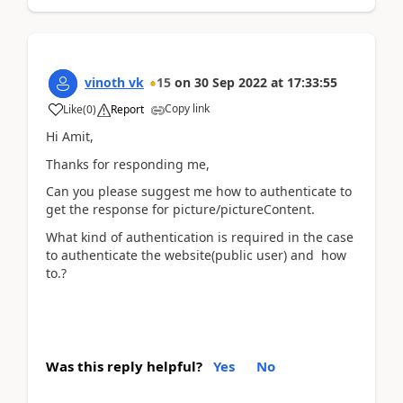
vinoth vk
15
on
30 Sep 2022
at
17:33:55
Copy link
Like
(
0
)
Report
Hi Amit,
Thanks for responding me,
Can you please suggest me how to authenticate to
get the response for picture/pictureContent.
What kind of authentication is required in the case
to authenticate the website(public user) and how
to.?
Was this reply helpful?
Yes
No