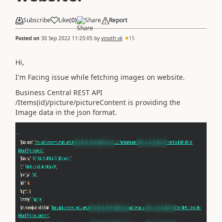
Subscribe
Like
(
0
)
Share
Report
Posted on
30 Sep 2022 11:25:05
by
vinoth vk
15
Hi,
I'm Facing issue while fetching images on website.
Business Central REST API
/Items(id)/picture/pictureContent is providing the
Image data in the json format.