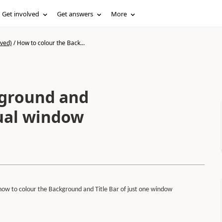
Get involved
Get answers
More
ived)
/
How to colour the Back...
kground and
dual window
 how to colour the Background and Title Bar of just one window