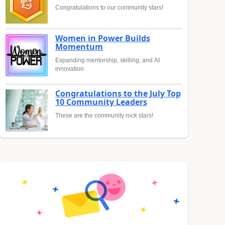
Congratulations to our community stars!
Women in Power Builds
Momentum
Expanding mentorship, skilling, and AI
innovation
Congratulations to the July Top
10 Community Leaders
These are the community rock stars!