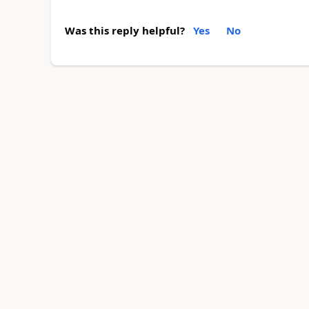
Was this reply helpful?
Yes
No