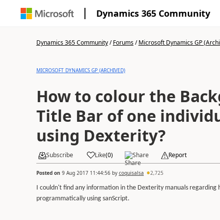
Dynamics 365 Community
Dynamics 365 Community
/
Forums
/
Microsoft Dynamics GP (Arch
MICROSOFT DYNAMICS GP (ARCHIVED)
How to colour the Bac
Title Bar of one indivi
using Dexterity?
Subscribe
Like
(
0
)
Share
Report
Posted on
9 Aug 2017 11:44:56
by
coquisalsa
2,725
I couldn't find any information in the Dexterity manuals regarding
programmatically using sanScript.