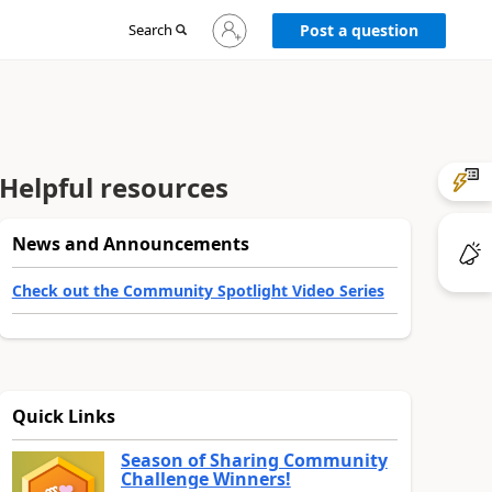
Sign
Search
Post a question
in
to
your
account
Helpful resources
News and Announcements
Check out the Community Spotlight Video Series
Quick Links
Season of Sharing Community
Challenge Winners!