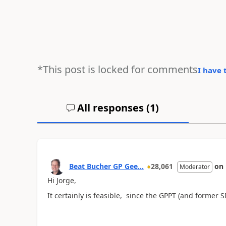
*This post is locked for comments
I have 
All responses (
1
)
Beat Bucher GP Gee...
28,061
on
Moderator
Hi Jorge,
It certainly is feasible, since the GPPT (and former SDT