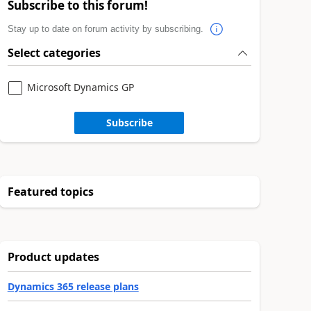
Subscribe to this forum!
Stay up to date on forum activity by subscribing.
Select categories
Microsoft Dynamics GP
Subscribe
Featured topics
Product updates
Dynamics 365 release plans