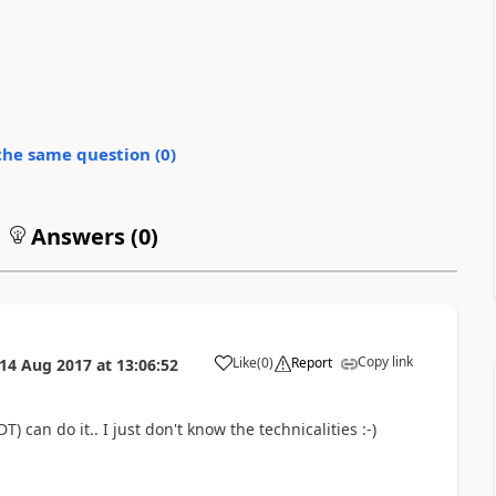
the same question (
0
)
Answers (
0
)
Copy link
Like
(
0
)
Report
14 Aug 2017
at
13:06:52
) can do it.. I just don't know the technicalities :-)