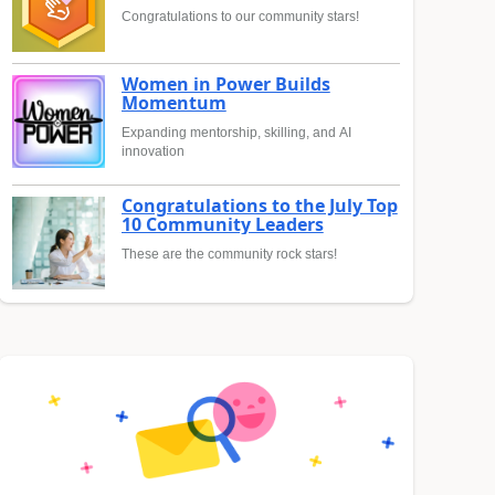
Congratulations to our community stars!
Women in Power Builds
Momentum
Expanding mentorship, skilling, and AI
innovation
Congratulations to the July Top
10 Community Leaders
These are the community rock stars!