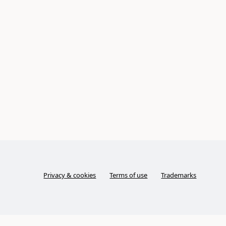
Privacy & cookies
Terms of use
Trademarks