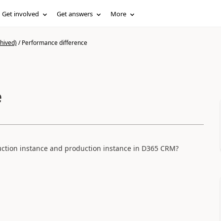
Get involved
Get answers
More
hived)
/
Performance difference
e
ction instance and production instance in D365 CRM?