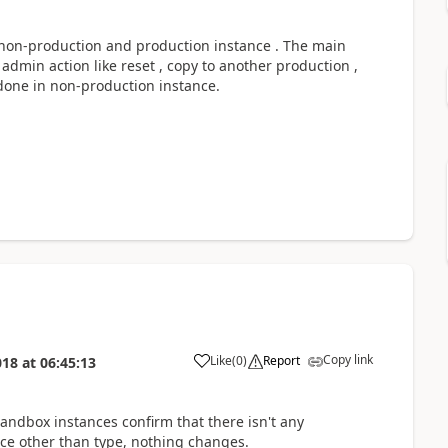
 non-production and production instance . The main
dmin action like reset , copy to another production ,
done in non-production instance.
Copy link
Like
(
0
)
Report
018
at
06:45:13
andbox instances confirm that there isn't any
e other than type, nothing changes.