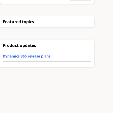
Featured topics
Product updates
Dynamics 365 release plans