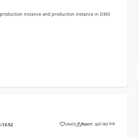
production instance and production instance in D365
Copy link
Like
(
0
)
Report
:13:52