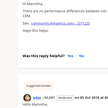
Hi Manvitha,
There are no performance differences between non 
CRM.
See:
community.dynamics.com/.../271225
Hope this helps.
Was this reply helpful?
Yes
No
Suggested answer
gdas
50,091
on
05 Oct 2018
at
06
Moderator
Hello Manvitha,