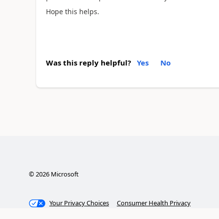
Hope this helps.
Was this reply helpful?
Yes
No
©
2026
Microsoft
Your Privacy Choices
Consumer Health Privacy