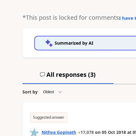
*This post is locked for comments
I have 
Summarized by AI
All responses (
3
)
Sort by
Suggested answer
Nithya Gopinath
17,078
on
05 Oct 2018
at
0