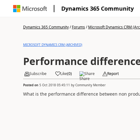
Dynamics 365 Community
Dynamics 365 Community
/
Forums
/
Microsoft Dynamics CRM (Arc
MICROSOFT DYNAMICS CRM (ARCHIVED)
Performance differenc
Subscribe
Like
(
0
)
Share
Report
Posted on
5 Oct 2018 05:45:11
by
Community Member
What is the performance difference between non produ