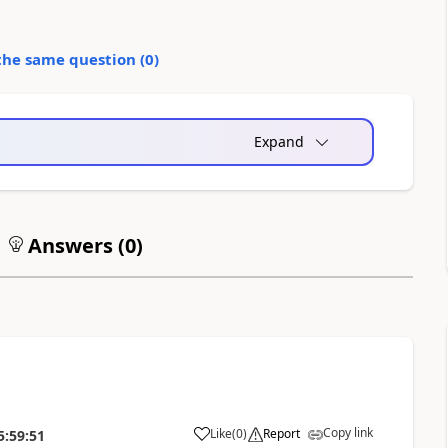
the same question (
0
)
Expand
Answers (
0
)
Copy link
Like
(
0
)
Report
5:59:51