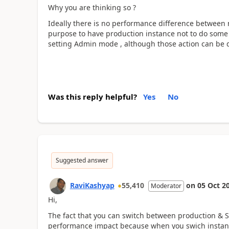
Why you are thinking so ?
Ideally there is no performance difference between
purpose to have production instance not to do some a
setting Admin mode , although those action can be 
Was this reply helpful?
Yes
No
Suggested answer
RaviKashyap
55,410
on
05 Oct 2
Moderator
Hi,
The fact that you can switch between production & S
performance impact because when you swich instanc