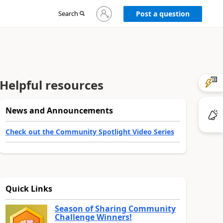
Sign
Search
Post a question
in
to
your
account
Helpful resources
News and Announcements
Check out the Community Spotlight Video Series
Quick Links
Season of Sharing Community
Challenge Winners!