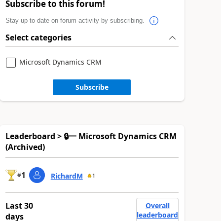
Subscribe to this forum!
Stay up to date on forum activity by subscribing.
Select categories
Microsoft Dynamics CRM
Subscribe
Leaderboard > 🔒一 Microsoft Dynamics CRM
(Archived)
1
#
RichardM
1
Last 30
Overall
leaderboard
days