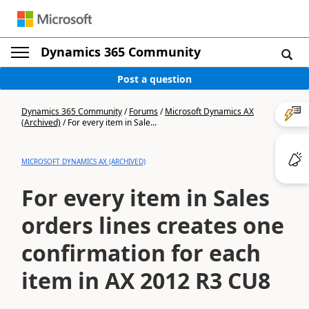
Dynamics 365 Community
Post a question
Dynamics 365 Community
/
Forums
/
Microsoft Dynamics AX
(Archived)
/
For every item in Sale...
MICROSOFT DYNAMICS AX (ARCHIVED)
For every item in Sales
orders lines creates one
confirmation for each
item in AX 2012 R3 CU8