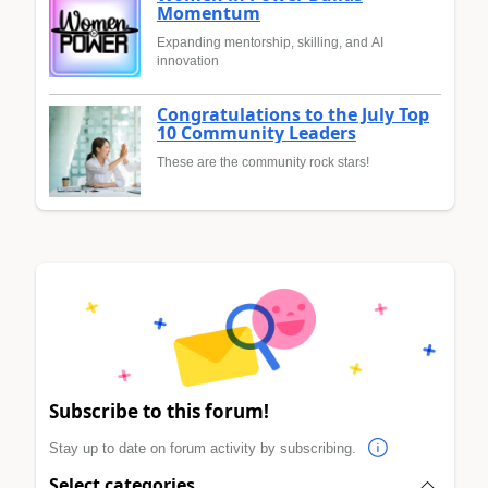
Momentum
Expanding mentorship, skilling, and AI
innovation
Congratulations to the July Top
10 Community Leaders
These are the community rock stars!
Subscribe to this forum!
Stay up to date on forum activity by subscribing.
Select categories