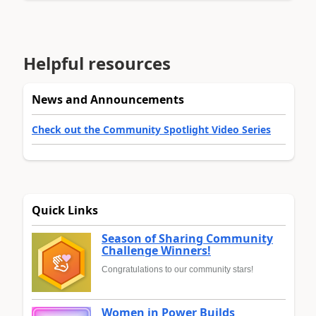
Helpful resources
News and Announcements
Check out the Community Spotlight Video Series
Quick Links
Season of Sharing Community
Challenge Winners!
Congratulations to our community stars!
Women in Power Builds