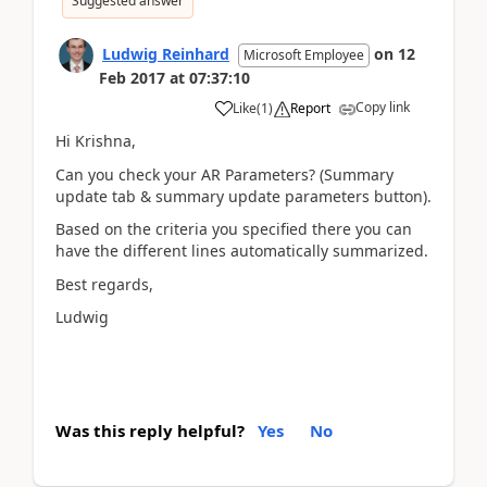
Suggested answer
Ludwig Reinhard
on
12
Microsoft Employee
Feb 2017
at
07:37:10
Copy link
Like
(
1
)
Report
Hi Krishna,
Can you check your AR Parameters? (Summary
update tab & summary update parameters button).
Based on the criteria you specified there you can
have the different lines automatically summarized.
Best regards,
Ludwig
Was this reply helpful?
Yes
No