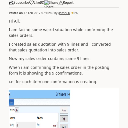
Subscribe
Like
(
0
)
Share
Report
Posted on
12 Feb 2017 07:16:49
by
gsbsrk b
692
Hi All,
I am facing some weird situation while confirming the
sales orders.
I created sales quotation with 9 lines and i converted
that sales quotation into sales order.
Now my sales order contains same 9 lines.
When i am confirming the sales order in the posting
form it is showing the 9 confirmations.
i.e. for each item one confirmation is creating.