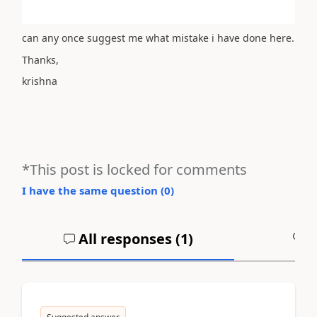
can any once suggest me what mistake i have done here.
Thanks,
krishna
*This post is locked for comments
I have the same question (
0
)
All responses (
1
)
A