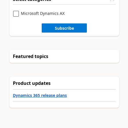
Microsoft Dynamics AX
Subscribe
Featured topics
Product updates
Dynamics 365 release plans