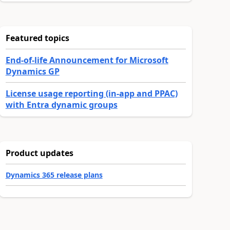
Featured topics
End-of-life Announcement for Microsoft
Dynamics GP
License usage reporting (in-app and PPAC)
with Entra dynamic groups
Product updates
Dynamics 365 release plans