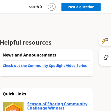
Sign
Search
Post a question
in
to
your
account
Helpful resources
News and Announcements
Check out the Community Spotlight Video Series
Quick Links
Season of Sharing Community
Challenge Winners!