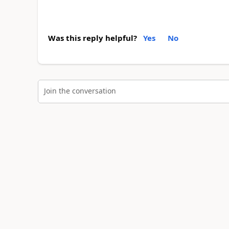
Was this reply helpful?
Yes
No
Join the conversation