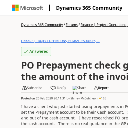
Dynamics 365 Community
Dynamics 365 Community
/
Forums
/
Finance | Project Operations,
FINANCE | PROJECT OPERATIONS, HUMAN RESOURCES, ...
Answered
PO Prepayment check g
the amount of the invo
Subscribe
Like
(
0
)
Share
Report
Posted on
26 Feb 2020 20:11:31
by
Shirley McCutcheon
163
I have a client who just
started using prepayments in 
set the Prepayment account to be their Cash account. S
and out of the cash account. I have researched PO pr
the cash account. There is no real guidance in the G