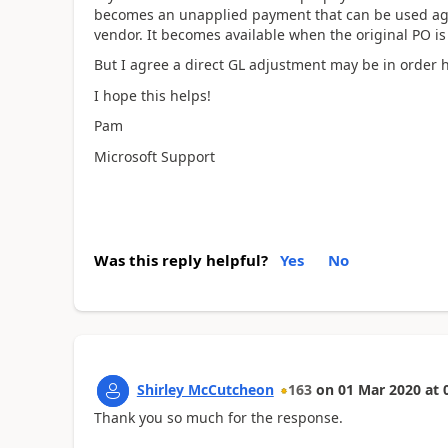
becomes an unapplied payment that can be used ag
vendor. It becomes available when the original PO is
But I agree a direct GL adjustment may be in order 
I hope this helps!
Pam
Microsoft Support
Was this reply helpful?
Yes
No
Shirley McCutcheon
163
on
01 Mar 2020
at
Thank you so much for the response.