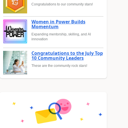
Congratulations to our community stars!
Women in Power Builds
Momentum
Expanding mentorship, skilling, and AI
innovation
Congratulations to the July Top
10 Community Leaders
These are the community rock stars!