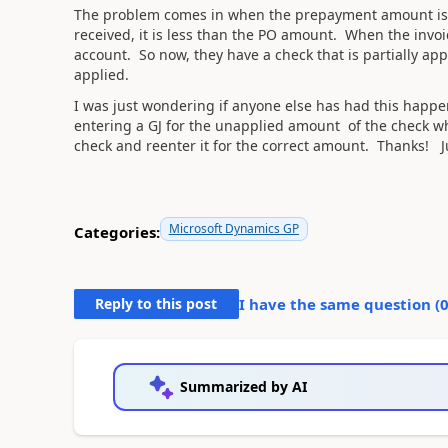
The problem comes in when the prepayment amount is 
received, it is less than the PO amount. When the invoic
account. So now, they have a check that is partially appl
applied.
I was just wondering if anyone else has had this happen
entering a GJ for the unapplied amount of the check wh
check and reenter it for the correct amount. Thanks! J
Microsoft Dynamics GP
Categories:
Reply to this post
I have the same question (
Summarized by AI