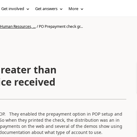
Get involved
Get answers
More
 Human Resources, ...
/
PO Prepayment check gr...
reater than
ice received
POP. They enabled the prepayment option in POP setup and
o when they printed the check, the distribution was an in
epayments on the web and several of the demos show using
P documentation about what type of account to use.