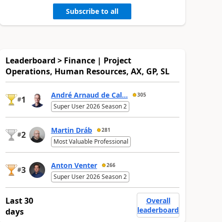
Subscribe to all
Leaderboard > Finance | Project
Operations, Human Resources, AX, GP, SL
André Arnaud de Cal...
305
1
#
Super User 2026 Season 2
Martin Dráb
281
2
#
Most Valuable Professional
Anton Venter
266
3
#
Super User 2026 Season 2
Last 30
Overall
leaderboard
days