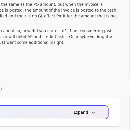
the same as the PO amount, but when the invoice is
e is posted, the amount of the invoice is posted to the cash
ied and their is no GL effect for it for the amount that is not
 and if so, how did you correct it? I am considering just
ich will debit AP and credit Cash. Or, maybe voiding the
ust want some additional insight.
0
)
Expand