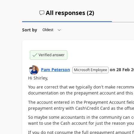
All responses (
2
)
Sort by
Verified answer
Pam Peterson
on
28 Feb 2
Microsoft Employee
Hi Shirley,
You are correct that we typically don't make recomm
documentation on the prepayment account and this i
The account entered in the Prepayment Account field 
prepayment entry with Cash\Credit Card as the offset
So maybe some accountants in the community can c
want to use the Cash account for just the reason you
If you do not consume the full prepayment amount f