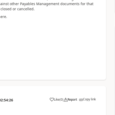
ainst other Payables Management documents for that
 closed or cancelled.
here.
Copy link
Like
(
0
)
Report
02:54:26