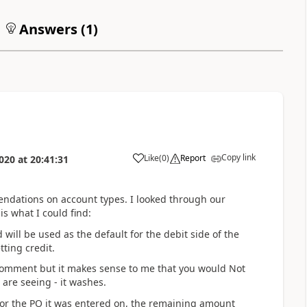
Answers (
1
)
Copy link
Like
(
0
)
Report
020
at
20:41:31
endations on account types. I looked through our
s what I could find:
will be used as the default for the debit side of the
ting credit.
omment but it makes sense to me that you would Not
 are seeing - it washes.
or the PO it was entered on, the remaining amount