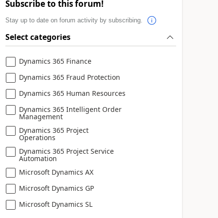
Subscribe to this forum!
Stay up to date on forum activity by subscribing.
Select categories
Dynamics 365 Finance
Dynamics 365 Fraud Protection
Dynamics 365 Human Resources
Dynamics 365 Intelligent Order
Management
Dynamics 365 Project
Operations
Dynamics 365 Project Service
Automation
Microsoft Dynamics AX
Microsoft Dynamics GP
Microsoft Dynamics SL