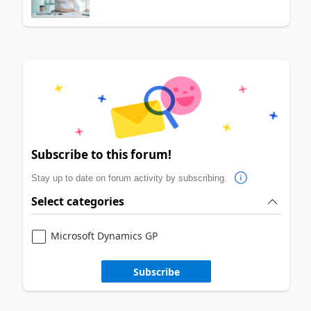
Subscribe to this forum!
Stay up to date on forum activity by subscribing.
Select categories
Microsoft Dynamics GP
Subscribe