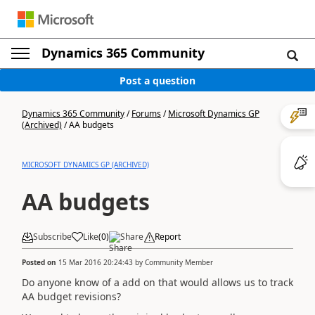
Dynamics 365 Community
Post a question
Dynamics 365 Community
/
Forums
/
Microsoft Dynamics GP
(Archived)
/
AA budgets
MICROSOFT DYNAMICS GP (ARCHIVED)
AA budgets
Subscribe
Like
(
0
)
Share
Report
Posted on
15 Mar 2016 20:24:43
by
Community Member
Do anyone know of a add on that would allows us to track
AA budget revisions?