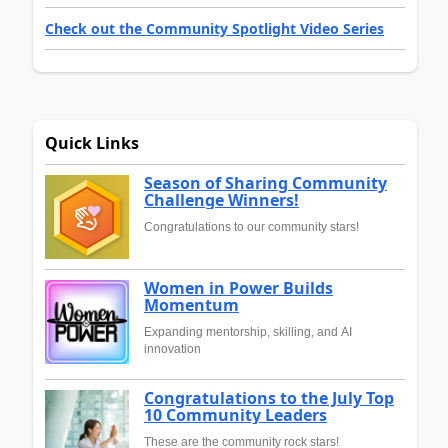
Check out the Community Spotlight Video Series
Quick Links
Season of Sharing Community
Challenge Winners!
Congratulations to our community stars!
Women in Power Builds
Momentum
Expanding mentorship, skilling, and AI
innovation
Congratulations to the July Top
10 Community Leaders
These are the community rock stars!