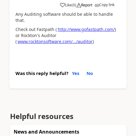
Copy link
Like
(
0
)
Report
Any Auditing software should be able to handle
that.
Check out Fastpath (
http://www.gofastpath.com/
)
or Rockton's Auditor
(
www.rocktonsoftware.com/.../auditor
)
Was this reply helpful?
Yes
No
Helpful resources
News and Announcements