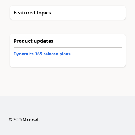
Featured topics
Product updates
Dynamics 365 release plans
©
2026
Microsoft