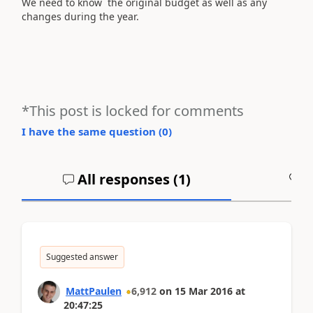
We need to know the original budget as well as any
changes during the year.
*This post is locked for comments
I have the same question (
0
)
All responses (
1
)
A
Suggested answer
MattPaulen
6,912
on
15 Mar 2016
at
20:47:25