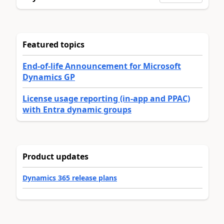
Featured topics
End-of-life Announcement for Microsoft
Dynamics GP
License usage reporting (in-app and PPAC)
with Entra dynamic groups
Product updates
Dynamics 365 release plans