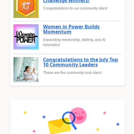
Challenge Winners!
Congratulations to our community stars!
Women in Power Builds
Momentum
Expanding mentorship, skilling, and AI
innovation
Congratulations to the July Top
10 Community Leaders
These are the community rock stars!