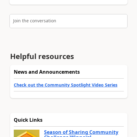
Join the conversation
Helpful resources
News and Announcements
Check out the Community Spotlight Video Series
Quick Links
Season of Sharing Community