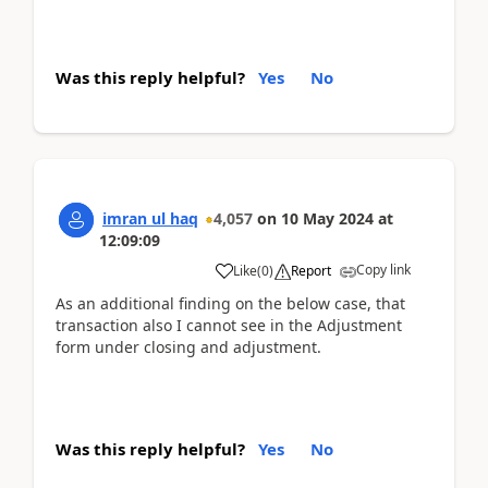
Was this reply helpful?
Yes
No
imran ul haq
4,057
on
10 May 2024
at
12:09:09
Copy link
Like
(
0
)
Report
As an additional finding on the below case, that
transaction also I cannot see in the Adjustment
form under closing and adjustment.
Was this reply helpful?
Yes
No