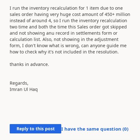
I run the inventory recalculation for 1 item due to one
sales order having very huge cost amount of 450+ million
instead of around 4, so I run the inventory recalculation
two time and both the time this Sales order got skipped
and not showing anu record in settlements form or
calculation list. Also, not showing in the adjustment
form, I don't know what is wrong, can anyone guide me
how to check why it's not included in the resolution.
thanks in advance.
Regards,
Imran Ul Haq
Reply to this post
I have the same question (
0
)