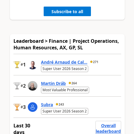
Subscribe to all
Leaderboard > Finance | Project Operations,
Human Resources, AX, GP, SL
André Arnaud de Cal...
271
1
#
Super User 2026 Season 2
Martin Dráb
264
2
#
Most Valuable Professional
Subra
243
3
#
Super User 2026 Season 2
Last 30
Overall
leaderboard
days