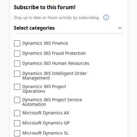
Subscribe to this forum!
Stay up to date on forum activity by subscribing.
Select categories
Dynamics 365 Finance
Dynamics 365 Fraud Protection
Dynamics 365 Human Resources
Dynamics 365 Intelligent Order
Management
Dynamics 365 Project
Operations
Dynamics 365 Project Service
Automation
Microsoft Dynamics AX
Microsoft Dynamics GP
Microsoft Dynamics SL