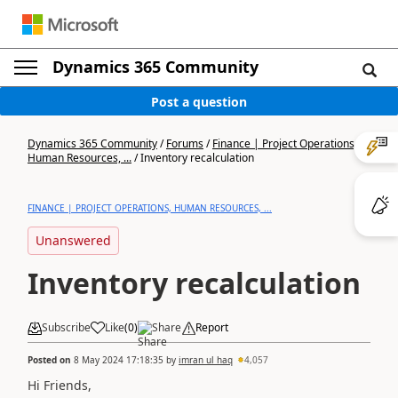
Dynamics 365 Community
Post a question
Dynamics 365 Community
/
Forums
/
Finance | Project Operations,
Human Resources, ...
/
Inventory recalculation
FINANCE | PROJECT OPERATIONS, HUMAN RESOURCES, ...
Unanswered
Inventory recalculation
Subscribe
Like
(
0
)
Share
Report
Posted on
8 May 2024 17:18:35
by
imran ul haq
4,057
Hi Friends,