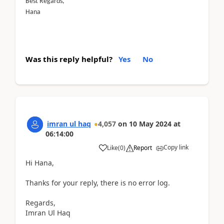
Best Regards,
Hana
Was this reply helpful?
Yes
No
imran ul haq
4,057
on
10 May 2024
at
06:14:00
Copy link
Like
(
0
)
Report
Hi Hana,
Thanks for your reply, there is no error log.
Regards,
Imran Ul Haq