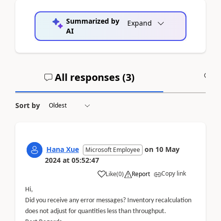
Summarized by
Expand
AI
All responses (
3
)
A
Sort by
Hana Xue
on
10 May
Microsoft Employee
2024
at
05:52:47
Copy link
Like
(
0
)
Report
Hi,
Did you receive any error messages? Inventory recalculation
does not adjust for quantities less than throughput.