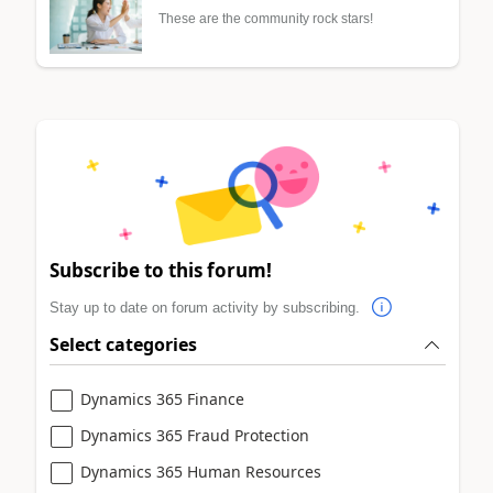
These are the community rock stars!
Subscribe to this forum!
Stay up to date on forum activity by subscribing.
Select categories
Dynamics 365 Finance
Dynamics 365 Fraud Protection
Dynamics 365 Human Resources