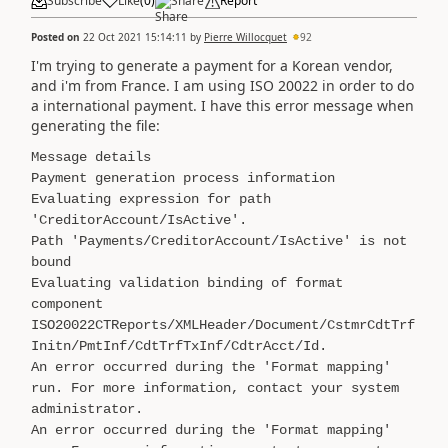
Subscribe
Like
(
0
)
Share
Report
Posted on
22 Oct 2021 15:14:11
by
Pierre Willocquet
92
I'm trying to generate a payment for a Korean vendor,
and i'm from France. I am using ISO 20022 in order to do
a international payment. I have this error message when
generating the file:
Message details
Payment generation process information
Evaluating expression for path
'CreditorAccount/IsActive'.
Path 'Payments/CreditorAccount/IsActive' is not
bound
Evaluating validation binding of format
component
ISO20022CTReports/XMLHeader/Document/CstmrCdtTrf
Initn/PmtInf/CdtTrfTxInf/CdtrAcct/Id.
An error occurred during the 'Format mapping'
run. For more information, contact your system
administrator.
An error occurred during the 'Format mapping'