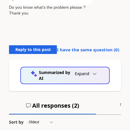
Do you know what's the problem please ?
Thank you
Reply to this post
I have the same question (
0
)
Summarized by
Expand
AI
All responses (
2
)
A
Sort by