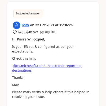
Suggested answer
Mav
on
22 Oct 2021
at
15:36:26
Copy link
Like
(
0
)
Report
Hi
Pierre Willocquet
,
Is your ER set & configured as per your
expectations.
Check this link.
docs.microsoft.com/.../electronic-reporting-
destinations
Thanks
Mav
Please mark verify & help others if this helped in
resolving your issue.