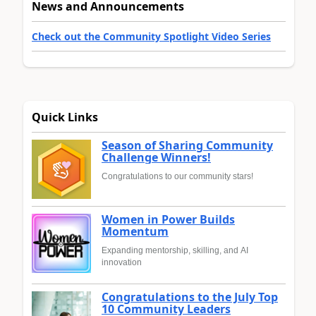
News and Announcements
Check out the Community Spotlight Video Series
Quick Links
Season of Sharing Community
Challenge Winners!
Congratulations to our community stars!
Women in Power Builds
Momentum
Expanding mentorship, skilling, and AI
innovation
Congratulations to the July Top
10 Community Leaders