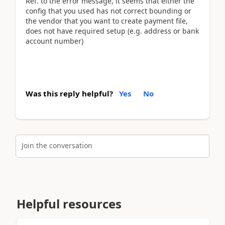
Ref. to the error message, it seems that either the
config that you used has not correct bounding or
the vendor that you want to create payment file,
does not have required setup (e.g. address or bank
account number)
Was this reply helpful?
Yes
No
Join the conversation
Helpful resources