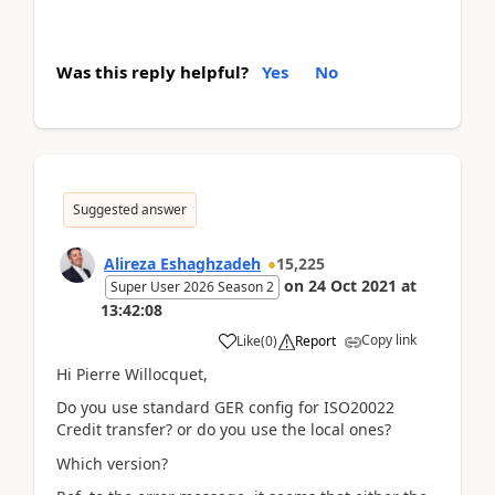
Was this reply helpful?
Yes
No
Suggested answer
Alireza Eshaghzadeh
15,225
on
24 Oct 2021
at
Super User 2026 Season 2
13:42:08
Copy link
Like
(
0
)
Report
Hi Pierre Willocquet,
Do you use standard GER config for ISO20022
Credit transfer? or do you use the local ones?
Which version?