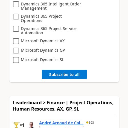
Dynamics 365 Intelligent Order
Management
Dynamics 365 Project
Operations
Dynamics 365 Project Service
Automation
Microsoft Dynamics AX
Microsoft Dynamics GP
Microsoft Dynamics SL
Subscribe to all
Leaderboard > Finance | Project Operations,
Human Resources, AX, GP, SL
André Arnaud de Cal...
303
1
#