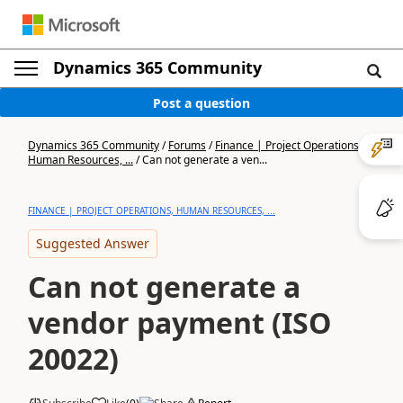
Dynamics 365 Community
Post a question
Dynamics 365 Community
/
Forums
/
Finance | Project Operations,
Human Resources, ...
/
Can not generate a ven...
FINANCE | PROJECT OPERATIONS, HUMAN RESOURCES, ...
Suggested Answer
Can not generate a
vendor payment (ISO
20022)