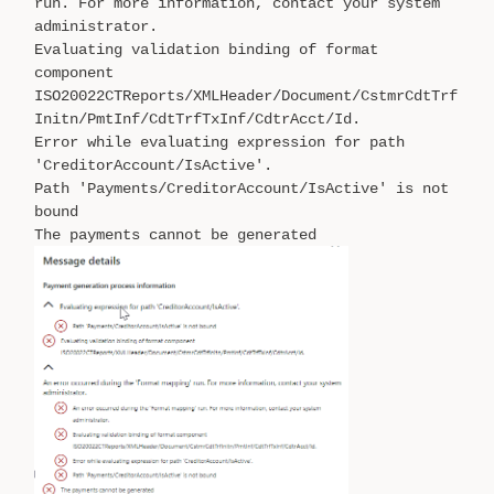
run. For more information, contact your system
administrator.
Evaluating validation binding of format
component
ISO20022CTReports/XMLHeader/Document/CstmrCdtTrf
Initn/PmtInf/CdtTrfTxInf/CdtrAcct/Id.
Error while evaluating expression for path
'CreditorAccount/IsActive'.
Path 'Payments/CreditorAccount/IsActive' is not
bound
The payments cannot be generated