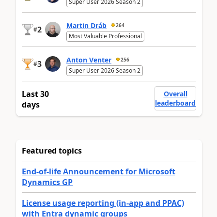
Super User 2026 Season 2
Martin Dráb
264
2
#
Most Valuable Professional
Anton Venter
256
3
#
Super User 2026 Season 2
Last 30
Overall
leaderboard
days
Featured topics
End-of-life Announcement for Microsoft
Dynamics GP
License usage reporting (in-app and PPAC)
with Entra dynamic groups