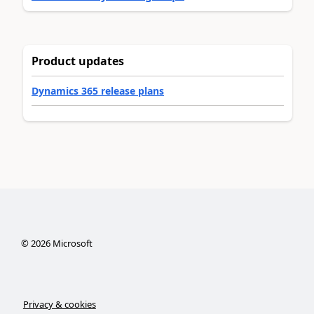
Product updates
Dynamics 365 release plans
©
2026
Microsoft
Privacy & cookies