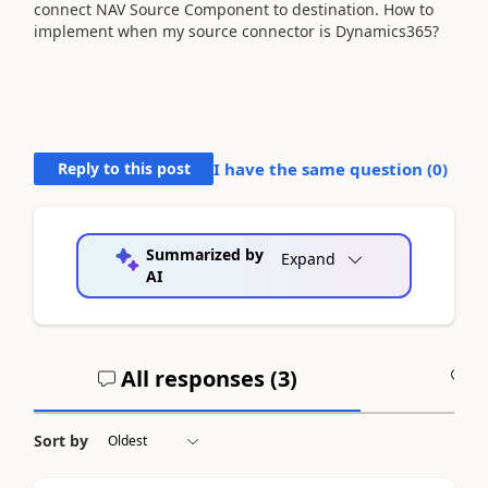
connect NAV Source Component to destination. How to
implement when my source connector is Dynamics365?
Reply to this post
I have the same question (
0
)
Summarized by
Expand
AI
All responses (
3
)
A
Sort by