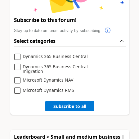
Subscribe to this forum!
Stay up to date on forum activity by subscribing.
Select categories
Dynamics 365 Business Central
Dynamics 365 Business Central
migration
Microsoft Dynamics NAV
Microsoft Dynamics RMS
Subscribe to all
Leaderboard > Small and medium business |