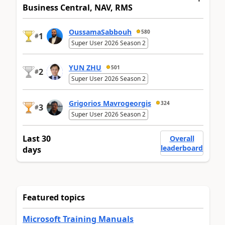
Business Central, NAV, RMS
OussamaSabbouh
580
1
#
Super User 2026 Season 2
YUN ZHU
501
2
#
Super User 2026 Season 2
Grigorios Mavrogeorgis
324
3
#
Super User 2026 Season 2
Last 30
Overall
leaderboard
days
Featured topics
Microsoft Training Manuals