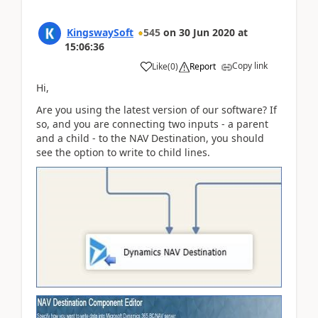
KingswaySoft
545
on
30 Jun 2020
at
15:06:36
Copy link
Like
(
0
)
Report
Hi,
Are you using the latest version of our software? If
so, and you are connecting two inputs - a parent
and a child - to the NAV Destination, you should
see the option to write to child lines.