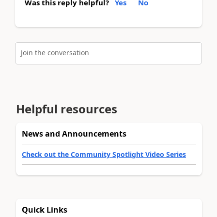
Was this reply helpful?
Yes
No
Join the conversation
Helpful resources
News and Announcements
Check out the Community Spotlight Video Series
Quick Links