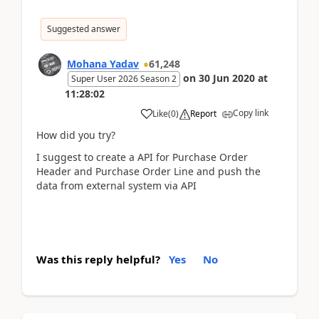
Suggested answer
Mohana Yadav
61,248
on
30 Jun 2020
at
Super User 2026 Season 2
11:28:02
Copy link
Like
(
0
)
Report
How did you try?
I suggest to create a API for Purchase Order
Header and Purchase Order Line and push the
data from external system via API
Was this reply helpful?
Yes
No