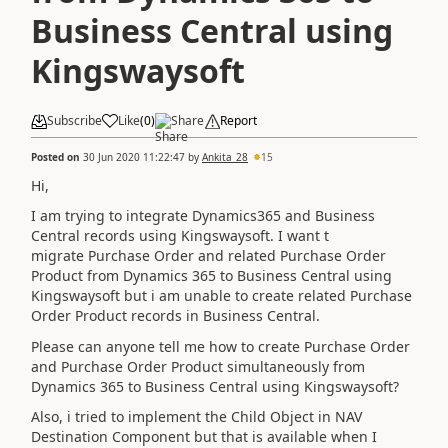
Business Central using
Kingswaysoft
Subscribe
Like
(
0
)
Share
Report
Posted on
30 Jun 2020 11:22:47
by
Ankita_28
15
Hi,
I am trying to integrate Dynamics365 and Business
Central records using Kingswaysoft. I want t
migrate Purchase Order and related Purchase Order
Product from Dynamics 365 to Business Central using
Kingswaysoft but i am unable to create related
Purchase
Order Product records in Business Central.
Please can anyone tell me how to create Purchase Order
and Purchase Order Product simultaneously from
Dynamics 365 to Business Central using Kingswaysoft?
Also, i tried to implement the Child Object in NAV
Destination Component but that is available when I