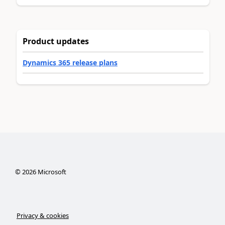
Product updates
Dynamics 365 release plans
©
2026
Microsoft
Privacy & cookies