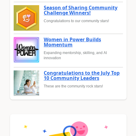
Season of Sharing Community
Challenge Winners!
Congratulations to our community stars!
Women in Power Builds
Momentum
Expanding mentorship, skilling, and AI
innovation
Congratulations to the July Top
10 Community Leaders
These are the community rock stars!