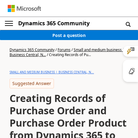
Dynamics 365 Community
Post a question
Dynamics 365 Community
/
Forums
/
Small and medium business |
Business Central, N...
/
Creating Records of Pu...
SMALL AND MEDIUM BUSINESS | BUSINESS CENTRAL, N...
Suggested Answer
Creating Records of
Purchase Order and
Purchase Order Product
from Dynamics 365 to