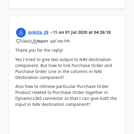
Ankita_28
15
on
01 Jul 2020
at
04:26:18
Copy link
Like
(
0
)
Report
Thank you for the reply!
Yes I tried to give two output to NAV destination
component. But how to link Purchase Order and
Purchase Order Line in the columns in NAV
Destination component?
Also how to retrieve particular Purchase Order
Product related to Purchase Order together in
Dynamics365 connector so that I can give both the
input in NAV destination component?