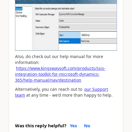
Also, do check out our help manual for more
information:
https://www.kingswaysoft.com/products/ssis-
integration-toolkit-for-microsoft-dynamics-
365/help-manual/nav/destination
Alternatively, you can reach out to
our Support
team
at any time - we'd more than happy to help.
Was this reply helpful?
Yes
No