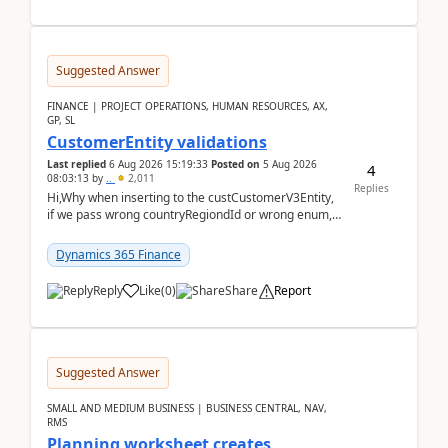
Suggested Answer
FINANCE | PROJECT OPERATIONS, HUMAN RESOURCES, AX,
GP, SL
CustomerEntity validations
Last replied
6 Aug 2026 15:19:33
Posted on
5 Aug 2026
4
08:03:13
by
..
2,011
Replies
Hi,Why when inserting to the custCustomerV3Entity,
if we pass wrong countryRegiondId or wrong enum,
the valdiateWrite doesn't catch them, and just ign...
Dynamics 365 Finance
Reply
Like
(
0
)
Share
Report
Suggested Answer
SMALL AND MEDIUM BUSINESS | BUSINESS CENTRAL, NAV,
RMS
Planning worksheet creates