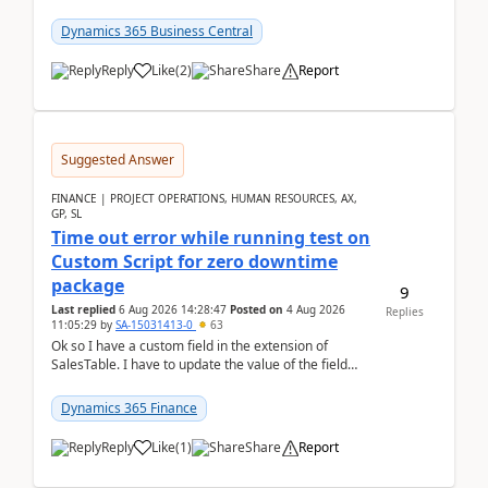
it actually works.Can anyone help in u...
Dynamics 365 Business Central
Reply
Like
(
2
)
Share
Report
Suggested Answer
FINANCE | PROJECT OPERATIONS, HUMAN RESOURCES, AX,
GP, SL
Time out error while running test on
Custom Script for zero downtime
package
9
Last replied
6 Aug 2026 14:28:47
Posted on
4 Aug 2026
Replies
11:05:29
by
SA-15031413-0
63
Ok so I have a custom field in the extension of
SalesTable. I have to update the value of the field
across the whole table. So I used this code.public...
Dynamics 365 Finance
Reply
Like
(
1
)
Share
Report