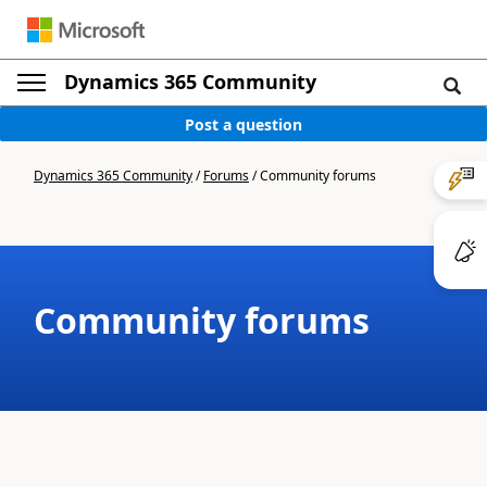
Dynamics 365 Community
Post a question
Dynamics 365 Community
/
Forums
/
Community forums
Community forums