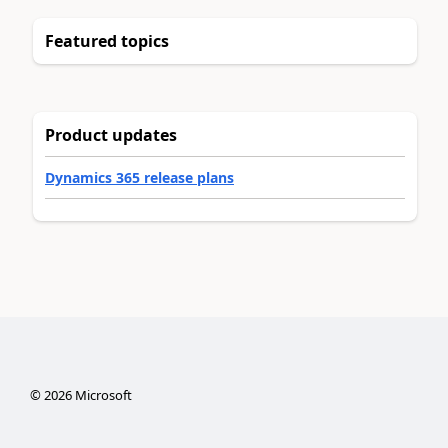
Featured topics
Product updates
Dynamics 365 release plans
©
2026
Microsoft