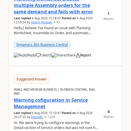
multiple Assembly orders for the
same demand and fails with error
1
Last replied
6 Aug 2026 15:18:02
Posted on
6 Aug 2026
Replies
12:53:54
by
Valerii Khrapal
47
Hello,I believe I’ve found an issue with Planning
Worksheet, Assemble-to-Order, and automatic
reservations in Business Central 28.3.Version: BC
28.3 (...
Dynamics 365 Business Central
Reply
Like
(
0
)
Share
Report
Suggested Answer
SMALL AND MEDIUM BUSINESS | BUSINESS CENTRAL, NAV,
RMS
Warning cofiguration in Service
Managemnet
4
Last replied
6 Aug 2026 15:10:41
Posted on
4 Aug 2026
Replies
20:27:55
by
Indira88
1,035
Hi We were trying to configure warnings in the
Detail section of Service orders but was not sure how