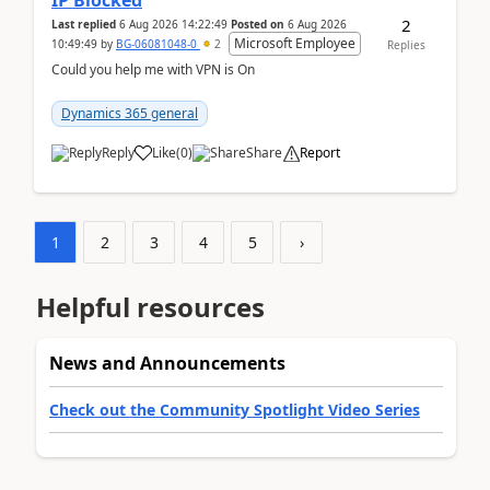
IP Blocked
2
Last replied
6 Aug 2026 14:22:49
Posted on
6 Aug 2026
Microsoft Employee
10:49:49
by
BG-06081048-0
2
Replies
Could you help me with VPN is On
Dynamics 365 general
Reply
Like
(
0
)
Share
Report
1
2
3
4
5
›
Helpful resources
News and Announcements
Check out the Community Spotlight Video Series