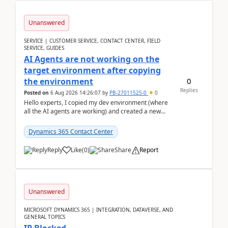
Unanswered
SERVICE | CUSTOMER SERVICE, CONTACT CENTER, FIELD
SERVICE, GUIDES
AI Agents are not working on the
target environment after copying
0
the environment
Replies
Posted on
6 Aug 2026 14:26:07
by
PB-27011525-0
0
Hello experts, I copied my dev environment (where
all the AI agents are working) and created a new
environment. As per the Microsoft docs, C...
Dynamics 365 Contact Center
Reply
Like
(
0
)
Share
Report
Unanswered
MICROSOFT DYNAMICS 365 | INTEGRATION, DATAVERSE, AND
GENERAL TOPICS