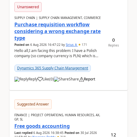
Unanswered
SUPPLY CHAIN | SUPPLY CHAIN MANAGEMENT, COMMERCE
Purchase requisition workflow
considering a wrong exchange rate
type
0
Posted on
6 Aug 2026 16:47:22
by
Sirius_A
171
Replies
Hello all,I am facing this problem: I have a Polish
company (so company currency is PLN) which is
trying to buy from a vendor with currency USD. If
yo...
Dynamics 365 Supply Chain Management
Reply
Like
(
0
)
Share
Report
Suggested Answer
FINANCE | PROJECT OPERATIONS, HUMAN RESOURCES, AX,
GP, SL
Free goods accounting
Last replied
6 Aug 2026 16:38:45
Posted on
30 Jul 2026
12