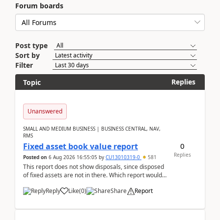
Forum boards
Post type
Sort by
Filter
Replies
Topic
Unanswered
SMALL AND MEDIUM BUSINESS | BUSINESS CENTRAL, NAV,
RMS
0
Fixed asset book value report
Replies
Posted on
6 Aug 2026 16:55:05
by
CU13010319-0
581
This report does not show disposals, since disposed
of fixed assets are not in there. Which report would
actually show the fixed asset disposals, and ...
Reply
Like
(
0
)
Share
Report