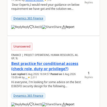
11:58:45
by
Naveena Reddy
318
Replies
Dear Experts,I would need your guidance on below
requirement we have got and the solution we
analysed.Requirements:Movement Codes must be
standa...
Dynamics 365 Finance
Reply
Like
(
0
)
Share
Report
Unanswered
FINANCE | PROJECT OPERATIONS, HUMAN RESOURCES, AX,
GP, SL
Best practice for conditional access
(check role, duty or privilege?)
1
Last replied
6 Aug 2026 16:04:57
Posted on
6 Aug 2026
Replies
15:05:44
by
..
2,011
Hi everyone, I'm looking for some advice on the best
D365FO security design for the following
scenario. Let's assume these users currently h...
Dynamics 365 Finance
Reply
Like
(
0
)
Share
Report