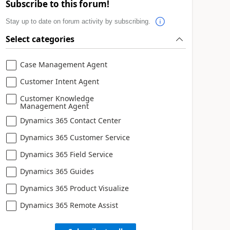
Subscribe to this forum!
Stay up to date on forum activity by subscribing.
Select categories
Case Management Agent
Customer Intent Agent
Customer Knowledge
Management Agent
Dynamics 365 Contact Center
Dynamics 365 Customer Service
Dynamics 365 Field Service
Dynamics 365 Guides
Dynamics 365 Product Visualize
Dynamics 365 Remote Assist