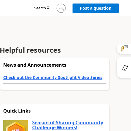
Sign
Search
Post a question
in
to
your
account
Helpful resources
News and Announcements
Check out the Community Spotlight Video Series
Quick Links
Season of Sharing Community
Challenge Winners!