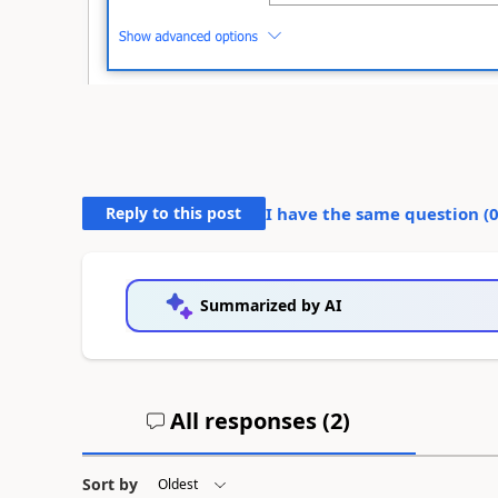
Reply to this post
I have the same question (
Summarized by AI
All responses (
2
)
Sort by