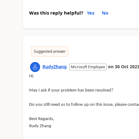
Was this reply helpful?
Yes
No
Suggested answer
RudyZhang
on
30 Oct 202
Microsoft Employee
Hi,
May I ask if your problem has been resolved?
Do you still need us to follow up on this issue, please cont
Best Regards,
Rudy Zhang