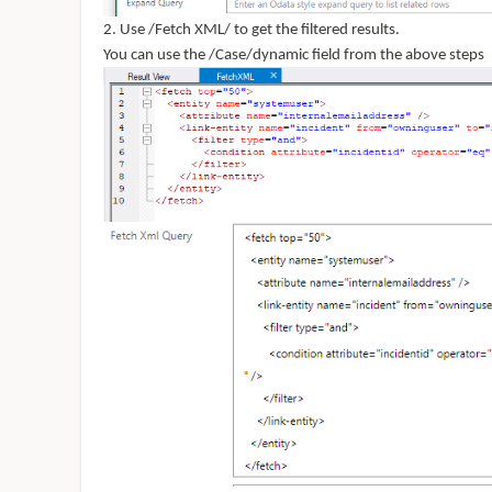
2. Use /Fetch XML/ to get the filtered results.
You can use the /Case/dynamic field from the above steps