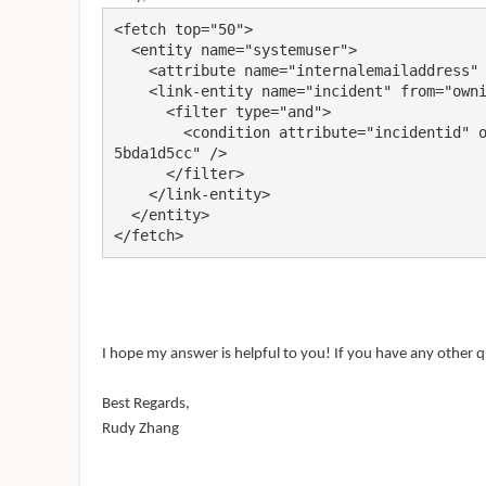
<fetch top="50">

  <entity name="systemuser">

    <attribute name="internalemailaddress" />

    <link-entity name="incident" from="owninguser" to="systemuserid">

      <filter type="and">

        <condition attribute="incidentid" operator="eq" value="2c1bda50-7b74-ee11-8179-604
5bda1d5cc" />

      </filter>

    </link-entity>

  </entity>

</fetch>
I hope my answer is helpful to you! If you have any other q
Best Regards,
Rudy Zhang