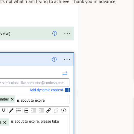
 it's not what `i am trying to achieve. Thank you in advance,