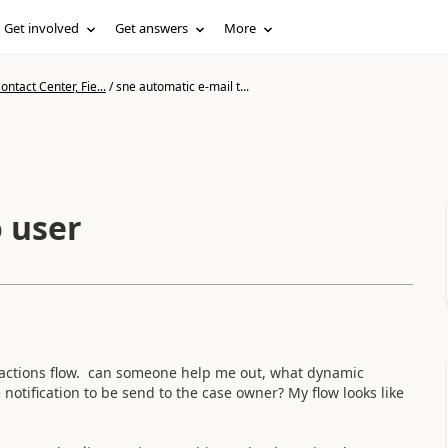
Get involved
Get answers
More
ntact Center, Fie...
/
sne automatic e-mail t...
o user
 actions flow. can someone help me out, what dynamic
he notification to be send to the case owner? My flow looks like