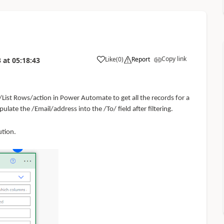
Copy link
Like
(
0
)
Report
3
at
05:18:43
/List Rows/action in
Power Automate
to get all the records for a
late the /Email/address into the /To/ field after filtering.
ution.