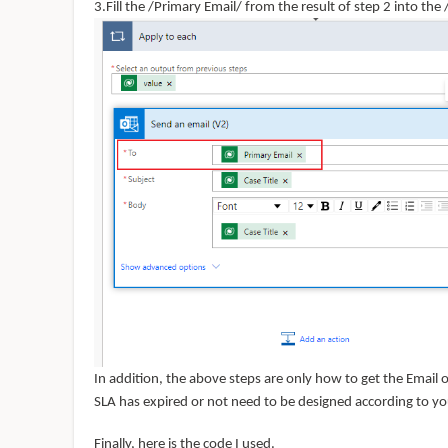
3.Fill the /Primary Email/ from the result of step 2 into the /
In addition, the above steps are only how to get the Email
SLA has expired or not need to be designed according to yo
Finally, here is the
code I used.