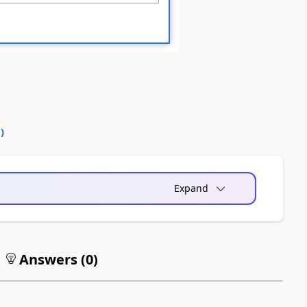
0
)
Expand
Answers (
0
)