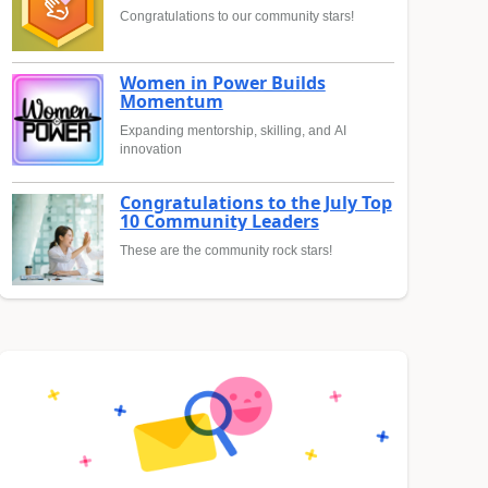
Congratulations to our community stars!
Women in Power Builds
Momentum
Expanding mentorship, skilling, and AI
innovation
Congratulations to the July Top
10 Community Leaders
These are the community rock stars!