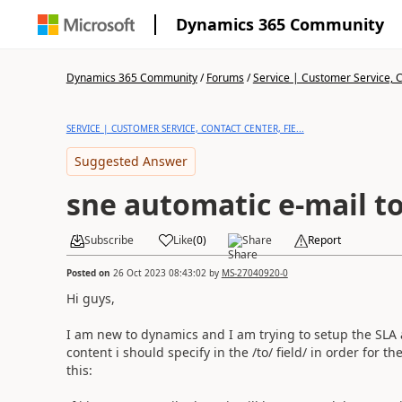
Dynamics 365 Community
Dynamics 365 Community
/
Forums
/
Service | Customer Service, Co
SERVICE | CUSTOMER SERVICE, CONTACT CENTER, FIE...
Suggested Answer
sne automatic e-mail t
Subscribe
Like
(
0
)
Share
Report
Posted on
26 Oct 2023 08:43:02
by
MS-27040920-0
Hi guys,
I am new to dynamics and I am trying to setup the SLA
content i should specify in the /to/ field/ in order for t
this: