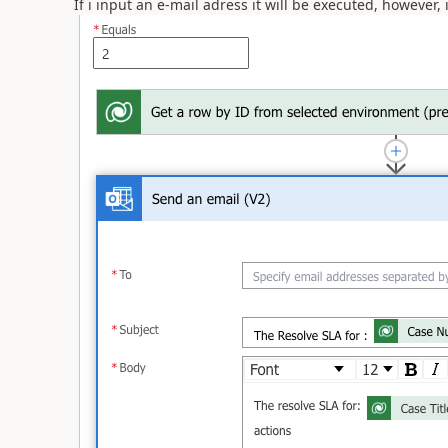
If i input an e-mail adress it will be executed, however,