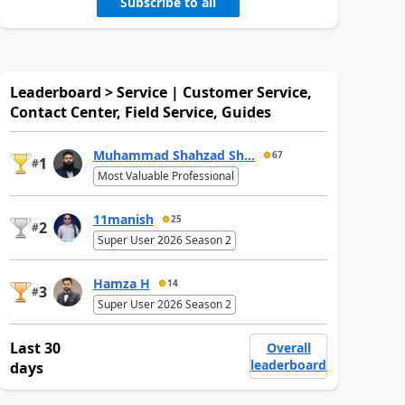
Subscribe to all
Leaderboard > Service | Customer Service,
Contact Center, Field Service, Guides
Muhammad Shahzad Sh...
67
1
#
Most Valuable Professional
11manish
25
2
#
Super User 2026 Season 2
Hamza H
14
3
#
Super User 2026 Season 2
Last 30
Overall
leaderboard
days