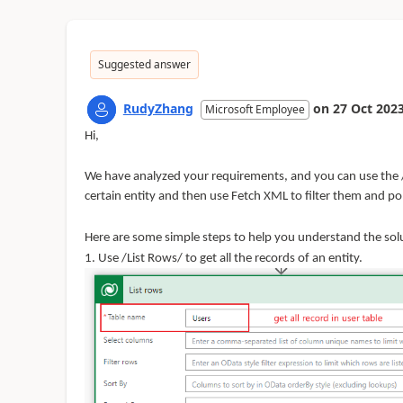
Suggested answer
RudyZhang
on
27 Oct 202
Microsoft Employee
Hi,
We have analyzed your
requirements,
and you can use the 
certain entity and then use Fetch XML to filter them and popu
Here are some simple steps to help you understand the
sol
1. Use /List Rows/ to get all the records of an entity.