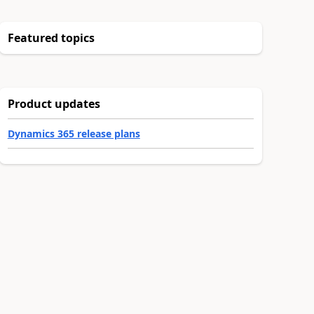
Featured topics
Product updates
Dynamics 365 release plans