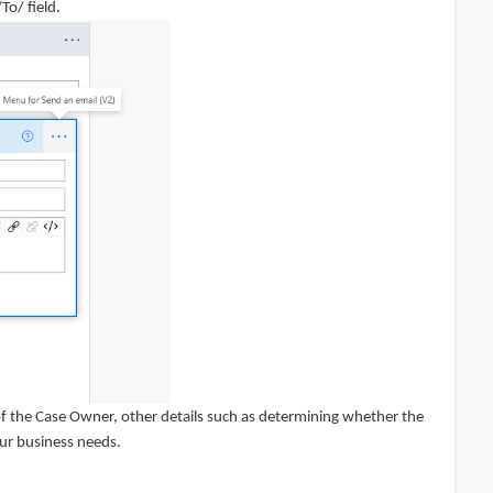
To/ field.
 of the Case Owner, other details such as determining whether the
ur business needs.