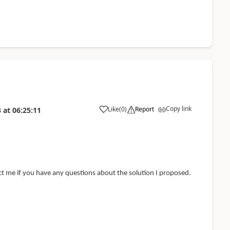
Copy link
Like
(
0
)
Report
3
at
06:25:11
act me if you have any questions about the solution I proposed.