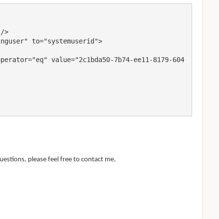
uestions, please feel free to contact me.