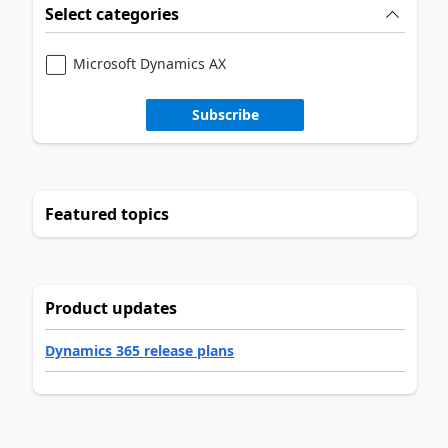
Select categories
Microsoft Dynamics AX
Subscribe
Featured topics
Product updates
Dynamics 365 release plans