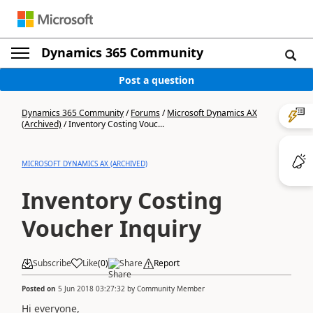
Dynamics 365 Community
Post a question
Dynamics 365 Community
/
Forums
/
Microsoft Dynamics AX
(Archived)
/
Inventory Costing Vouc...
MICROSOFT DYNAMICS AX (ARCHIVED)
Inventory Costing
Voucher Inquiry
Subscribe
Like
(
0
)
Share
Report
Posted on
5 Jun 2018 03:27:32
by
Community Member
Hi everyone,