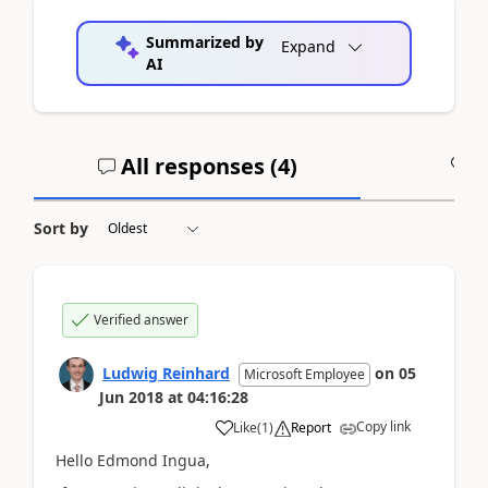
Summarized by
Expand
AI
All responses (
4
)
A
Sort by
Verified answer
Ludwig Reinhard
on
05
Microsoft Employee
Jun 2018
at
04:16:28
Copy link
Like
(
1
)
Report
Hello Edmond Ingua,