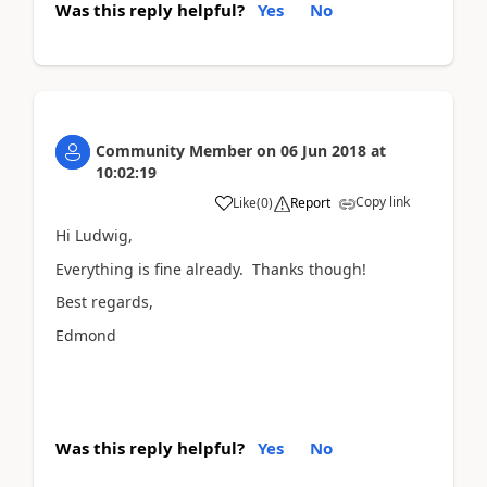
Was this reply helpful?
Yes
No
Community Member
on
06 Jun 2018
at
10:02:19
Copy link
Like
(
0
)
Report
Hi Ludwig,
Everything is fine already. Thanks though!
Best regards,
Edmond
Was this reply helpful?
Yes
No