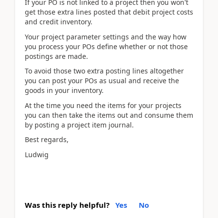
If your PO is not linked to a project then you won't
get those extra lines posted that debit project costs
and credit inventory.
Your project parameter settings and the way how
you process your POs define whether or not those
postings are made.
To avoid those two extra posting lines altogether
you can post your POs as usual and receive the
goods in your inventory.
At the time you need the items for your projects
you can then take the items out and consume them
by posting a project item journal.
Best regards,
Ludwig
Was this reply helpful?
Yes
No