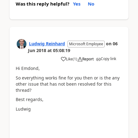
Was this reply helpful?
Yes
No
Ludwig Reinhard
on
06
Microsoft Employee
Jun 2018
at
05:08:19
Copy link
Like
(
1
)
Report
Hi Emdond,
So everything works fine for you then or is the any
other issue that has not been resolved for this
thread?
Best regards,
Ludwig