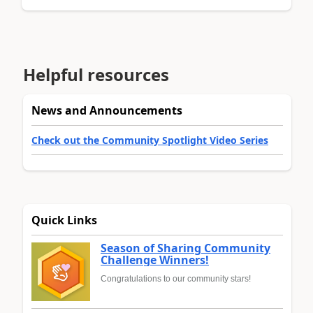
Helpful resources
News and Announcements
Check out the Community Spotlight Video Series
Quick Links
Season of Sharing Community
Challenge Winners!
Congratulations to our community stars!