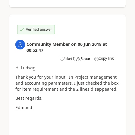
Verified answer
Community Member
on
06 Jun 2018
at
00:52:47
Copy link
Like
(
1
)
Report
Hi Ludwig,
Thank you for your input. In Project management
and accounting parameters, I just checked the box
for item requirement and the 2 lines disappeared.
Best regards,
Edmond