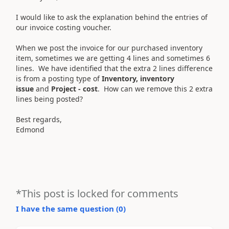
I would like to ask the explanation behind the entries of
our invoice costing voucher.
When we post the invoice for our purchased inventory
item, sometimes we are getting 4 lines and sometimes 6
lines. We have identified that the extra 2 lines difference
is from a posting type of
Inventory, inventory
issue
and
Project - cost
. How can we remove this 2 extra
lines being posted?
Best regards,
Edmond
*This post is locked for comments
I have the same question (
0
)