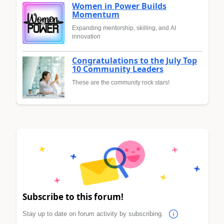
Women in Power Builds
Momentum
Expanding mentorship, skilling, and AI
innovation
Congratulations to the July Top
10 Community Leaders
These are the community rock stars!
Subscribe to this forum!
Stay up to date on forum activity by subscribing.