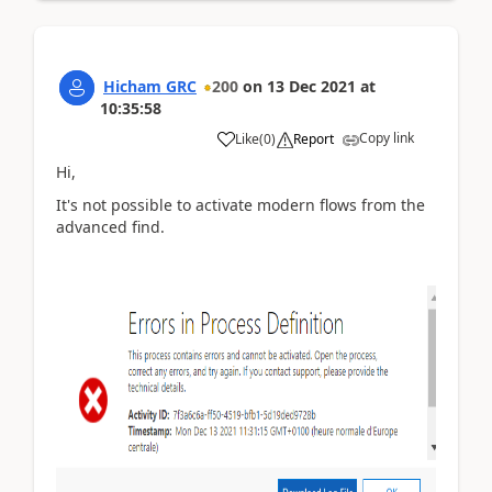
Hicham GRC
200
on
13 Dec 2021
at
10:35:58
Copy link
Like
(
0
)
Report
Hi,
It's not possible to activate modern flows from the
advanced find.