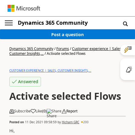
Dynamics 365 Community
Post a question
Dynamics 365 Community
/
Forums
/
Customer experience | Sales,
Customer Insights,...
/
Activate selected Flows
CUSTOMER EXPERIENCE | SALES, CUSTOMER INSIGHTS,...
Answered
Activate selected Flows
Subscribe
Like
(
0
)
Share
Report
Posted on
11 Dec 2021 09:58:59
by
Hicham GRC
200
Hi,