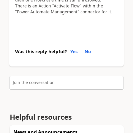
There is an Action "Activate Flow" within the
"Power Automate Management" connector for it.
Was this reply helpful?
Yes
No
Join the conversation
Helpful resources
News and Announcements