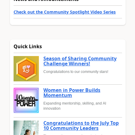
Check out the Community Spotlight Video Series
Quick Links
Season of Sharing Community
Challenge Winners!
Congratulations to our community stars!
Women in Power Builds
Momentum
Expanding mentorship, skilling, and AI
innovation
Congratulations to the July Top
10 Community Leaders