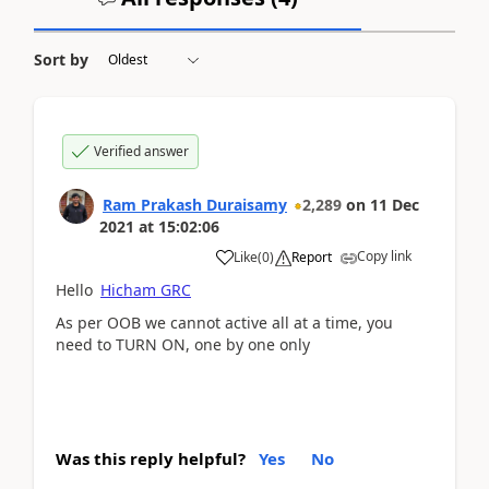
Sort by
Verified answer
Ram Prakash Duraisamy
2,289
on
11 Dec
2021
at
15:02:06
Copy link
Like
(
0
)
Report
Hello
Hicham GRC
As per OOB we cannot active all at a time, you
need to TURN ON, one by one only
Was this reply helpful?
Yes
No