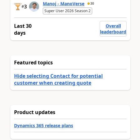
Manoj - ManoVerse
30
3
#
Super User 2026 Season 2
Last 30
Overall
leaderboard
days
Featured topics
Hide selecting Contact for potential
customer when creating quote
Product updates
Dynamics 365 release plans