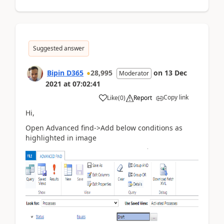
Suggested answer
Bipin D365
28,995
on
13 Dec
Moderator
2021
at
07:02:41
Copy link
Like
(
0
)
Report
Hi,
Open Advanced find->Add below conditions as
highlighted in image