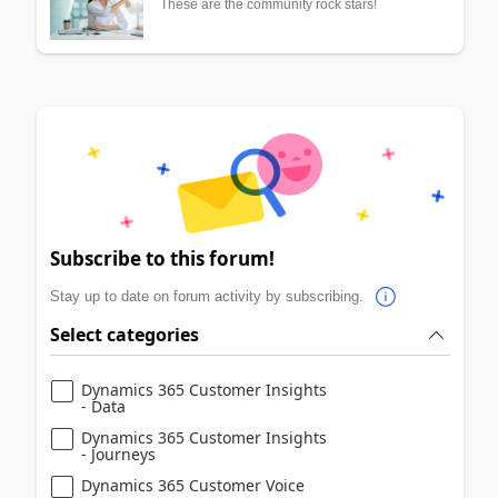
These are the community rock stars!
Subscribe to this forum!
Stay up to date on forum activity by subscribing.
Select categories
Dynamics 365 Customer Insights
- Data
Dynamics 365 Customer Insights
- Journeys
Dynamics 365 Customer Voice