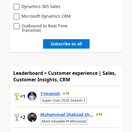
Dynamics 365 Sales
Microsoft Dynamics CRM
Outbound to Real-Time
Transition
Subscribe to all
Leaderboard > Customer experience | Sales,
Customer Insights, CRM
11manish
76
1
#
Super User 2026 Season 2
Muhammad Shahzad Sh...
35
2
#
Most Valuable Professional