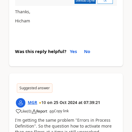
Thanks,
Hicham
Was this reply helpful?
Yes
No
Suggested answer
MGR
10
on
25 Oct 2024
at
07:39:21
Copy link
Like
(
0
)
Report
I'm getting the same problem "Errors in Process
Definition". So the question how to activate more
than one Flows at a time is still unresolved.