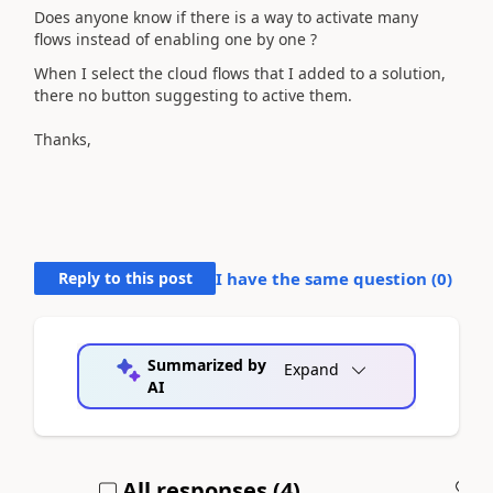
Does anyone know if there is a way to activate many
flows instead of enabling one by one ?
When I select the cloud flows that I added to a solution,
there no button suggesting to active them.
Thanks,
Reply to this post
I have the same question (
0
)
Summarized by
Expand
AI
All responses (
4
)
A