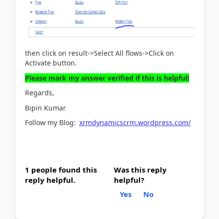
then click on result->Select All flows->Click on
Activate button.
Please mark my answer verified if this is helpful!
Regards,
Bipin Kumar
Follow my Blog:
xrmdynamicscrm.wordpress.com/
1 people found this
Was this reply
reply helpful.
helpful?
Yes
No