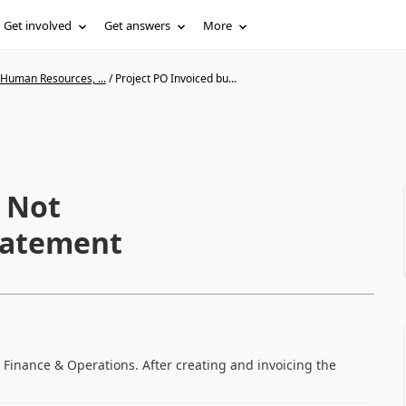
Get involved
Get answers
More
 Human Resources, ...
/
Project PO Invoiced bu...
t Not
Statement
 Finance & Operations. After creating and invoicing the