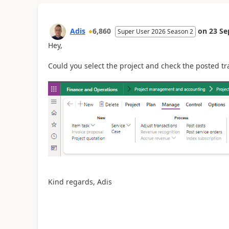
Adis
6,860
on
23 Se
Super User 2026 Season 2
Hey,
Could you select the project and check the posted tr
Kind regards, Adis