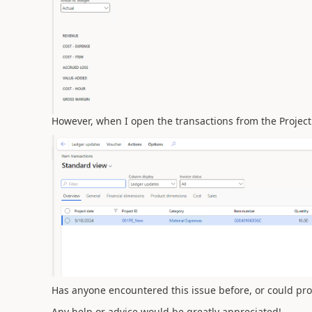
However, when I open the transactions from the Project
Has anyone encountered this issue before, or could pr
Any help or advice would be greatly appreciated!