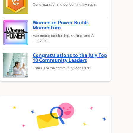
Congratulations to our community stars!
Women in Power Builds
Momentum
Expanding mentorship, skilling, and AI
innovation
Congratulations to the July Top
10 Community Leaders
These are the community rock stars!