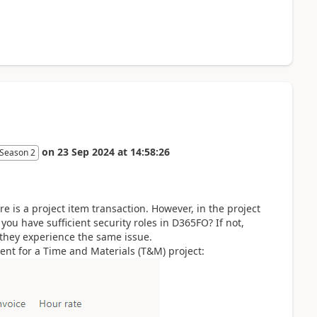
on
23 Sep 2024
at
14:58:26
 Season 2
re is a project item transaction. However, in the project
 you have sufficient security roles in D365FO? If not,
 they experience the same issue.
ent for a Time and Materials (T&M) project: