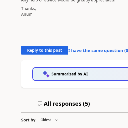
Thanks,
Anum
Reply to this post
I have the same question (
Summarized by AI
All responses (
5
)
Sort by