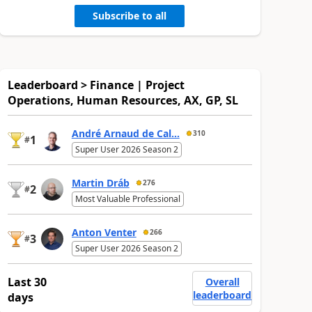
Subscribe to all
Leaderboard > Finance | Project
Operations, Human Resources, AX, GP, SL
André Arnaud de Cal...
310
1
#
Super User 2026 Season 2
Martin Dráb
276
2
#
Most Valuable Professional
Anton Venter
266
3
#
Super User 2026 Season 2
Last 30
Overall
leaderboard
days