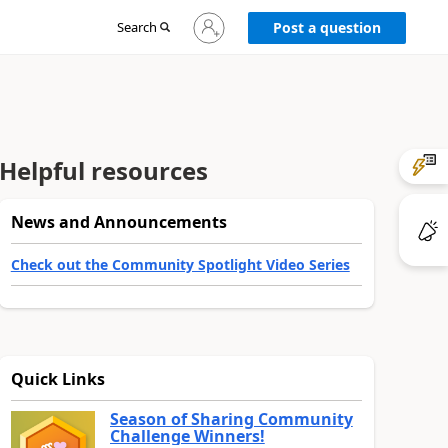
Sign
Search
Post a question
in
to
your
account
Helpful resources
News and Announcements
Check out the Community Spotlight Video Series
Quick Links
Season of Sharing Community
Challenge Winners!