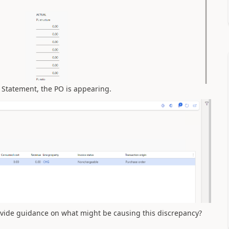
 Statement, the PO is appearing.
ovide guidance on what might be causing this discrepancy?