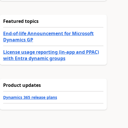
Featured topics
End-of-life Announcement for Microsoft
Dynamics GP
License usage reporting (in-app and PPAC)
with Entra dynamic groups
Product updates
Dynamics 365 release plans