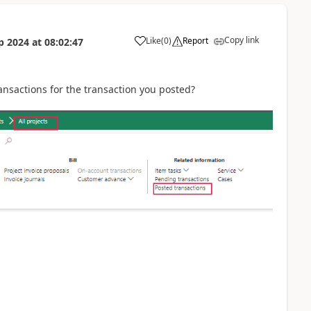
Copy link
Like
(
0
)
Report
p 2024
at
08:02:47
ansactions for the transaction you posted?