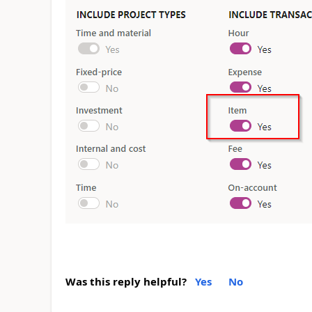
Was this reply helpful?
Yes
No