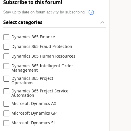
Subscribe to this forum!
Stay up to date on forum activity by subscribing.
Select categories
Dynamics 365 Finance
Dynamics 365 Fraud Protection
Dynamics 365 Human Resources
Dynamics 365 Intelligent Order
Management
Dynamics 365 Project
Operations
Dynamics 365 Project Service
Automation
Microsoft Dynamics AX
Microsoft Dynamics GP
Microsoft Dynamics SL