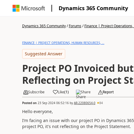
Dynamics 365 Community
Dynamics 365 Community
/
Forums
/
Finance | Project Operations,
FINANCE | PROJECT OPERATIONS, HUMAN RESOURCES, ...
Suggested Answer
Project PO Invoiced bu
Reflecting on Project 
Subscribe
Like
(
1
)
Share
Report
Posted on
23 Sep 2024 06:52:16
by
AR-22080654-0
84
Hello everyone,
I’m facing an issue with our project PO in Dynamics 365
project PO, it's not reflecting on the Project Statement.