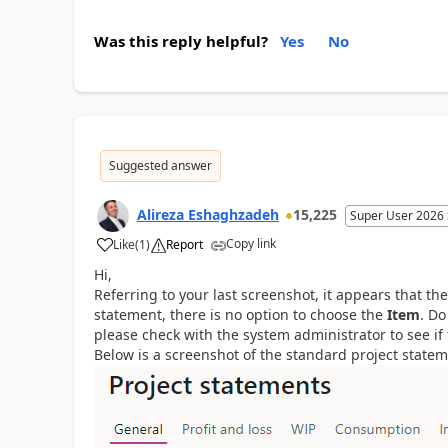
Was this reply helpful?
Yes
No
Suggested answer
Alireza Eshaghzadeh
15,225
Super User 2026
Copy link
Like
(
1
)
Report
Hi,
Referring to your last screenshot, it appears that the
statement, there is no option to choose the
Item
. Do
please check with the system administrator to see if
Below is a screenshot of the standard project statem