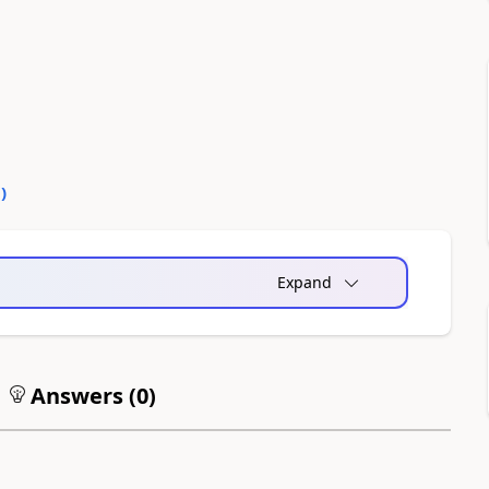
0
)
Expand
Answers (
0
)