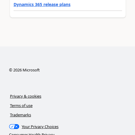
Dynamics 365 release plans
©
2026
Microsoft
Privacy & cookies
Terms of use
Trademarks
Your Privacy Choices
Consumer Health Privacy