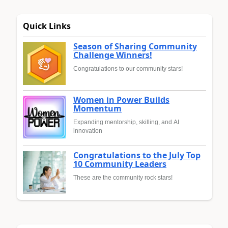
Quick Links
Season of Sharing Community
Challenge Winners!
Congratulations to our community stars!
Women in Power Builds
Momentum
Expanding mentorship, skilling, and AI
innovation
Congratulations to the July Top
10 Community Leaders
These are the community rock stars!