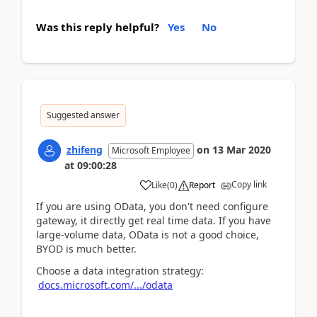
Was this reply helpful?
Yes
No
Suggested answer
zhifeng
on
13 Mar 2020
Microsoft Employee
at
09:00:28
Copy link
Like
(
0
)
Report
If you are using OData, you don't need configure
gateway, it directly get real time data. If you have
large-volume data, OData is not a good choice,
BYOD is much better.
Choose a data integration strategy:
docs.microsoft.com/.../odata