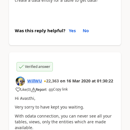
create a data entity for a table to get data?
Was this reply helpful?
Yes
No
Verified answer
WillWU
22,363
on
16 Mar 2020
at
01:30:22
Copy link
Like
(
0
)
Report
Hi Avasthi,
Very sorry to have kept you waiting.
With odata connection, you can never see all your
tables, views, only the entities which are made
available.