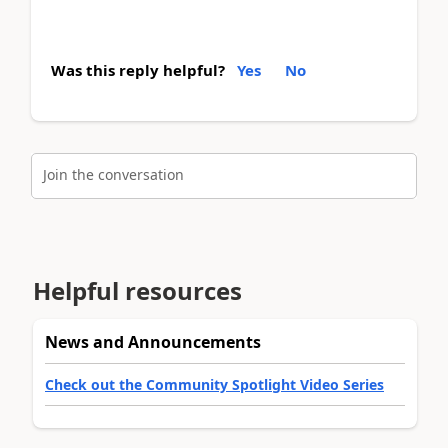
Was this reply helpful?
Yes
No
Join the conversation
Helpful resources
News and Announcements
Check out the Community Spotlight Video Series