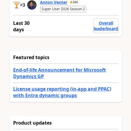
Anton Venter
266
3
#
Super User 2026 Season 2
Last 30
Overall
leaderboard
days
Featured topics
End-of-life Announcement for Microsoft
Dynamics GP
License usage reporting (in-app and PPAC)
with Entra dynamic groups
Product updates