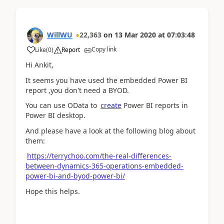
WillWU
22,363
on
13 Mar 2020
at
07:03:48
Copy link
Like
(
0
)
Report
Hi Ankit,
It seems you have used the embedded Power BI
report ,you don't need a BYOD.
You can use OData to
create
Power BI reports in
Power BI desktop.
And please have a look at the following blog about
them:
https://terrychoo.com/the-real-differences-
between-dynamics-365-operations-embedded-
power-bi-and-byod-power-bi/
Hope this helps.