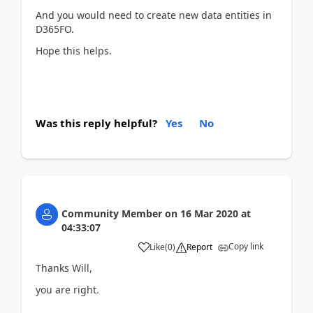
And you would need to create new data entities in
D365FO.
Hope this helps.
Was this reply helpful?
Yes
No
Community Member
on
16 Mar 2020
at
04:33:07
Copy link
Like
(
0
)
Report
Thanks Will,
you are right.