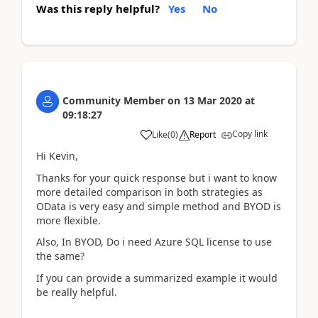
Was this reply helpful?
Yes
No
Community Member
on
13 Mar 2020
at
09:18:27
Copy link
Like
(
0
)
Report
Hi Kevin,
Thanks for your quick response but i want to know
more detailed comparison in both strategies as
OData is very easy and simple method and BYOD is
more flexible.
Also, In BYOD, Do i need Azure SQL license to use
the same?
If you can provide a summarized example it would
be really helpful.