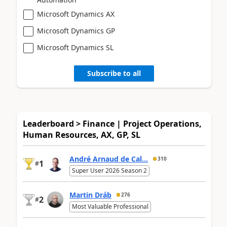
Microsoft Dynamics AX
Microsoft Dynamics GP
Microsoft Dynamics SL
Subscribe to all
Leaderboard > Finance | Project Operations,
Human Resources, AX, GP, SL
André Arnaud de Cal...
310
1
#
Super User 2026 Season 2
Martin Dráb
276
2
#
Most Valuable Professional