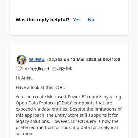
Was this reply helpful?
Yes
No
WillWU
22,363
on
13 Mar 2020
at
09:41:00
Copy link
Like
(
0
)
Report
Hi Ankit,
Have a look at this DOC:
You can create Microsoft Power BI reports by using
Open Data Protocol (OData) endpoints that are
exposed via data entities. Despite the limitations of
this approach, the Entity Store still supports it for
legacy solutions. However, DirectQuery is now the
preferred method for sourcing data for analytical
solutions.