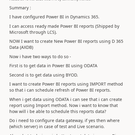
Summary :
I have configured Power BI in Dynamics 365.
I can access ready made Power BI reports (Shipped by
Microsoft through LCS).
NOW I want to create New Power BI reports using D 365
Data (AXDB)
Now i have two ways to do so -
First is to get data in Power BI using ODATA
Second is to get data using BYOD.
I want to create Power BI reports using IMPORT method
so that i can schedule refresh of Power BI reports.
When i get data using ODATA i can see that i can create
report using Import method. Now i want to know that
how will i be able to schedule this reports data?
Do i need to configure data gateway, if yes then where
(which server) in case of test and Live scenario.