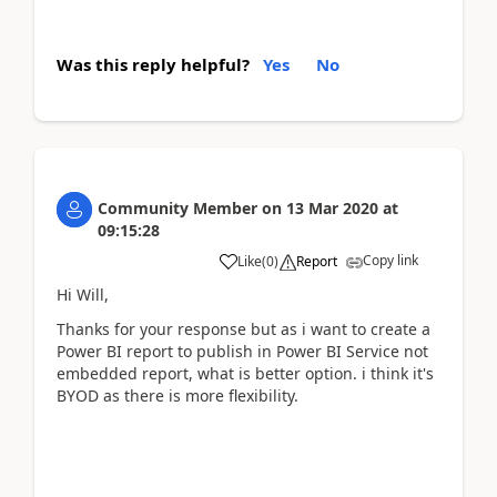
Was this reply helpful?
Yes
No
Community Member
on
13 Mar 2020
at
09:15:28
Copy link
Like
(
0
)
Report
Hi Will,
Thanks for your response but as i want to create a
Power BI report to publish in Power BI Service not
embedded report, what is better option. i think it's
BYOD as there is more flexibility.