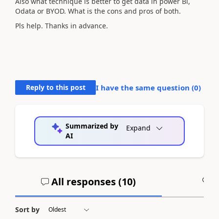
Also what technique is better to get data in power Bi,
Odata or BYOD. What is the cons and pros of both.
Pls help. Thanks in advance.
Reply to this post
I have the same question (
0
)
Summarized by
Expand
AI
All responses (
10
)
A
Sort by