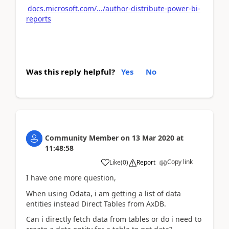
docs.microsoft.com/.../author-distribute-power-bi-
reports
Was this reply helpful?
Yes
No
Community Member
on
13 Mar 2020
at
11:48:58
Copy link
Like
(
0
)
Report
I have one more question,
When using Odata, i am getting a list of data
entities instead Direct Tables from AxDB.
Can i directly fetch data from tables or do i need to