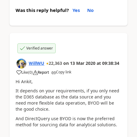
Was this reply helpful?
Yes
No
Verified answer
WillWU
22,363
on
13 Mar 2020
at
09:38:34
Copy link
Like
(
0
)
Report
Hi Ankit,
It depends on your requirements, if you only need
the D365 database as the data source and you
need more flexible data operation, BYOD will be
the good choice.
And DirectQuery use BYOD is now the preferred
method for sourcing data for analytical solutions.