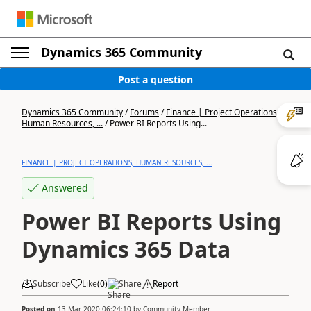
Dynamics 365 Community
Post a question
Dynamics 365 Community
/
Forums
/
Finance | Project Operations,
Human Resources, ...
/
Power BI Reports Using...
FINANCE | PROJECT OPERATIONS, HUMAN RESOURCES, ...
Answered
Power BI Reports Using
Dynamics 365 Data
Subscribe
Like
(
0
)
Share
Report
Posted on
13 Mar 2020 06:24:10
by
Community Member