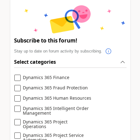
Subscribe to this forum!
Stay up to date on forum activity by subscribing.
Select categories
Dynamics 365 Finance
Dynamics 365 Fraud Protection
Dynamics 365 Human Resources
Dynamics 365 Intelligent Order
Management
Dynamics 365 Project
Operations
Dynamics 365 Project Service
Automation