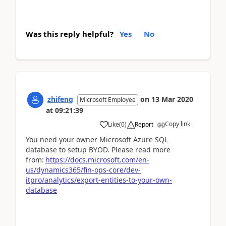
Was this reply helpful?
Yes
No
zhifeng
on
13 Mar 2020
Microsoft Employee
at
09:21:39
Copy link
Like
(
0
)
Report
You need your owner Microsoft Azure SQL
database to setup BYOD. Please read more
from:
https://docs.microsoft.com/en-
us/dynamics365/fin-ops-core/dev-
itpro/analytics/export-entities-to-your-own-
database