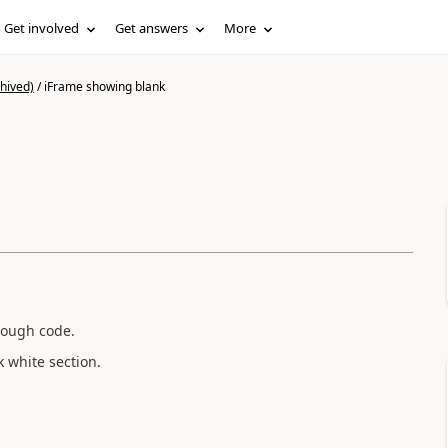
Get involved
Get answers
More
hived)
/
iFrame showing blank
hrough code.
k white section.