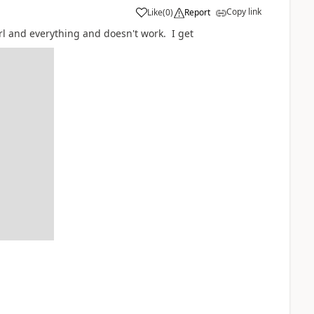
Copy link
Like
(
0
)
Report
url and everything and doesn't work. I get