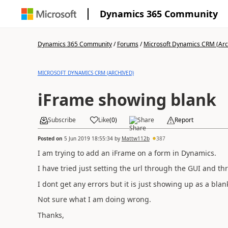
Dynamics 365 Community
Dynamics 365 Community
/
Forums
/
Microsoft Dynamics CRM (Arc
MICROSOFT DYNAMICS CRM (ARCHIVED)
iFrame showing blank
Subscribe
Like
(
0
)
Share
Report
Posted on
5 Jun 2019 18:55:34
by
Mattw112b
387
I am trying to add an iFrame on a form in Dynamics.
I have tried just setting the url through the GUI and t
I dont get any errors but it is just showing up as a blan
Not sure what I am doing wrong.
Thanks,