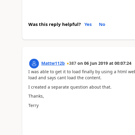
Was this reply helpful?
Yes
No
Mattw112b
387
on
06 Jun 2019
at
00:07:24
I was able to get it to load finally by using a html we
load and says cant load the content.
I created a separate question about that.
Thanks,
Terry