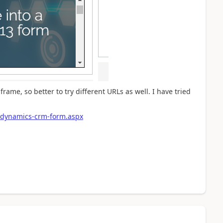
frame, so better to try different URLs as well. I have tried
-dynamics-crm-form.aspx