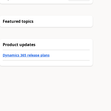
Featured topics
Product updates
Dynamics 365 release plans