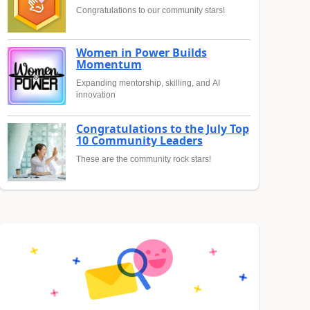
Congratulations to our community stars!
Women in Power Builds
Momentum
Expanding mentorship, skilling, and AI
innovation
Congratulations to the July Top
10 Community Leaders
These are the community rock stars!