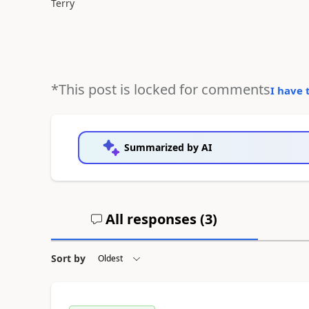
Terry
*This post is locked for comments
I have 
Summarized by AI
All responses (
3
)
Sort by