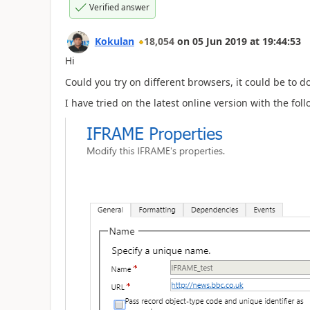
Verified answer
Kokulan
18,054
on
05 Jun 2019
at
19:44:53
Hi
Could you try on different browsers, it could be to d
I have tried on the latest online version with the fo