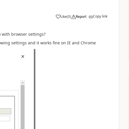
Copy link
Like
(
0
)
Report
o with browser settings?
llowing settings and it works fine on IE and Chrome