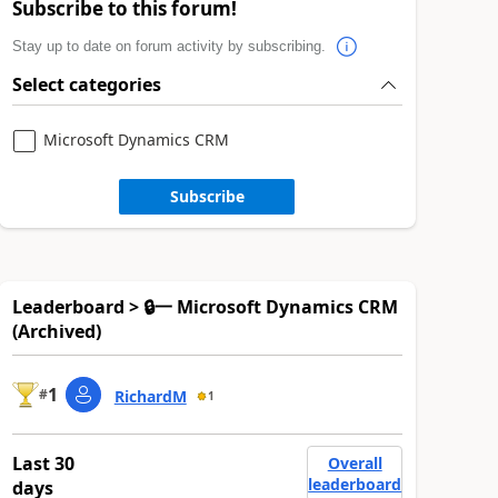
Subscribe to this forum!
Stay up to date on forum activity by subscribing.
Select categories
Microsoft Dynamics CRM
Subscribe
Leaderboard > 🔒一 Microsoft Dynamics CRM
(Archived)
1
#
RichardM
1
Last 30
Overall
leaderboard
days