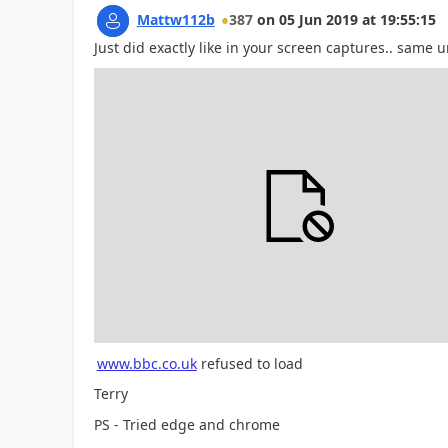
Mattw112b
387
on
05 Jun 2019
at
19:55:15
Just did exactly like in your screen captures.. same 
www.bbc.co.uk
refused to load
Terry
PS - Tried edge and chrome