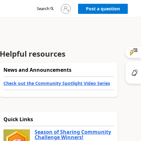
Sign
Search
Post a question
in
to
your
account
Helpful resources
News and Announcements
Check out the Community Spotlight Video Series
Quick Links
Season of Sharing Community
Challenge Winners!