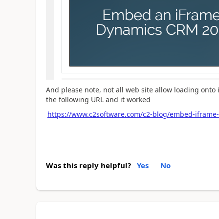
And please note, not all web site allow loading onto i
the following URL and it worked
https://www.c2software.com/c2-blog/embed-iframe
Was this reply helpful?
Yes
No