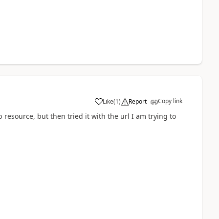
Copy link
Like
(
1
)
Report
b resource, but then tried it with the url I am trying to