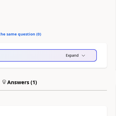
the same question (
0
)
Expand
Answers (
1
)