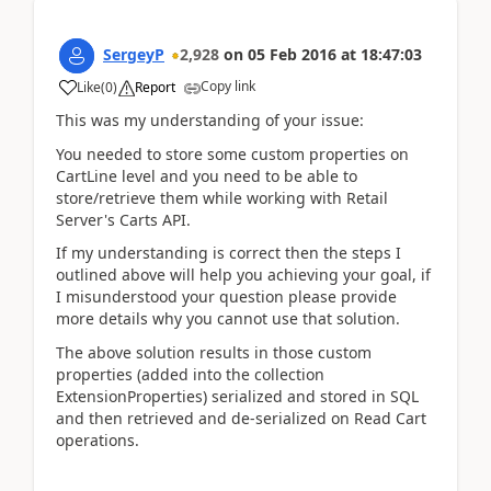
SergeyP
2,928
on
05 Feb 2016
at
18:47:03
Copy link
Like
(
0
)
Report
This was my understanding of your issue:
You needed to store some custom properties on
CartLine level and you need to be able to
store/retrieve them while working with Retail
Server's Carts API.
If my understanding is correct then the steps I
outlined above will help you achieving your goal, if
I misunderstood your question please provide
more details why you cannot use that solution.
The above solution results in those custom
properties (added into the collection
ExtensionProperties) serialized and stored in SQL
and then retrieved and de-serialized on Read Cart
operations.