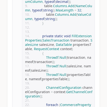
umColumn
,
typeof
(
decimal
));
                table
.
Columns
.
Add
(
NameColu
mn
,
typeof
(
string
)).
MaxLength
=
32
;
                table
.
Columns
.
Add
(
ValueCol
umn
,
typeof
(
string
));
}
private
static
void
FillExtension
Properties
(
SalesTransaction
 transaction
,
S
alesLine
 salesLine
,
DataTable
 propertiesT
able
,
RequestContext
 context
)
{
ThrowIf
.
Null
(
transaction
,
 na
meof
(
transaction
));
ThrowIf
.
Null
(
salesLine
,
 nam
eof
(
salesLine
));
ThrowIf
.
Null
(
propertiesTabl
e
,
 nameof
(
propertiesTable
));
ChannelConfiguration
 chann
elConfiguration 
=
 context
.
GetChannelConf
iguration
();
foreach
(
CommerceProperty