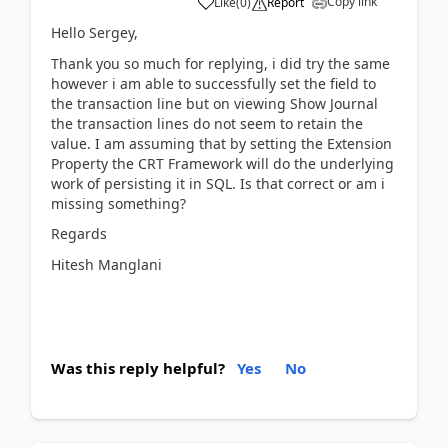
Copy link
Like
(
0
)
Report
Hello Sergey,
Thank you so much for replying, i did try the same
however i am able to successfully set the field to
the transaction line but on viewing Show Journal
the transaction lines do not seem to retain the
value. I am assuming that by setting the Extension
Property the CRT Framework will do the underlying
work of persisting it in SQL. Is that correct or am i
missing something?
Regards
Hitesh Manglani
Was this reply helpful?
Yes
No