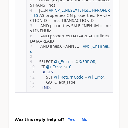
STRANS lines
	JOIN 
@TVP_LINESEXTENSIONPROPER
TIES
 AS properties ON properties
.
TRANSA
CTIONID 
=
 lines
.
TRANSACTIONID
	 AND properties
.
SALELINENUM 
=
 line
s
.
LINENUM
	 AND properties
.
DATAAREAID 
=
 lines
.
DATAAREAID
	 AND lines
.
CHANNEL 
=
@bi_ChannelI
d
	SELECT 
@i_Error
=
@
@ERROR
;
    IF 
@i_Error
<>
0
BEGIN
        SET 
@i_ReturnCode
=
@i_Error
;
        GOTO exit_label
;
END
;
Was this reply helpful?
Yes
No