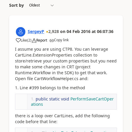
Sort by
SergeyP
2,928
on
04 Feb 2016
at
06:07:36
Copy link
Like
(
2
)
Report
I assume you are using CTP8. You can leverage
CartLine.ExtensionProperties collection to
store/retrieve your custom properties but you need
to make some changes in CRT (project
Runtime.Workflow in the SDK) to get that work.
Open file CartWorkflowHelper.cs and:
1. Line #399 belongs to the method
public
static
void
PerformSaveCartOper
ations
there is a loop over CartLines, add the following
code before that line: