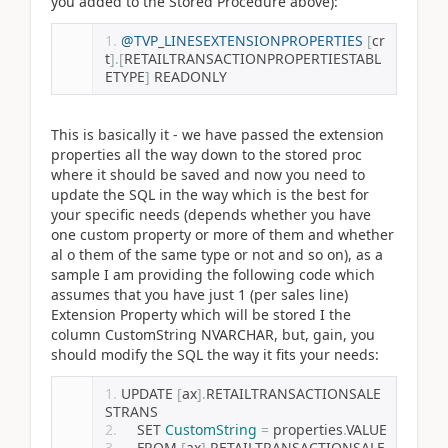
you added to the Stored Procedure above):
@TVP_LINESEXTENSIONPROPERTIES
[
cr
t
].[
RETAILTRANSACTIONPROPERTIESTABL
ETYPE
]
 READONLY
This is basically it - we have passed the extension
properties all the way down to the stored proc
where it should be saved and now you need to
update the SQL in the way which is the best for
your specific needs (depends whether you have
one custom property or more of them and whether
al o them of the same type or not and so on), as a
sample I am providing the following code which
assumes that you have just 1 (per sales line)
Extension Property which will be stored I the
column CustomString NVARCHAR, but, gain, you
should modify the SQL the way it fits your needs:
UPDATE 
[
ax
].
RETAILTRANSACTIONSALE
STRANS 
	SET 
CustomString
=
 properties
.
VALUE
	FROM 
[
ax
].
RETAILTRANSACTIONSALE