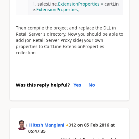
salesLine
.
ExtensionProperties
=
 cartLin
e
.
ExtensionProperties
;
Then compile the project and replace the DLL in
Retail Server's directory. Now you should be able to
add (on Retail Server Proxy side) your own
properties to CartLine.ExtensionProperties
collection.
Was this reply helpful?
Yes
No
Hitesh Manglani
312
on
05 Feb 2016
at
05:47:35