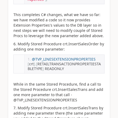
This completes C# changes, what we have so far:
we have modified a code so it now provides
Extension Properties's values to the DB layer so in
next steps we will need to modify couple of Stored
Procs to leverage the new parameter added above.
6. Modify Stored Procedure crt.InsertSalesOrder by
adding one more parameter:
@TVP_LINESEXTENSIONPROPERTIES
[
crt
].[
RETAILTRANSACTIONPROPERTIESTA
BLETYPE
]
 READONLY
While in the same Stored Procedure, find a call to
the Stored Procedure crt.InsertSalesTrans and add
one more parameter to that call -
@TVP_LINESEXTENSIONPROPERTIES
7. Modify Stored Procedure crt.InsertSalesTrans by
adding new parameter there (the same parameter