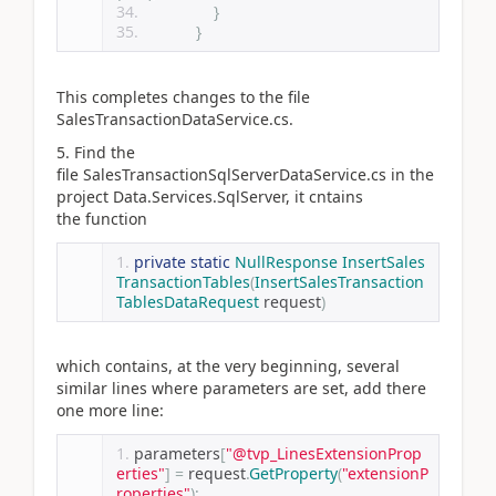
}
}
This completes changes to the file
SalesTransactionDataService.cs.
5. Find the
file SalesTransactionSqlServerDataService.cs in the
project Data.Services.SqlServer, it cntains
the function
private
static
NullResponse
InsertSales
TransactionTables
(
InsertSalesTransaction
TablesDataRequest
 request
)
which contains, at the very beginning, several
similar lines where parameters are set, add there
one more line:
parameters
[
"@tvp_LinesExtensionProp
erties"
]
=
 request
.
GetProperty
(
"extensionP
roperties"
);