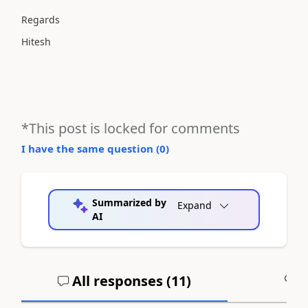
Regards
Hitesh
*This post is locked for comments
I have the same question (
0
)
Summarized by
Expand
AI
All responses (
11
)
A