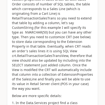
Order consists of number of SQL tables, the table
which corresponds to a Sales Line (which is
originating from a Cart Line) is
RetailTransactionSalesTrans so you need to extend
that table by adding a column, let's say
CustomString (for this example I will specify its
type as NVARCHAR(50) but you can have any other
type. Then you need to customize CRT (see below)
to store data corresponding to the Extension
Property in that table. Eventually, when CRT reads
an order's sales lines it is using SQL View
crt.RetailTransactionSalesTransView, therefore that
view should also be updated by including into the
SELECT statement just added column. Once the
View is modified the CRT will automatically include
that column into a collection of ExtensionProperties
of the SalesLine and finally you will be able to use
its value in Retail Server client (POS in your case)
the way you want.
Below are more specific details:
1. In the Data.Services project find a class