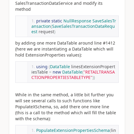
SalesTransactionDataService and modify its
method
private
static
NullResponse
SaveSalesTr
ansaction
(
SaveSalesTransactionDataRequ
est
 request
)
by adding one more DataTable around line #1412
(here we are instantiating a DataTable which will
hold ExtensionProperties values):
using
(
DataTable
 linesExtensionPropert
iesTable 
=
new
DataTable
(
"RETAILTRANSA
CTIONPROPERTIESTABLETYPE"
))
While in the same method, a little bit further you
will see several calls to such functions like
PopulateXSchema, so, add there one more line
(this is a call to the method which will fill the table
with the schema):
PopulateExtensionPropertiesSchema
(
lin