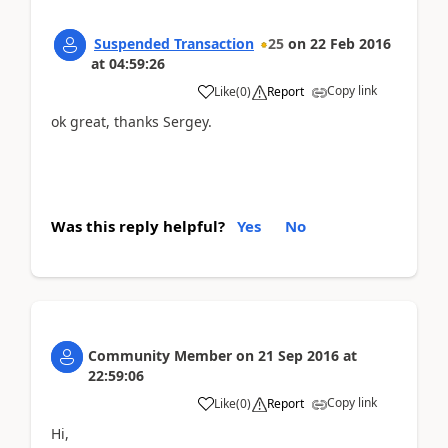
Suspended Transaction
25
on
22 Feb 2016
at
04:59:26
Copy link
Like
(
0
)
Report
ok great, thanks Sergey.
Was this reply helpful?
Yes
No
Community Member
on
21 Sep 2016
at
22:59:06
Copy link
Like
(
0
)
Report
Hi,