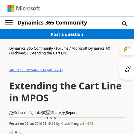
Dynamics 365 Community
Post a question
Dynamics 365 Community
/
Forums
/
Microsoft Dynamics AX
(Archived)
/
Extending the Cart Lin...
MICROSOFT DYNAMICS AX (ARCHIVED)
Extending the Cart Line
in MPOS
Subscribe
Like
(
0
)
Share
Report
Posted on
29 Jan 2016 03:19:01
by
Hitesh Manglani
312
Hi All,