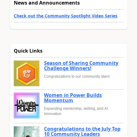
News and Announcements
Check out the Community Spotlight Video Series
Quick Links
Season of Sharing Community
Challenge Winners!
Congratulations to our community stars!
Women in Power Builds
Momentum
Expanding mentorship, skilling, and AI
innovation
Congratulations to the July Top
10 Community Leaders