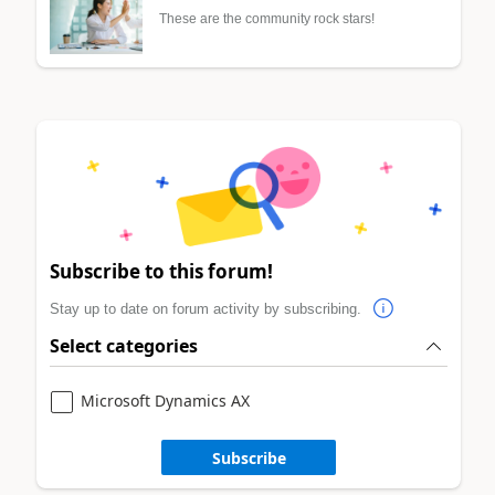
These are the community rock stars!
Subscribe to this forum!
Stay up to date on forum activity by subscribing.
Select categories
Microsoft Dynamics AX
Subscribe