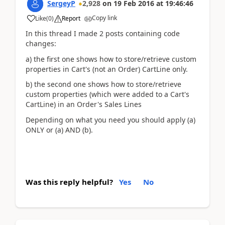
SergeyP
2,928
on
19 Feb 2016
at
19:46:46
Copy link
Like
(
0
)
Report
In this thread I made 2 posts containing code
changes:
a) the first one shows how to store/retrieve custom
properties in Cart's (not an Order) CartLine only.
b) the second one shows how to store/retrieve
custom properties (which were added to a Cart's
CartLine) in an Order's Sales Lines
Depending on what you need you should apply (a)
ONLY or (a) AND (b).
Was this reply helpful?
Yes
No