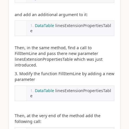
and add an additional argument to it:
DataTable
 linesExtensionPropertiesTabl
e
Then, in the same method, find a call to
FillItemLine and pass there new parameter
linesExtensionPropertiesTable which was just
introduced.
3. Modify the function FillItemLine by adding a new
parameter
DataTable
 linesExtensionPropertiesTabl
e
Then, at the very end of the method add the
following call: