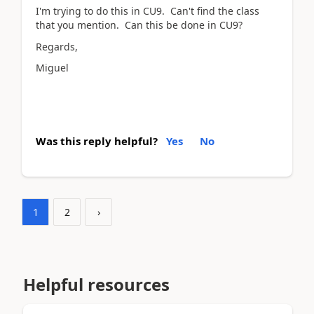
I'm trying to do this in CU9. Can't find the class
that you mention. Can this be done in CU9?
Regards,
Miguel
Was this reply helpful?
Yes
No
1
2
›
Helpful resources