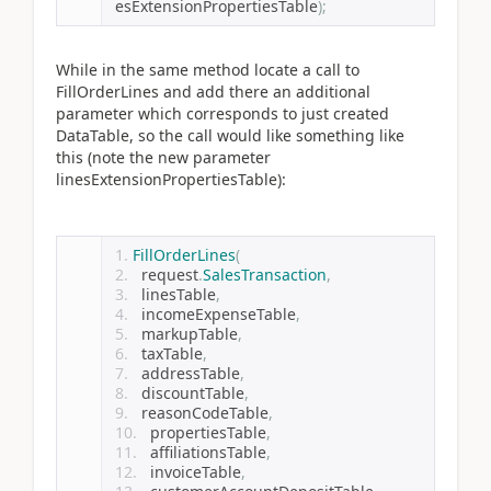
esExtensionPropertiesTable
);
While in the same method locate a call to
FillOrderLines and add there an additional
parameter which corresponds to just created
DataTable, so the call would like something like
this (note the new parameter
linesExtensionPropertiesTable):
FillOrderLines
(
  request
.
SalesTransaction
,
  linesTable
,
  incomeExpenseTable
,
  markupTable
,
  taxTable
,
  addressTable
,
  discountTable
,
  reasonCodeTable
,
  propertiesTable
,
  affiliationsTable
,
  invoiceTable
,