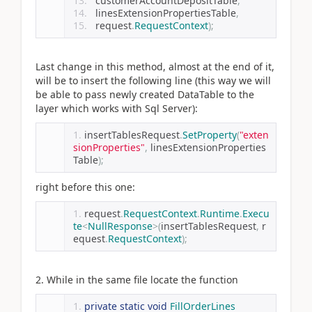
  customerAccountDepositTable
,
  linesExtensionPropertiesTable
,
  request
.
RequestContext
);
Last change in this method, almost at the end of it,
will be to insert the following line (this way we will
be able to pass newly created DataTable to the
layer which works with Sql Server):
insertTablesRequest
.
SetProperty
(
"exten
sionProperties"
,
 linesExtensionProperties
Table
);
right before this one:
request
.
RequestContext
.
Runtime
.
Execu
te
<
NullResponse
>(
insertTablesRequest
,
 r
equest
.
RequestContext
);
2. While in the same file locate the function
private
static
void
FillOrderLines