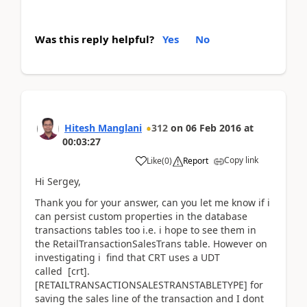
Was this reply helpful?
Yes
No
Hitesh Manglani
312
on
06 Feb 2016
at
00:03:27
Copy link
Like
(
0
)
Report
Hi Sergey,
Thank you for your answer, can you let me know if i
can persist custom properties in the database
transactions tables too i.e. i hope to see them in
the RetailTransactionSalesTrans table. However on
investigating i find that CRT uses a UDT
called [crt].
[RETAILTRANSACTIONSALESTRANSTABLETYPE] for
saving the sales line of the transaction and I dont