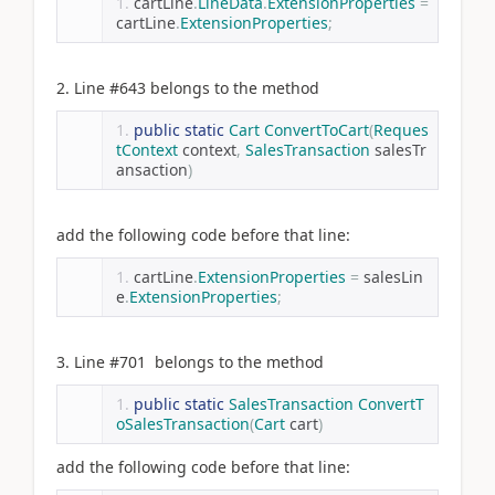
cartLine
.
LineData
.
ExtensionProperties
=
cartLine
.
ExtensionProperties
;
2. Line #643 belongs to the method
public
static
Cart
ConvertToCart
(
Reques
tContext
 context
,
SalesTransaction
 salesTr
ansaction
)
add the following code before that line:
cartLine
.
ExtensionProperties
=
 salesLin
e
.
ExtensionProperties
;
3. Line #701 belongs to the method
public
static
SalesTransaction
ConvertT
oSalesTransaction
(
Cart
 cart
)
add the following code before that line: