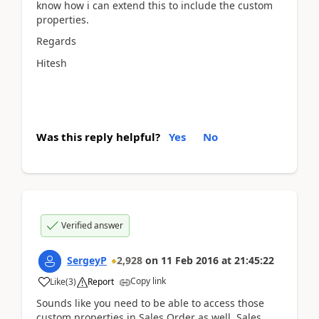
know how i can extend this to include the custom
properties.
Regards
Hitesh
Was this reply helpful?
Yes
No
Verified answer
SergeyP
2,928
on
11 Feb 2016
at
21:45:22
Copy link
Like
(
3
)
Report
Sounds like you need to be able to access those
custom properties in Sales Order as well. Sales