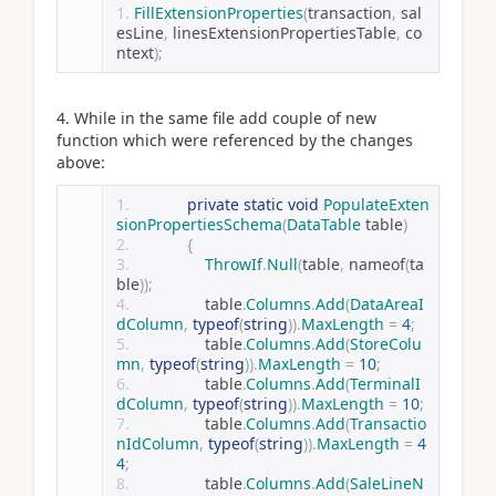
FillExtensionProperties
(
transaction
,
 sal
esLine
,
 linesExtensionPropertiesTable
,
 co
ntext
);
4. While in the same file add couple of new
function which were referenced by the changes
above:
private
static
void
PopulateExten
sionPropertiesSchema
(
DataTable
 table
)
{
ThrowIf
.
Null
(
table
,
 nameof
(
ta
ble
));
                table
.
Columns
.
Add
(
DataAreaI
dColumn
,
typeof
(
string
)).
MaxLength
=
4
;
                table
.
Columns
.
Add
(
StoreColu
mn
,
typeof
(
string
)).
MaxLength
=
10
;
                table
.
Columns
.
Add
(
TerminalI
dColumn
,
typeof
(
string
)).
MaxLength
=
10
;
                table
.
Columns
.
Add
(
Transactio
nIdColumn
,
typeof
(
string
)).
MaxLength
=
4
4
;
                table
.
Columns
.
Add
(
SaleLineN