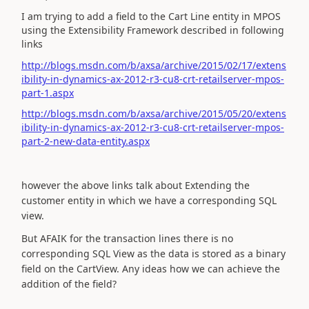
I am trying to add a field to the Cart Line entity in MPOS
using the Extensibility Framework described in following
links
http://blogs.msdn.com/b/axsa/archive/2015/02/17/extens
ibility-in-dynamics-ax-2012-r3-cu8-crt-retailserver-mpos-
part-1.aspx
http://blogs.msdn.com/b/axsa/archive/2015/05/20/extens
ibility-in-dynamics-ax-2012-r3-cu8-crt-retailserver-mpos-
part-2-new-data-entity.aspx
however the above links talk about Extending the
customer entity in which we have a corresponding SQL
view.
But AFAIK for the transaction lines there is no
corresponding SQL View as the data is stored as a binary
field on the CartView. Any ideas how we can achieve the
addition of the field?