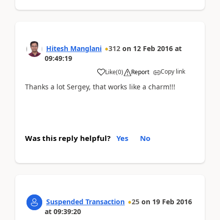
Hitesh Manglani
312
on
12 Feb 2016
at
09:49:19
Copy link
Like
(
0
)
Report
Thanks a lot Sergey, that works like a charm!!!
Was this reply helpful?
Yes
No
Suspended Transaction
25
on
19 Feb 2016
at
09:39:20