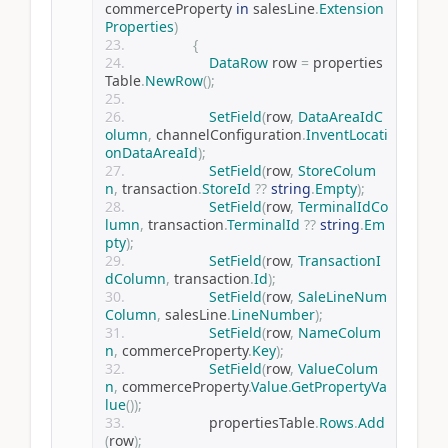
commerceProperty 
in
 salesLine
.
Extension
Properties
)
{
DataRow
 row 
=
 properties
Table
.
NewRow
();
SetField
(
row
,
DataAreaIdC
olumn
,
 channelConfiguration
.
InventLocati
onDataAreaId
);
SetField
(
row
,
StoreColum
n
,
 transaction
.
StoreId
??
string
.
Empty
);
SetField
(
row
,
TerminalIdCo
lumn
,
 transaction
.
TerminalId
??
string
.
Em
pty
);
SetField
(
row
,
TransactionI
dColumn
,
 transaction
.
Id
);
SetField
(
row
,
SaleLineNum
Column
,
 salesLine
.
LineNumber
);
SetField
(
row
,
NameColum
n
,
 commerceProperty
.
Key
);
SetField
(
row
,
ValueColum
n
,
 commerceProperty
.
Value
.
GetPropertyVa
lue
());
                    propertiesTable
.
Rows
.
Add
(
row
);