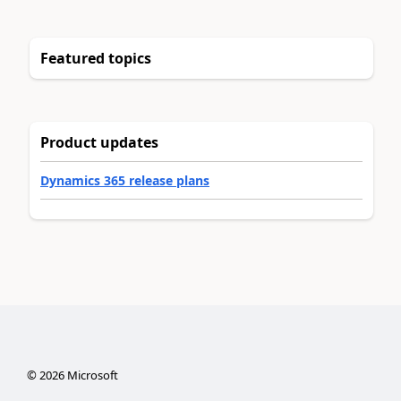
Featured topics
Product updates
Dynamics 365 release plans
©
2026
Microsoft