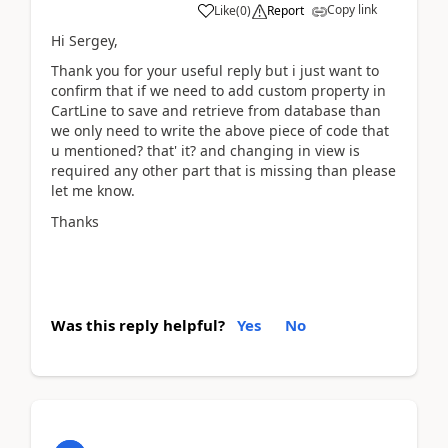
Copy link
Like
(
0
)
Report
Hi Sergey,
Thank you for your useful reply but i just want to
confirm that if we need to add custom property in
CartLine to save and retrieve from database than
we only need to write the above piece of code that
u mentioned? that' it? and changing in view is
required any other part that is missing than please
let me know.
Thanks
Was this reply helpful?
Yes
No