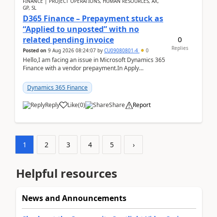
FINANCE | PROJECT OPERATIONS, HUMAN RESOURCES, AX,
GP, SL
D365 Finance – Prepayment stuck as
“Applied to unposted” with no
0
related pending invoice
Replies
Posted on
9 Aug 2026 08:24:07
by
CU09080801-4
0
Hello,I am facing an issue in Microsoft Dynamics 365
Finance with a vendor prepayment.In Apply
prepayment, the system shows an amount under
“Applied t...
Dynamics 365 Finance
Reply
Like
(
0
)
Share
Report
1
2
3
4
5
›
Helpful resources
News and Announcements