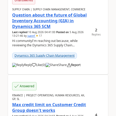
Unanswered
SUPPLY CHAIN | SUPPLY CHAIN MANAGEMENT, COMMERCE
Question about the future of Global
Inventory Accounting (GIA) in
Dynamics 365 SCM
2
Last replied
10 Aug 2026 04:41:00
Posted on
5 Aug 2026
Replies
13:21:46
by
juanrf
17
Hi communityI'm reaching out because, while
reviewing the Dynamics 365 Supply Chain
Management release notes, we saw that Global
Inventory Accounting ...
Dynamics 365 Supply Chain Management
Reply
Like
(
0
)
Share
Report
Answered
FINANCE | PROJECT OPERATIONS, HUMAN RESOURCES, AX,
GP, SL
Max credit limit on Customer Credit
Group doesn't works
4