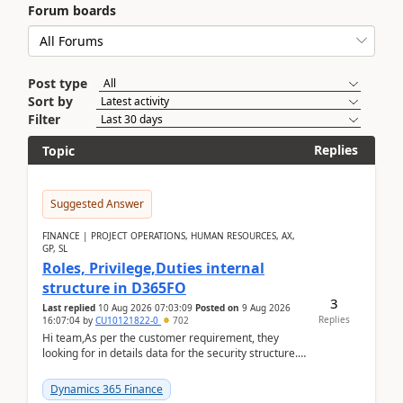
Forum boards
Post type
Sort by
Filter
Replies
Topic
Suggested Answer
FINANCE | PROJECT OPERATIONS, HUMAN RESOURCES, AX,
GP, SL
Roles, Privilege,Duties internal
structure in D365FO
3
Last replied
10 Aug 2026 07:03:09
Posted on
9 Aug 2026
Replies
16:07:04
by
CU10121822-0
702
Hi team,As per the customer requirement, they
looking for in details data for the security structure. I
mean the privilege assigned the Duties, t...
Dynamics 365 Finance