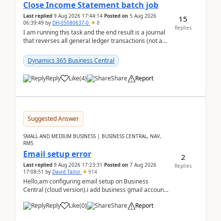
Close Income Statement batch job
Last replied
9 Aug 2026 17:44:14
Posted on
5 Aug 2026
15
06:39:49
by
DH-05080637-0
8
Replies
I am running this task and the end result is a journal
that reverses all general ledger transactions (not as
a single balance - but reverses each tran...
Dynamics 365 Business Central
Reply
Like
(
4
)
Share
Report
Suggested Answer
SMALL AND MEDIUM BUSINESS | BUSINESS CENTRAL, NAV,
RMS
Email setup error
2
Last replied
9 Aug 2026 17:23:31
Posted on
7 Aug 2026
Replies
17:08:51
by
David Tailor
914
Hello,am configuring email setup on Business
Central (cloud version).i add business gmail account
like: ar.at.domain.orgi got an error when i did test...
Reply
Like
(
0
)
Share
Report