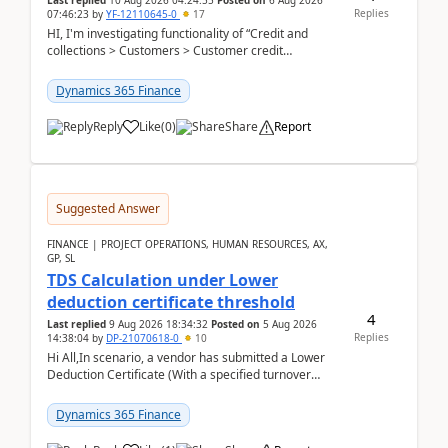
Last replied
10 Aug 2026 04:24:55
Posted on
6 Aug 2026
Replies
07:46:23
by
YF-12110645-0
17
HI, I'm investigating functionality of “Credit and
collections > Customers > Customer credit
groups”.Microsoft Learn said when credit limit...
Dynamics 365 Finance
Reply
Like
(
0
)
Share
Report
Suggested Answer
FINANCE | PROJECT OPERATIONS, HUMAN RESOURCES, AX,
GP, SL
TDS Calculation under Lower
deduction certificate threshold
4
Last replied
9 Aug 2026 18:34:32
Posted on
5 Aug 2026
Replies
14:38:04
by
DP-21070618-0
10
Hi All,In scenario, a vendor has submitted a Lower
Deduction Certificate (With a specified turnover
threshold), after which TDS should be deducted at ...
Dynamics 365 Finance