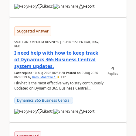
Reply
Like
(
2
)
Share
Report
Suggested Answer
SMALL AND MEDIUM BUSINESS | BUSINESS CENTRAL, NAV,
RMS
I need help with how to keep track
of Dynamics 365 Business Central
system updates.
4
Last replied
10 Aug 2026 06:51:20
Posted on
9 Aug 2026
Replies
06:03:29
by
Rami Mazrawi *
132
HiWhat is the most effective way to stay continuously
updated on Dynamics 365 Business Central
releases? I want to ensure I never miss a Microsoft
upd...
Dynamics 365 Business Central
Reply
Like
(
0
)
Share
Report