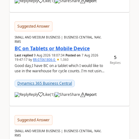
Reply
Like
(
1
)
Share
Report
Suggested Answer
SMALL AND MEDIUM BUSINESS | BUSINESS CENTRAL, NAV,
RMS
BC on Tablets or Mobile Device
Last replied
9 Aug 2026 18:07:34
Posted on
7 Aug 2026
5
19:47:17
by
RR-07061806-0
1,060
Replies
Good day,I have BC on a tablet which I would like to
use in the warehouse for cycle counts. I'm not using
any 3rd party apps, when I create the physic...
Dynamics 365 Business Central
Reply
Like
(
1
)
Share
Report
Suggested Answer
SMALL AND MEDIUM BUSINESS | BUSINESS CENTRAL, NAV,
RMS