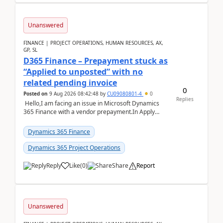
Unanswered
FINANCE | PROJECT OPERATIONS, HUMAN RESOURCES, AX,
GP, SL
D365 Finance – Prepayment stuck as
“Applied to unposted” with no
related pending invoice
0
Posted on
9 Aug 2026 08:42:48
by
CU09080801-4
0
Replies
Hello,I am facing an issue in Microsoft Dynamics
365 Finance with a vendor prepayment.In Apply
prepayment, the system shows an amount under
“App...
Dynamics 365 Finance
Dynamics 365 Project Operations
Reply
Like
(
0
)
Share
Report
Unanswered