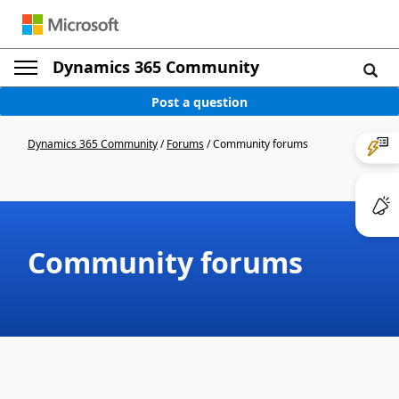
Dynamics 365 Community
Post a question
Dynamics 365 Community
/
Forums
/
Community forums
Community forums