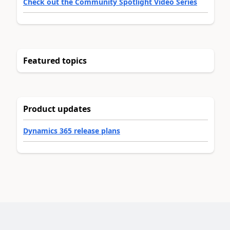
Check out the Community Spotlight Video Series
Featured topics
Product updates
Dynamics 365 release plans