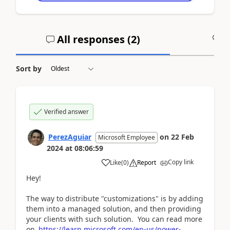
All responses (
2
)
A
Sort by
Verified answer
PerezAguiar
on
22 Feb
Microsoft Employee
2024
at
08:06:59
Copy link
Like
(
0
)
Report
Hey!
The way to distribute "customizations" is by adding
them into a managed solution, and then providing
your clients with such solution. You can read more
on
https://learn.microsoft.com/en-us/power-