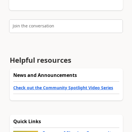
Join the conversation
Helpful resources
News and Announcements
Check out the Community Spotlight Video Series
Quick Links