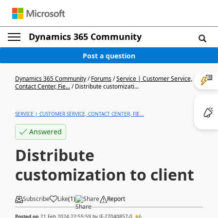
Dynamics 365 Community
Post a question
Dynamics 365 Community
/
Forums
/
Service | Customer Service,
Contact Center, Fie...
/
Distribute customizati...
SERVICE | CUSTOMER SERVICE, CONTACT CENTER, FIE...
Answered
Distribute
customization to client
Subscribe
Like
(
1
)
Share
Report
Posted on
21 Feb 2024 22:55:59
by
JF-27040857-0
6