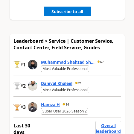
Subscribe to all
Leaderboard > Service | Customer Service,
Contact Center, Field Service, Guides
Muhammad Shahzad Sh...
67
1
#
Most Valuable Professional
Daniyal Khaleel
21
2
#
Most Valuable Professional
Hamza H
14
3
#
Super User 2026 Season 2
Last 30
Overall
leaderboard
days