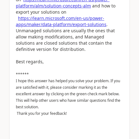
platform/alm/solution-concepts-alm
and how to
export your solutions on
https://learn.microsoft.com/en-us/power-
apps/maker/data-platform/export-solutions
.
Unmanaged solutions are usually the ones that
allow making modifications, and Managed
solutions are closed solutions that contain the
definitive version for distribution.
Best regards,
******
I hope this answer has helped you solve your problem. If you
are satisfied with it, please consider marking it as the
excellent answer by clicking on the green check mark below.
This will help other users who have similar questions find the
best solution.
Thank you for your feedback!