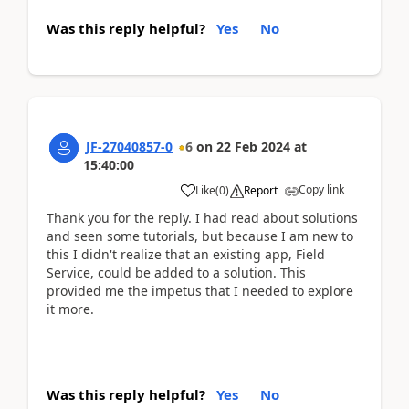
Was this reply helpful?
Yes
No
JF-27040857-0
6
on
22 Feb 2024
at
15:40:00
Copy link
Like
(
0
)
Report
Thank you for the reply. I had read about solutions
and seen some tutorials, but because I am new to
this I didn't realize that an existing app, Field
Service, could be added to a solution. This
provided me the impetus that I needed to explore
it more.
Was this reply helpful?
Yes
No