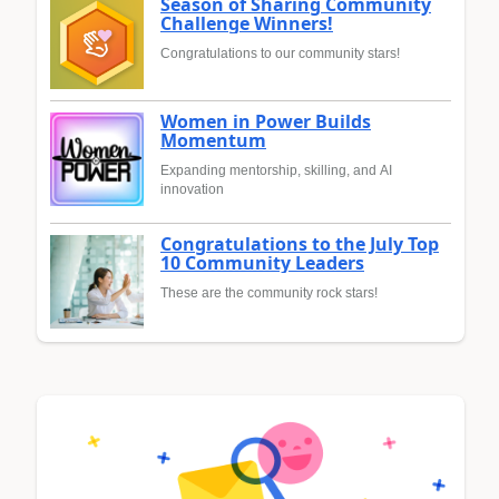
Season of Sharing Community
Challenge Winners!
Congratulations to our community stars!
Women in Power Builds
Momentum
Expanding mentorship, skilling, and AI
innovation
Congratulations to the July Top
10 Community Leaders
These are the community rock stars!