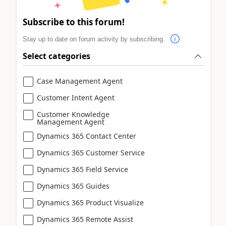
Subscribe to this forum!
Stay up to date on forum activity by subscribing.
Select categories
Case Management Agent
Customer Intent Agent
Customer Knowledge
Management Agent
Dynamics 365 Contact Center
Dynamics 365 Customer Service
Dynamics 365 Field Service
Dynamics 365 Guides
Dynamics 365 Product Visualize
Dynamics 365 Remote Assist