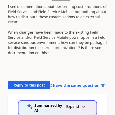
I see documentation about performing customizations of
Field Service and Field Service Mobile, but nothing about
how to distribute those customizations to an external
client.
When changes have been made to the existing Field
Service and/or Field Service Mobile power apps in a field
service sandbox environment, how can they be packaged
for distribution to external organizations? Is there some
documentation on this?
Reply to this post
I have the same question (
0
)
Summarized by
Expand
AI