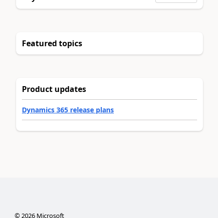
Featured topics
Product updates
Dynamics 365 release plans
©
2026
Microsoft