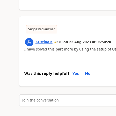
Suggested answer
Kristina K
270
on
22 Aug 2023
at
06:50:20
I have solved this part more by using the setup of U
Was this reply helpful?
Yes
No
Join the conversation