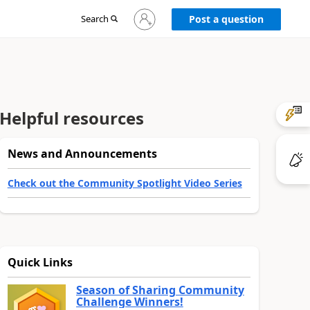
Sign
Search
Post a question
in
to
your
account
Helpful resources
News and Announcements
Check out the Community Spotlight Video Series
Quick Links
Season of Sharing Community
Challenge Winners!