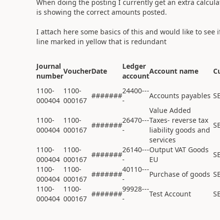
When doing the posting I currently get an extra calculat
is showing the correct amounts posted.
I attach here some basics of this and would like to see 
line marked in yellow that is redundant
Journal
Ledger
Voucher
Date
Account name
C
number
account
1100-
1100-
24400---
#######
Accounts payables
S
000404
000167
-
Value Added
1100-
1100-
26470---
Taxes- reverse tax
#######
S
000404
000167
-
liability goods and
services
1100-
1100-
26140---
Output VAT Goods
#######
S
000404
000167
-
EU
1100-
1100-
40110---
#######
Purchase of goods
S
000404
000167
-
1100-
1100-
99928---
#######
Test Account
S
000404
000167
-