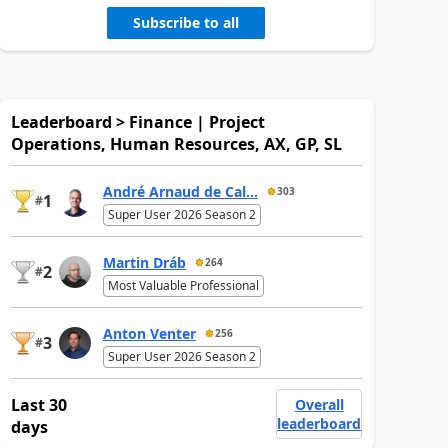
Subscribe to all
Leaderboard > Finance | Project
Operations, Human Resources, AX, GP, SL
André Arnaud de Cal...
303
1
#
Super User 2026 Season 2
Martin Dráb
264
2
#
Most Valuable Professional
Anton Venter
256
3
#
Super User 2026 Season 2
Last 30
Overall
leaderboard
days