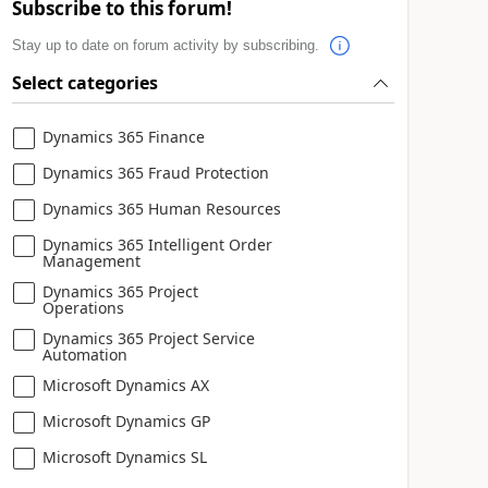
Subscribe to this forum!
Stay up to date on forum activity by subscribing.
Select categories
Dynamics 365 Finance
Dynamics 365 Fraud Protection
Dynamics 365 Human Resources
Dynamics 365 Intelligent Order
Management
Dynamics 365 Project
Operations
Dynamics 365 Project Service
Automation
Microsoft Dynamics AX
Microsoft Dynamics GP
Microsoft Dynamics SL