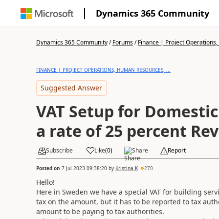
Dynamics 365 Community
Dynamics 365 Community
/
Forums
/
Finance | Project Operations,
FINANCE | PROJECT OPERATIONS, HUMAN RESOURCES, ...
Suggested Answer
VAT Setup for Domestic
a rate of 25 percent Re
Subscribe
Like
(
0
)
Share
Report
Posted on
7 Jul 2023 09:38:20
by
Kristina K
270
Hello!
Here in Sweden we have a special VAT for building serv
tax on the amount, but it has to be reported to tax aut
amount to be paying to tax authorities.