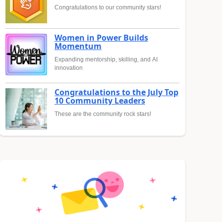
Congratulations to our community stars!
Women in Power Builds
Momentum
Expanding mentorship, skilling, and AI
innovation
Congratulations to the July Top
10 Community Leaders
These are the community rock stars!