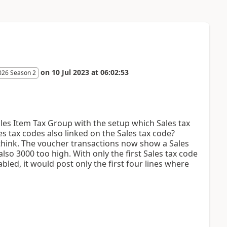
on
10 Jul 2023
at
06:02:53
026 Season 2
ales Item Tax Group with the setup which Sales tax
es tax codes also linked on the Sales tax code?
I think. The voucher transactions now show a Sales
lso 3000 too high. With only the first Sales tax code
led, it would post only the first four lines where
.