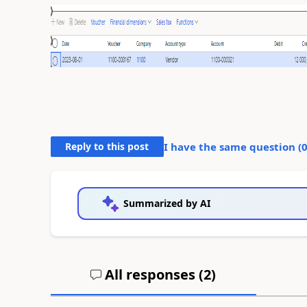
Reply to this post
I have the same question (
Summarized by AI
All responses (
2
)