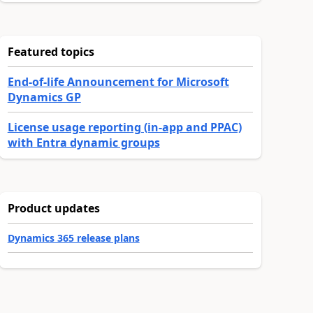
Featured topics
End-of-life Announcement for Microsoft
Dynamics GP
License usage reporting (in-app and PPAC)
with Entra dynamic groups
Product updates
Dynamics 365 release plans