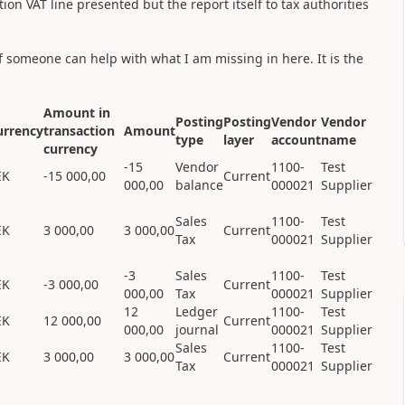
ion VAT line presented but the report itself to tax authorities
if someone can help with what I am missing in here. It is the
Amount in
Posting
Posting
Vendor
Vendor
urrency
transaction
Amount
type
layer
account
name
currency
-15
Vendor
1100-
Test
EK
-15 000,00
Current
000,00
balance
000021
Supplier
Sales
1100-
Test
EK
3 000,00
3 000,00
Current
Tax
000021
Supplier
-3
Sales
1100-
Test
EK
-3 000,00
Current
000,00
Tax
000021
Supplier
12
Ledger
1100-
Test
EK
12 000,00
Current
000,00
journal
000021
Supplier
Sales
1100-
Test
EK
3 000,00
3 000,00
Current
Tax
000021
Supplier