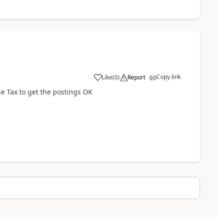
Copy link
Like
(
0
)
Report
se Tax to get the postings OK