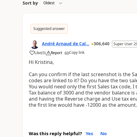
Sort by
Suggested answer
André Arnaud de Cal...
306,640
Super User 2
Copy link
Like
(
0
)
Report
Hi Kristina,
Can you confirm if the last screenshot is the S
codes are linked to it? Do you have the two sal
You would need only the first Sales tax code, 
Tax balance of 3000 and the vendor balance is a
and having the Reverse charge and Use tax enab
the first line would have -12000 as the amount
Was this reply helpful?
Yes
No