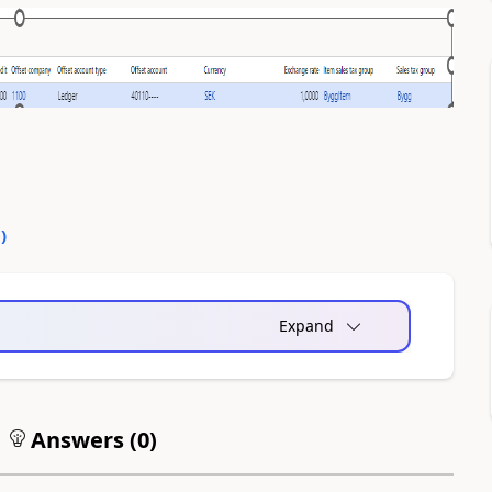
0
)
Expand
Answers (
0
)