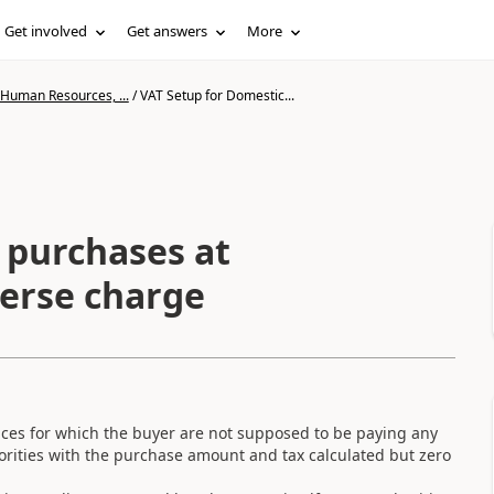
Get involved
Get answers
More
 Human Resources, ...
/
VAT Setup for Domestic...
 purchases at
verse charge
ices for which the buyer are not supposed to be paying any
horities with the purchase amount and tax calculated but zero