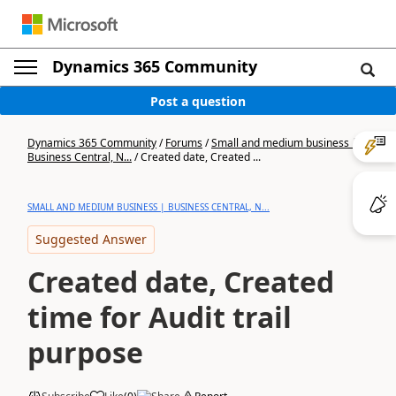
Dynamics 365 Community
Post a question
Dynamics 365 Community
/
Forums
/
Small and medium business |
Business Central, N...
/
Created date, Created ...
SMALL AND MEDIUM BUSINESS | BUSINESS CENTRAL, N...
Suggested Answer
Created date, Created
time for Audit trail
purpose