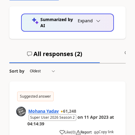
Summarized by
Expand
AI
All responses (
2
)
A
Sort by
Suggested answer
Mohana Yadav
61,248
on
11 Apr 2023
at
Super User 2026 Season 2
04:14:39
Copy link
Like
(
0
)
Report