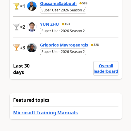
OussamaSabbouh
589
1
#
Super User 2026 Season 2
YUN ZHU
453
2
#
Super User 2026 Season 2
Grigorios Mavrogeorgis
328
3
#
Super User 2026 Season 2
Last 30
Overall
leaderboard
days
Featured topics
Microsoft Training Manuals