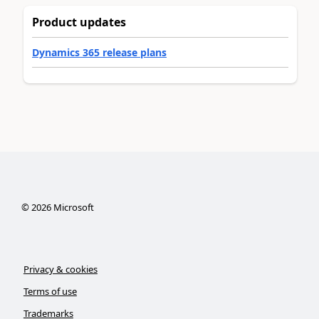
Product updates
Dynamics 365 release plans
©
2026
Microsoft
Privacy & cookies
Terms of use
Trademarks