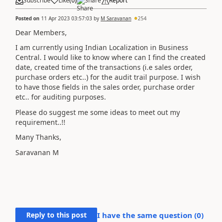
Subscribe
Like
(
0
)
Share
Report
Posted on
11 Apr 2023 03:57:03
by
M Saravanan
254
Dear Members,
I am currently using Indian Localization in Business
Central. I would like to know where can I find the created
date, created time of the transactions (i.e sales order,
purchase orders etc..) for the audit trail purpose. I wish
to have those fields in the sales order, purchase order
etc.. for auditing purposes.
Please do suggest me some ideas to meet out my
requirement..!!
Many Thanks,
Saravanan M
Reply to this post
I have the same question (
0
)