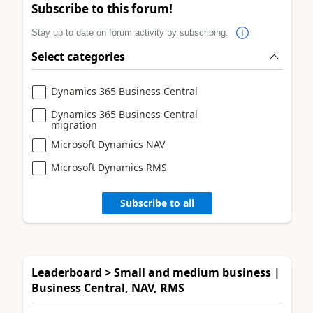
Subscribe to this forum!
Stay up to date on forum activity by subscribing.
Select categories
Dynamics 365 Business Central
Dynamics 365 Business Central
migration
Microsoft Dynamics NAV
Microsoft Dynamics RMS
Subscribe to all
Leaderboard > Small and medium business |
Business Central, NAV, RMS