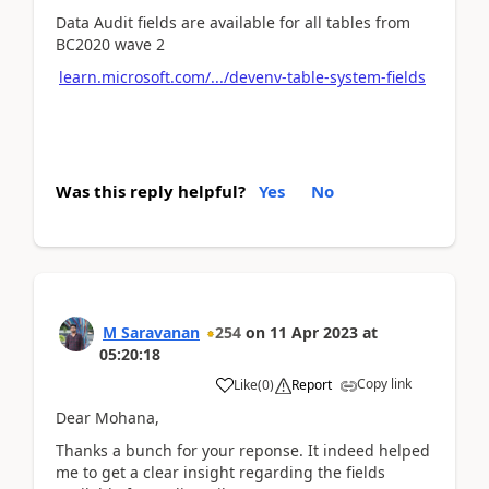
Data Audit fields are available for all tables from
BC2020 wave 2
learn.microsoft.com/.../devenv-table-system-fields
Was this reply helpful?
Yes
No
M Saravanan
254
on
11 Apr 2023
at
05:20:18
Copy link
Like
(
0
)
Report
Dear Mohana,
Thanks a bunch for your reponse. It indeed helped
me to get a clear insight regarding the fields