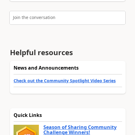
Join the conversation
Helpful resources
News and Announcements
Check out the Community Spotlight Video Series
Quick Links
Season of Sharing Community
Challenge Winners!