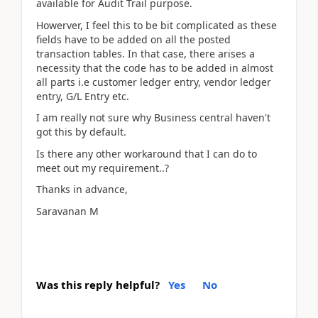
available for Audit Trail purpose.
Howerver, I feel this to be bit complicated as these
fields have to be added on all the posted
transaction tables. In that case, there arises a
necessity that the code has to be added in almost
all parts i.e customer ledger entry, vendor ledger
entry, G/L Entry etc.
I am really not sure why Business central haven't
got this by default.
Is there any other workaround that I can do to
meet out my requirement..?
Thanks in advance,
Saravanan M
Was this reply helpful?
Yes
No