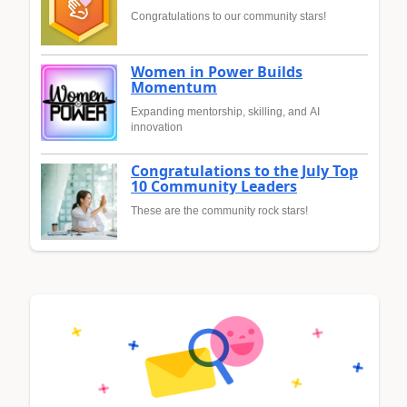
Congratulations to our community stars!
Women in Power Builds
Momentum
Expanding mentorship, skilling, and AI
innovation
Congratulations to the July Top
10 Community Leaders
These are the community rock stars!