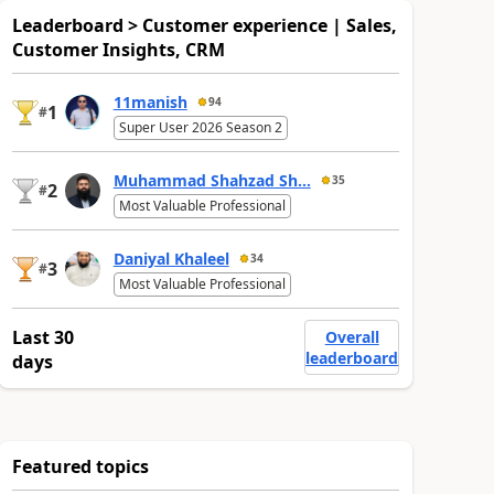
Leaderboard > Customer experience | Sales,
Customer Insights, CRM
11manish
94
1
#
Super User 2026 Season 2
Muhammad Shahzad Sh...
35
2
#
Most Valuable Professional
Daniyal Khaleel
34
3
#
Most Valuable Professional
Last 30
Overall
leaderboard
days
Featured topics