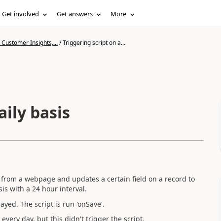
Get involved
Get answers
More
Customer Insights,...
/
Triggering script on a...
aily basis
e from a webpage and updates a certain field on a record to
sis with a 24 hour interval.
ayed. The script is run 'onSave'.
very day, but this didn't trigger the script.