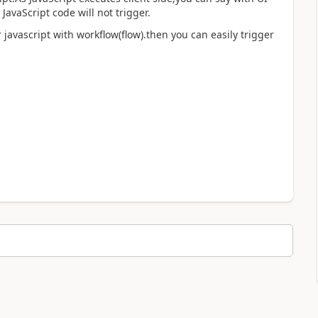
JavaScript code will not trigger.
javascript with workflow(flow).then you can easily trigger