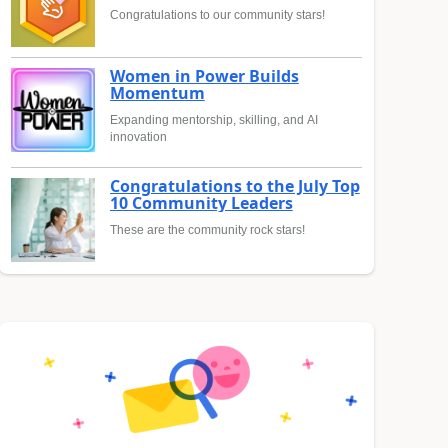
Congratulations to our community stars!
Women in Power Builds
Momentum
Expanding mentorship, skilling, and AI
innovation
Congratulations to the July Top
10 Community Leaders
These are the community rock stars!