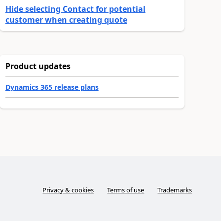
Hide selecting Contact for potential
customer when creating quote
Product updates
Dynamics 365 release plans
Privacy & cookies
Terms of use
Trademarks