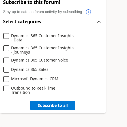
Subscribe to this forum!
Stay up to date on forum activity by subscribing.
Select categories
Dynamics 365 Customer Insights
- Data
Dynamics 365 Customer Insights
- Journeys
Dynamics 365 Customer Voice
Dynamics 365 Sales
Microsoft Dynamics CRM
Outbound to Real-Time
Transition
Subscribe to all