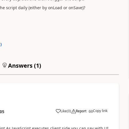
e script daily (either by onLoad or onSave)?
0
)
Answers (
1
)
Copy link
Like
(
0
)
Report
:05
ipt.As JavaScript executes client side,you can say with UI