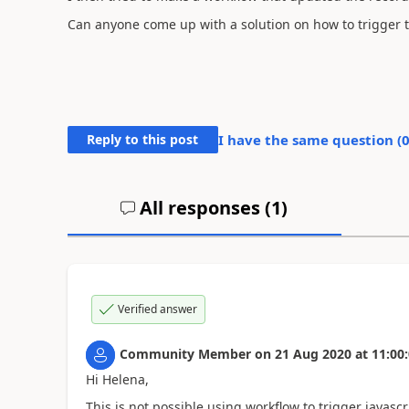
Can anyone come up with a solution on how to trigger th
Reply to this post
I have the same question (
All responses (
1
)
Verified answer
Community Member
on
21 Aug 2020
at
11:00
Hi Helena,
This is not possible using workflow to trigger javascr