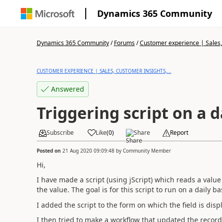
Dynamics 365 Community
Dynamics 365 Community
/
Forums
/
Customer experience | Sales, 
CUSTOMER EXPERIENCE | SALES, CUSTOMER INSIGHTS,...
Answered
Triggering script on a d
Subscribe
Like
(
0
)
Share
Report
Posted on
21 Aug 2020 09:09:48
by
Community Member
Hi,
I have made a script (using jScript) which reads a valu
the value. The goal is for this script to run on a daily ba
I added the script to the form on which the field is displ
I then tried to make a workflow that updated the record e