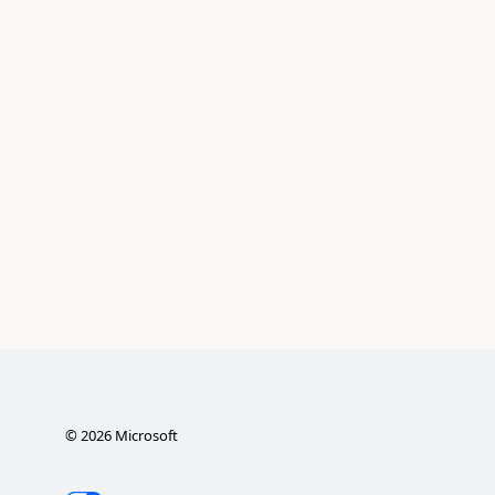
©
2026
Microsoft