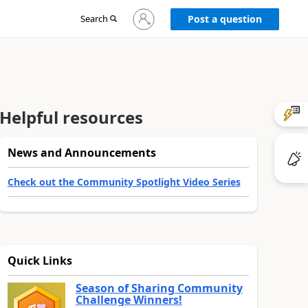
Sign
Search
Post a question
in
to
your
account
Helpful resources
News and Announcements
Check out the Community Spotlight Video Series
Quick Links
Season of Sharing Community
Challenge Winners!