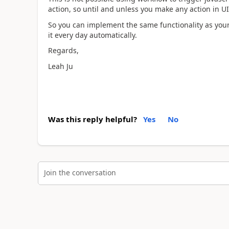
action, so until and unless you make any action in UI 
So you can implement the same functionality as your 
it every day automatically.
Regards,
Leah Ju
Was this reply helpful?
Yes
No
Join the conversation