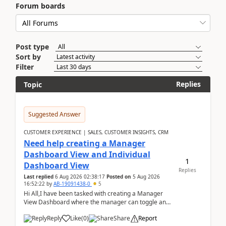
Forum boards
Post type
Sort by
Filter
Replies
Topic
Suggested Answer
CUSTOMER EXPERIENCE | SALES, CUSTOMER INSIGHTS, CRM
Need help creating a Manager
Dashboard View and Individual
1
Dashboard View
Replies
Last replied
6 Aug 2026 02:38:17
Posted on
5 Aug 2026
16:52:22
by
AB-19091438-0
5
Hi All,I have been tasked with creating a Manager
View Dashboard where the manager can toggle and
select either a Team view or an individual sales rep...
Reply
Like
(
0
)
Share
Report