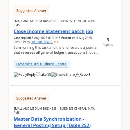
Suggested Answer
SMALL AND MEDIUM BUSINESS | BUSINESS CENTRAL, NAV,
RMS
Close Income Statement batch job
Last replied
6 Aug 2026 01:01:45
Posted on
5 Aug 2026
5
06:39:49
by
DH-05080637-0
6
Replies
I am running this task and the end result is a journal
that reverses all general ledger transactions (not as
a single balance - but reverses each tran...
Dynamics 365 Business Central
Reply
Like
(
3
)
Share
Report
Suggested Answer
SMALL AND MEDIUM BUSINESS | BUSINESS CENTRAL, NAV,
RMS
Master Data Synchronization -
General Posting Setup (Table 252)