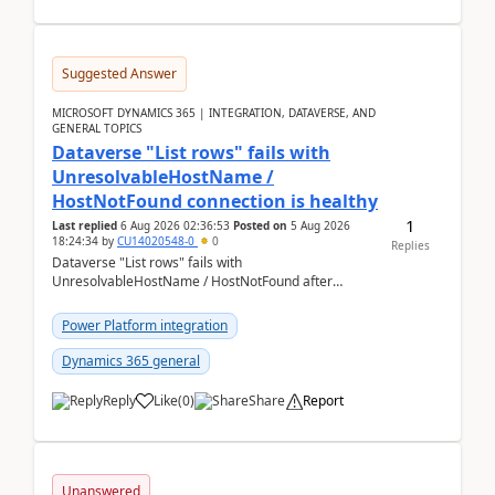
Suggested Answer
MICROSOFT DYNAMICS 365 | INTEGRATION, DATAVERSE, AND
GENERAL TOPICS
Dataverse "List rows" fails with
UnresolvableHostName /
HostNotFound connection is healthy
1
Last replied
6 Aug 2026 02:36:53
Posted on
5 Aug 2026
18:24:34
by
CU14020548-0
0
Replies
Dataverse "List rows" fails with
UnresolvableHostName / HostNotFound after
environment copy — connection is healthy Title
suggestion: Dataverse L...
Power Platform integration
Dynamics 365 general
Reply
Like
(
0
)
Share
Report
Unanswered