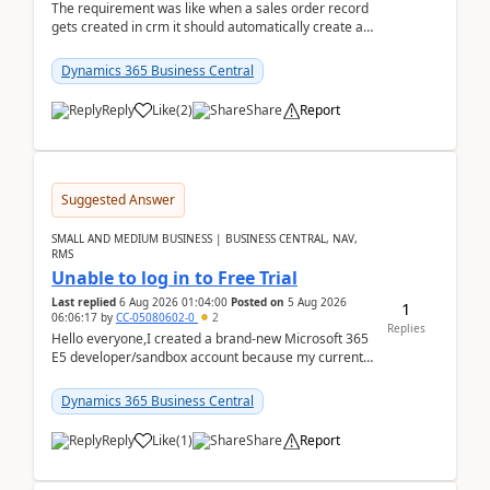
The requirement was like when a sales order record
gets created in crm it should automatically create a
record and map all the data to bc ..forthat i ...
Dynamics 365 Business Central
Reply
Like
(
2
)
Share
Report
Suggested Answer
SMALL AND MEDIUM BUSINESS | BUSINESS CENTRAL, NAV,
RMS
Unable to log in to Free Trial
Last replied
6 Aug 2026 01:04:00
Posted on
5 Aug 2026
1
06:06:17
by
CC-05080602-0
2
Replies
Hello everyone,I created a brand-new Microsoft 365
E5 developer/sandbox account because my current
company account doesn't allow me to start a
Dynamic...
Dynamics 365 Business Central
Reply
Like
(
1
)
Share
Report