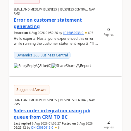
SMALL AND MEDIUM BUSINESS | BUSINESS CENTRAL, NAV,
RMS
Error on customer statement
generating
0
Posted on
6 Aug 2026 01:52:26
by
LF-16052033-0
607
Replies
Hello experts, Has anyone experienced this error
while running the customer statement report? “The
error, The data does not represent a val...
Dynamics 365 Business Central
Reply
Like
(
0
)
Share
Report
Suggested Answer
SMALL AND MEDIUM BUSINESS | BUSINESS CENTRAL, NAV,
RMS
Sales order integration using job
queue from CRM TO BC
2
Last replied
6 Aug 2026 01:06:27
Posted on
3 Aug 2026
Replies
06:23:12
by
QN-03080613-0
6