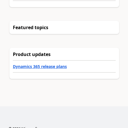
Featured topics
Product updates
Dynamics 365 release plans