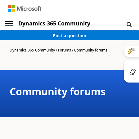
Dynamics 365 Community
Post a question
Dynamics 365 Community
/
Forums
/
Community forums
Community forums