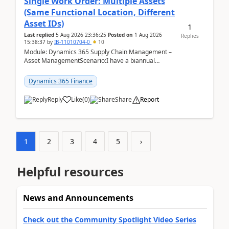
Single Work Order: Multiple Assets
(Same Functional Location, Different
Asset IDs)
1
Last replied
5 Aug 2026 23:36:25
Posted on
1 Aug 2026
Replies
15:38:37
by
IB-11010704-0
10
Module: Dynamics 365 Supply Chain Management –
Asset ManagementScenario:I have a biannual
preventive maintenance task that covers 4 separate
assets — ...
Dynamics 365 Finance
Reply
Like
(
0
)
Share
Report
1
2
3
4
5
›
Helpful resources
News and Announcements
Check out the Community Spotlight Video Series