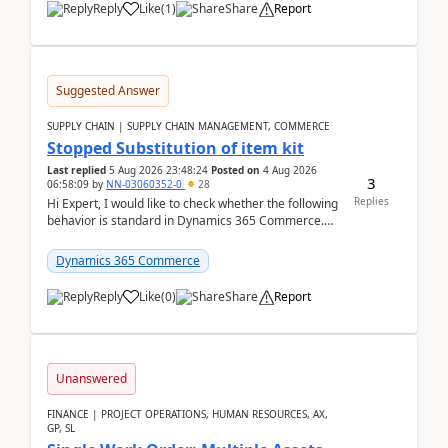
Reply
Like
(
1
)
Share
Report
Suggested Answer
SUPPLY CHAIN | SUPPLY CHAIN MANAGEMENT, COMMERCE
Stopped Substitution of item kit
Last replied
5 Aug 2026 23:48:24
Posted on
4 Aug 2026
3
06:58:09
by
NN-03060352-0
28
Replies
Hi Expert, I would like to check whether the following
behavior is standard in Dynamics 365 Commerce.
We have a retail kit item that consists of ...
Dynamics 365 Commerce
Reply
Like
(
0
)
Share
Report
Unanswered
FINANCE | PROJECT OPERATIONS, HUMAN RESOURCES, AX,
GP, SL