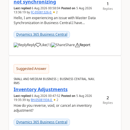
not synchronizing
1
Last replied
6 Aug 2026 00:58:04
Posted on
5 Aug 2026
Replies
13:36:19
by
FC-05081326-0
2
Hello, I am experiencing an issue with Master Data
Synchronization in Business Central.I have
configured General Posting Setup (Table 252) as a
m...
Dynamics 365 Business Central
Reply
Like
(
1
)
Share
Report
Suggested Answer
SMALL AND MEDIUM BUSINESS | BUSINESS CENTRAL, NAV,
RMS
Inventory Adjustments
Last replied
6 Aug 2026 00:47:52
Posted on
5 Aug 2026
2
19:35:39
by
RH-05081934-0
2
Replies
How do you reverse, void, or cancel an inventory
adjustment?
Dynamics 365 Business Central