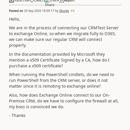
Subscribe
Like
(
1
)
Share
Report
Posted on
29 Sep 2020 19:09:17
by
Dburke
5
Hello,
We are in the process of connecting our CRMTest Server
to exchange Online, so when we migrate fully to O365,
we can make sure our regular CRM will connect
properly.
In the documentation provided by Microsoft they
mention a x509 Certificate Signed by a CA, how do I
purchase a x509 certificate?
When running the PowerShell cmdlets, do we need to
run PowerShell from the CRM server, or does it not
matter since it is remoting to exchange online?
Also, how does Exchange Online connect to our On-
Premise CRM, do we have to configure the firewall at all,
my boss is convinced we do.
- Thanks