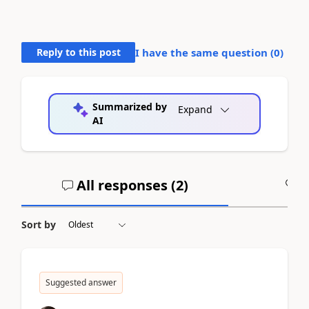
Reply to this post
I have the same question (
0
)
Summarized by
Expand
AI
All responses (
2
)
A
Sort by
Suggested answer