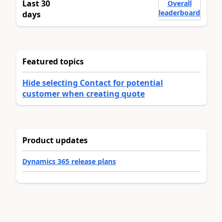
Last 30
Overall
leaderboard
days
Featured topics
Hide selecting Contact for potential
customer when creating quote
Product updates
Dynamics 365 release plans