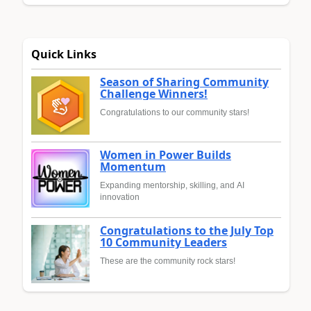
Quick Links
Season of Sharing Community
Challenge Winners!
Congratulations to our community stars!
Women in Power Builds
Momentum
Expanding mentorship, skilling, and AI
innovation
Congratulations to the July Top
10 Community Leaders
These are the community rock stars!