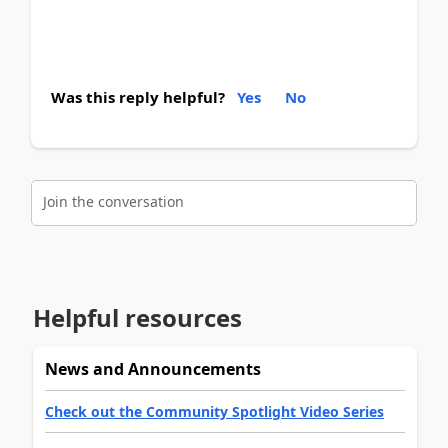
Was this reply helpful?
Yes
No
Join the conversation
Helpful resources
News and Announcements
Check out the Community Spotlight Video Series