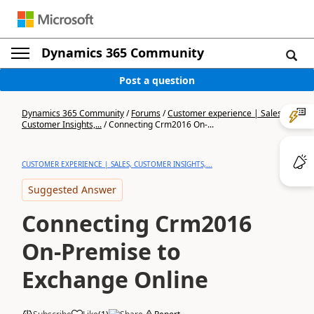
Dynamics 365 Community
Post a question
Dynamics 365 Community
/
Forums
/
Customer experience | Sales,
Customer Insights,...
/
Connecting Crm2016 On-...
CUSTOMER EXPERIENCE | SALES, CUSTOMER INSIGHTS,...
Suggested Answer
Connecting Crm2016
On-Premise to
Exchange Online