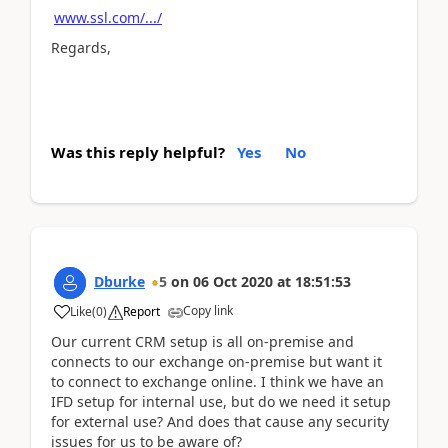
www.ssl.com/.../
Regards,
Was this reply helpful?
Yes
No
Dburke
5
on
06 Oct 2020
at
18:51:53
Copy link
Like
(
0
)
Report
Our current CRM setup is all on-premise and
connects to our exchange on-premise but want it
to connect to exchange online. I think we have an
IFD setup for internal use, but do we need it setup
for external use? And does that cause any security
issues for us to be aware of?