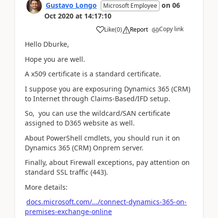
Gustavo Longo
on
06
Microsoft Employee
Oct 2020
at
14:17:10
Copy link
Like
(
0
)
Report
Hello Dburke,
Hope you are well.
A x509 certificate is a standard certificate.
I suppose you are exposuring Dynamics 365 (CRM)
to Internet through Claims-Based/IFD setup.
So, you can use the wildcard/SAN certificate
assigned to D365 website as well.
About PowerShell cmdlets, you should run it on
Dynamics 365 (CRM) Onprem server.
Finally, about Firewall exceptions, pay attention on
standard SSL traffic (443).
More details:
docs.microsoft.com/.../connect-dynamics-365-on-
premises-exchange-online