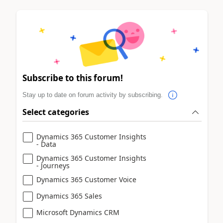
Subscribe to this forum!
Stay up to date on forum activity by subscribing.
Select categories
Dynamics 365 Customer Insights
- Data
Dynamics 365 Customer Insights
- Journeys
Dynamics 365 Customer Voice
Dynamics 365 Sales
Microsoft Dynamics CRM