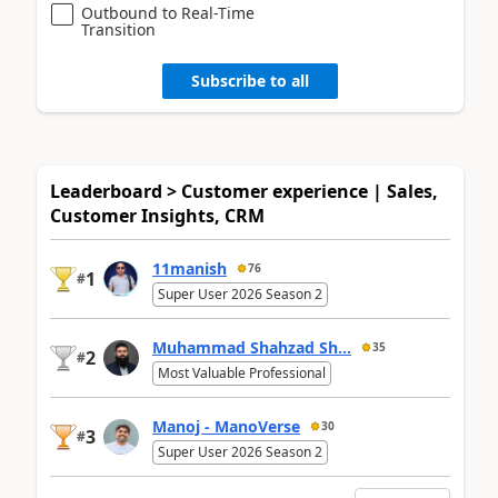
Outbound to Real-Time
Transition
Subscribe to all
Leaderboard > Customer experience | Sales,
Customer Insights, CRM
11manish
76
1
#
Super User 2026 Season 2
Muhammad Shahzad Sh...
35
2
#
Most Valuable Professional
Manoj - ManoVerse
30
3
#
Super User 2026 Season 2