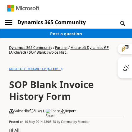
Dynamics 365 Community
Post a question
Dynamics 365 Community
/
Forums
/
Microsoft Dynamics GP
(Archived)
/
SOP Blank Invoice Hist...
MICROSOFT DYNAMICS GP (ARCHIVED)
SOP Blank Invoice
History Form
Subscribe
Like
(
1
)
Share
Report
Posted on
16 May 2014 13:08:48
by
Community Member
Hi All,