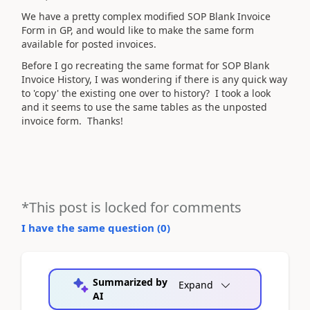
We have a pretty complex modified SOP Blank Invoice
Form in GP, and would like to make the same form
available for posted invoices.
Before I go recreating the same format for SOP Blank
Invoice History, I was wondering if there is any quick way
to 'copy' the existing one over to history? I took a look
and it seems to use the same tables as the unposted
invoice form. Thanks!
*This post is locked for comments
I have the same question (
0
)
Summarized by
Expand
AI