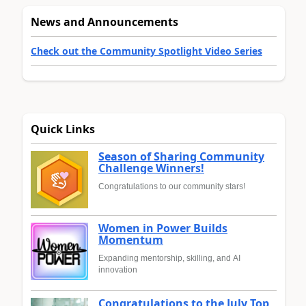
News and Announcements
Check out the Community Spotlight Video Series
Quick Links
Season of Sharing Community
Challenge Winners!
Congratulations to our community stars!
Women in Power Builds
Momentum
Expanding mentorship, skilling, and AI
innovation
Congratulations to the July Top