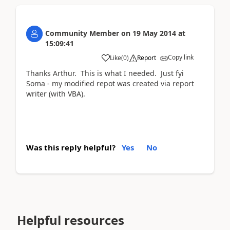
Community Member
on
19 May 2014
at
15:09:41
Copy link
Like
(
0
)
Report
Thanks Arthur. This is what I needed. Just fyi
Soma - my modified repot was created via report
writer (with VBA).
Was this reply helpful?
Yes
No
Helpful resources