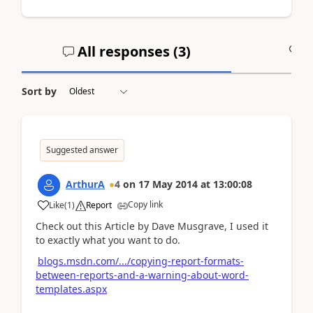
All responses (
3
)
A
Sort by
Suggested answer
ArthurA
4
on
17 May 2014
at
13:00:08
Copy link
Like
(
1
)
Report
Check out this Article by Dave Musgrave, I used it
to exactly what you want to do.
blogs.msdn.com/.../copying-report-formats-
between-reports-and-a-warning-about-word-
templates.aspx