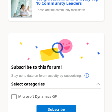
10 Community Leaders
These are the community rock stars!
Subscribe to this forum!
Stay up to date on forum activity by subscribing.
Select categories
Microsoft Dynamics GP
Subscribe