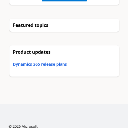
Featured topics
Product updates
Dynamics 365 release plans
©
2026
Microsoft