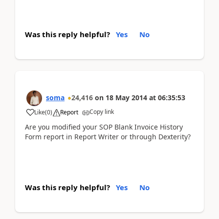
Was this reply helpful?
Yes
No
soma
24,416
on
18 May 2014
at
06:35:53
Copy link
Like
(
0
)
Report
Are you modified your SOP Blank Invoice History
Form report in Report Writer or through Dexterity?
Was this reply helpful?
Yes
No