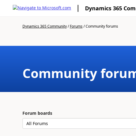
Dynamics 365 Co
Dynamics 365 Community
/
Forums
/
Community forums
Community foru
Forum boards