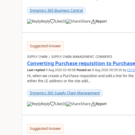
Dynamics 365 Business Central
Reply
Like
(
0
)
Share
Report
Suggested Answer
SUPPLY CHAIN | SUPPLY CHAIN MANAGEMENT, COMMERCE
Converting Purchase requisition to Purchase
Last replied
9 Aug 2026 02:40:08
Posted on
8 Aug 2026 00:39:26
by
CU13
Hi, when we create a Purchase requisition and add a line for the
either the LE address or the site add...
Dynamics 365 Supply Chain Management
Reply
Like
(
0
)
Share
Report
Suggested Answer