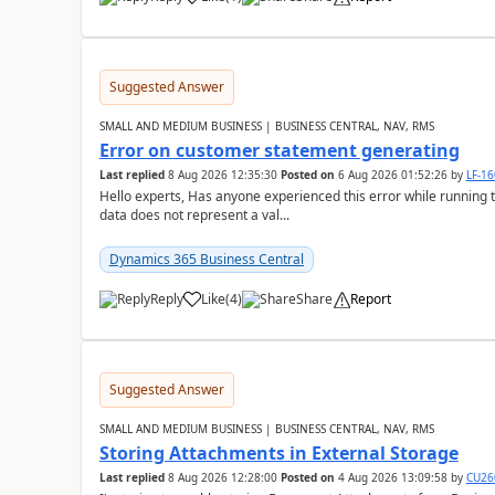
Suggested Answer
SMALL AND MEDIUM BUSINESS | BUSINESS CENTRAL, NAV, RMS
Error on customer statement generating
Last replied
8 Aug 2026 12:35:30
Posted on
6 Aug 2026 01:52:26
by
LF-1
Hello experts, Has anyone experienced this error while running 
data does not represent a val...
Dynamics 365 Business Central
Reply
Like
(
4
)
Share
Report
Suggested Answer
SMALL AND MEDIUM BUSINESS | BUSINESS CENTRAL, NAV, RMS
Storing Attachments in External Storage
Last replied
8 Aug 2026 12:28:00
Posted on
4 Aug 2026 13:09:58
by
CU26