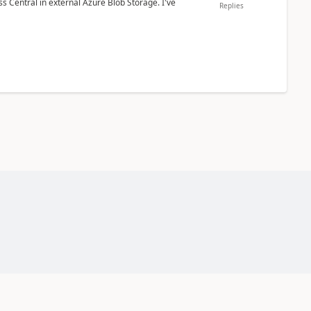
 Central in external Azure Blob Storage. I've
Replies