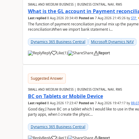
SMALL AND MEDIUM BUSINESS | BUSINESS CENTRAL, NAV, RMS
What is the GL account in Payment reconcili
Last replied
8 Aug 2026 20:34:49
Posted on
7 Aug 2026 21:45:26
by
STP
The function of payment reconciliation journal mix up the payme
reconciliation.When we import bank statement i...
Dynamics 365 Business Central
Microsoft Dynamics NAV
Reply
Like
(
1
)
Share
Report
Suggested Answer
SMALL AND MEDIUM BUSINESS | BUSINESS CENTRAL, NAV, RMS
BC on Tablets or Mobile Device
Last replied
8 Aug 2026 17:23:47
Posted on
7 Aug 2026 19:47:17
by
RR-0
Good day,I have BC on a tablet which I would like to use in the w
party apps, when I create the physic...
Dynamics 365 Business Central
Reply
Like
(
1
)
Share
Report