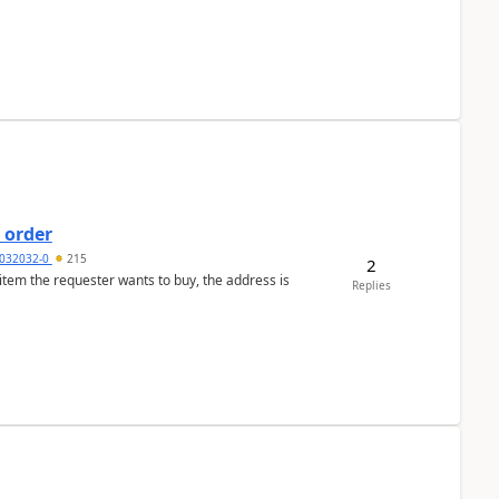
 order
032032-0
215
2
 item the requester wants to buy, the address is
Replies