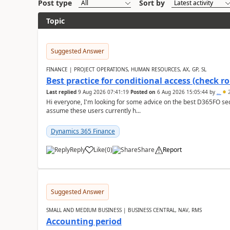
Post type
Sort by
Topic
Suggested Answer
FINANCE | PROJECT OPERATIONS, HUMAN RESOURCES, AX, GP, SL
Best practice for conditional access (check rol
Last replied
9 Aug 2026 07:41:19
Posted on
6 Aug 2026 15:05:44
by
..
2
Hi everyone, I'm looking for some advice on the best D365FO secu
assume these users currently h...
Dynamics 365 Finance
Reply
Like
(
0
)
Share
Report
Suggested Answer
SMALL AND MEDIUM BUSINESS | BUSINESS CENTRAL, NAV, RMS
Accounting period