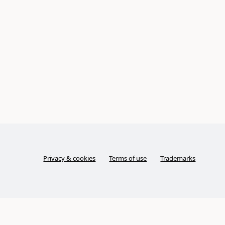
Privacy & cookies
Terms of use
Trademarks