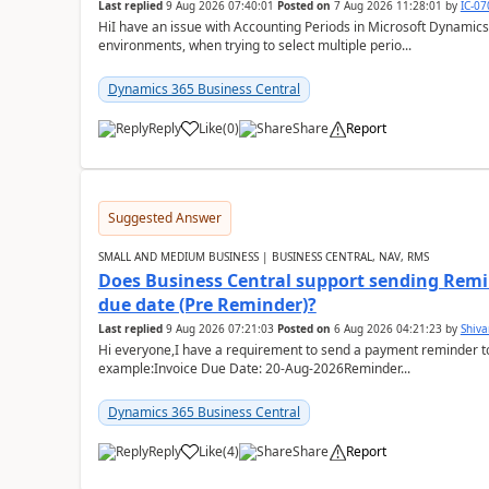
Last replied
9 Aug 2026 07:40:01
Posted on
7 Aug 2026 11:28:01
by
IC-0
HiI have an issue with Accounting Periods in Microsoft Dynamics
environments, when trying to select multiple perio...
Dynamics 365 Business Central
Reply
Like
(
0
)
Share
Report
Suggested Answer
SMALL AND MEDIUM BUSINESS | BUSINESS CENTRAL, NAV, RMS
Does Business Central support sending Remin
due date (Pre Reminder)?
Last replied
9 Aug 2026 07:21:03
Posted on
6 Aug 2026 04:21:23
by
Shiv
Hi everyone,I have a requirement to send a payment reminder to
example:Invoice Due Date: 20-Aug-2026Reminder...
Dynamics 365 Business Central
Reply
Like
(
4
)
Share
Report