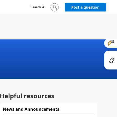
Sign
Search
Post a question
in
to
your
account
Helpful resources
News and Announcements