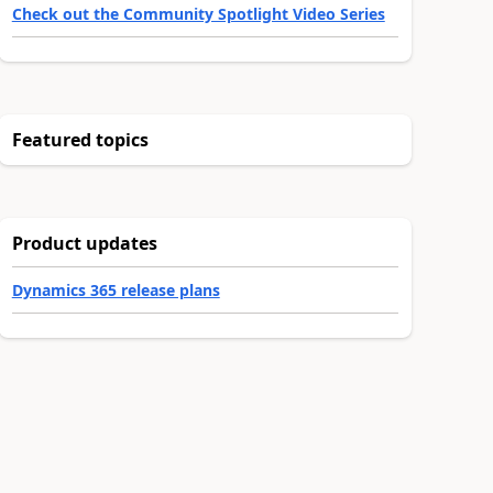
Check out the Community Spotlight Video Series
Featured topics
Product updates
Dynamics 365 release plans