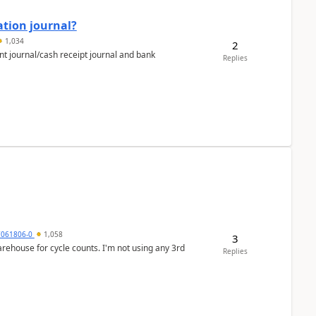
ation journal?
1,034
2
nt journal/cash receipt journal and bank
Replies
7061806-0
1,058
3
arehouse for cycle counts. I'm not using any 3rd
Replies