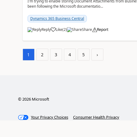
I'm trying to enable storing Document Attachments from Business
been following the Microsoft documentatio...
Dynamics 365 Business Central
Reply
Like
(
2
)
Share
Report
1
2
3
4
5
›
©
2026
Microsoft
Your Privacy Choices
Consumer Health Privacy