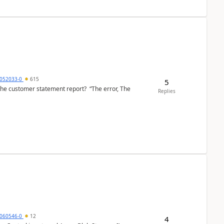
6052033-0
615
5
the customer statement report? “The error, The
Replies
060546-0
12
4