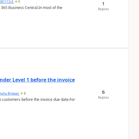
7081113-0
0
1
 365 Business Central.In most of the
Replies
der Level 1 before the invoice
6
anshu Bijlwan
8
Replies
 customers before the invoice due date.For