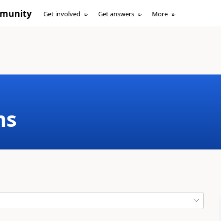
mmunity
Get involved
Get answers
More
ms