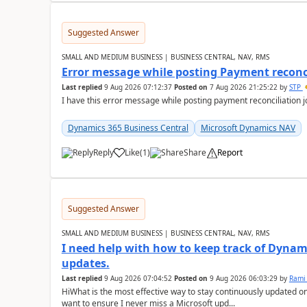
Suggested Answer
SMALL AND MEDIUM BUSINESS | BUSINESS CENTRAL, NAV, RMS
Error message while posting Payment reconci
Last replied
9 Aug 2026 07:12:37
Posted on
7 Aug 2026 21:25:22
by
STP
I have this error message while posting payment reconciliation
Dynamics 365 Business Central
Microsoft Dynamics NAV
Reply
Like
(
1
)
Share
Report
Suggested Answer
SMALL AND MEDIUM BUSINESS | BUSINESS CENTRAL, NAV, RMS
I need help with how to keep track of Dynam
updates.
Last replied
9 Aug 2026 07:04:52
Posted on
9 Aug 2026 06:03:29
by
Rami
HiWhat is the most effective way to stay continuously updated o
want to ensure I never miss a Microsoft upd...