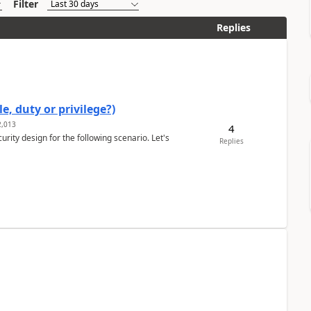
Filter
Replies
e, duty or privilege?)
,013
4
rity design for the following scenario. Let's
Replies