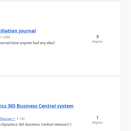
liation journal
3
1,034
Replies
 journal.Have anyone had any idea?
ics 365 Business Central system
1
 Mazrawi *
132
Replies
n Dynamics 365 Business Central releases? I