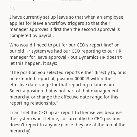
Hi,
I have currently set up leave so that when an employee
applies for leave a workflow triggers so that their
manager approves it first then the second approval is
completed by payroll.
Who would I need to put for our CEO's report line? on
our old Hr system we had our CEO reporting to our HR
manager for leave approval - but Dynamics HR doesn't
let this happen, it says:
"The position you selected reports either directly to, or is
an extended report of, position 000043 within the
effective date range for that reporting relationship.
Select a position that is not part of that management
hierarchy, or change the effective date range for this
reporting relationship."
I can't set the CEO up as report to themselves because
the system won't let me, so currently the CEO position
doesn't report to anyone (since they are at the top of the
hierarchy).