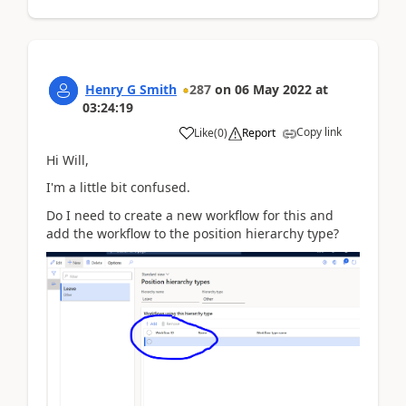
Henry G Smith
287
on
06 May 2022
at
03:24:19
Copy link
Like
(
0
)
Report
Hi Will,
I'm a little bit confused.
Do I need to create a new workflow for this and
add the workflow to the position hierarchy type?