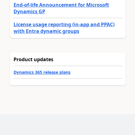
End-of-life Announcement for Microsoft
Dynamics GP
License usage reporting (in-app and PPAC)
with Entra dynamic groups
Product updates
Dynamics 365 release plans