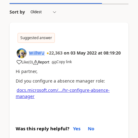
Sort by
Suggested answer
WillWU
22,363
on
03 May 2022
at
08:19:20
Copy link
Like
(
0
)
Report
Hi partner,
Did you configure a absence manager role:
docs.microsoft.com/.../hr-configure-absence-
manager
Was this reply helpful?
Yes
No