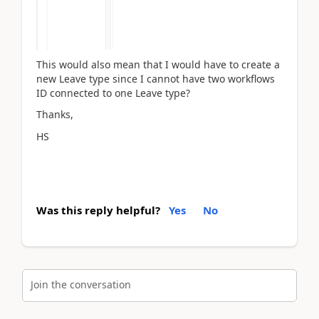
This would also mean that I would have to create a
new Leave type since I cannot have two workflows
ID connected to one Leave type?
Thanks,
HS
Was this reply helpful?
Yes
No
Join the conversation