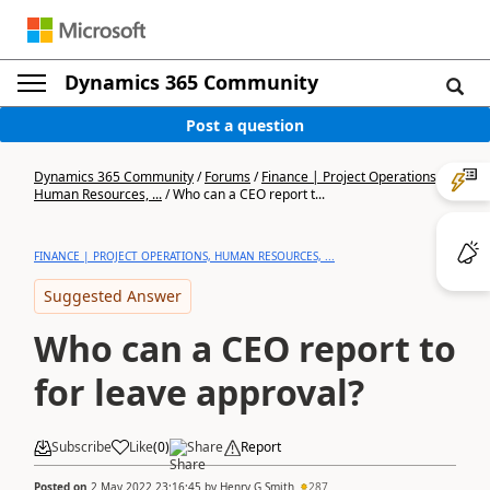
Dynamics 365 Community
Post a question
Dynamics 365 Community
/
Forums
/
Finance | Project Operations,
Human Resources, ...
/
Who can a CEO report t...
FINANCE | PROJECT OPERATIONS, HUMAN RESOURCES, ...
Suggested Answer
Who can a CEO report to
for leave approval?
Subscribe
Like
(
0
)
Share
Report
Posted on
2 May 2022 23:16:45
by
Henry G Smith
287