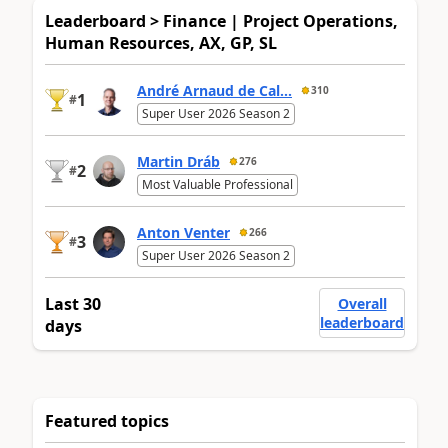
Leaderboard > Finance | Project Operations,
Human Resources, AX, GP, SL
André Arnaud de Cal...
310
1
#
Super User 2026 Season 2
Martin Dráb
276
2
#
Most Valuable Professional
Anton Venter
266
3
#
Super User 2026 Season 2
Last 30
Overall
leaderboard
days
Featured topics