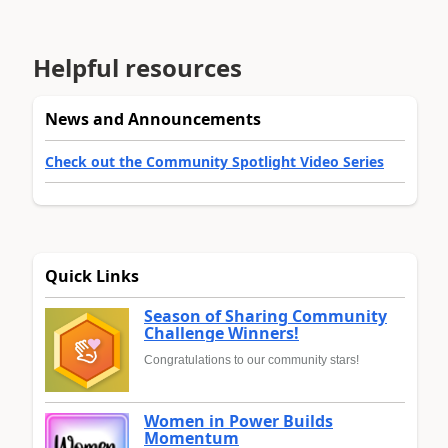
Helpful resources
News and Announcements
Check out the Community Spotlight Video Series
Quick Links
Season of Sharing Community
Challenge Winners!
Congratulations to our community stars!
Women in Power Builds
Momentum