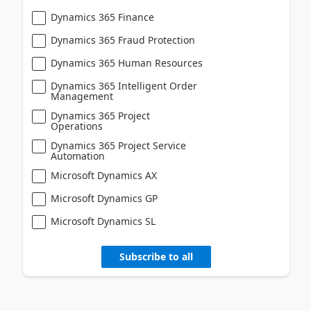
Dynamics 365 Finance
Dynamics 365 Fraud Protection
Dynamics 365 Human Resources
Dynamics 365 Intelligent Order
Management
Dynamics 365 Project
Operations
Dynamics 365 Project Service
Automation
Microsoft Dynamics AX
Microsoft Dynamics GP
Microsoft Dynamics SL
Subscribe to all