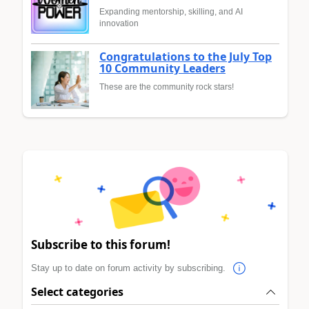
Expanding mentorship, skilling, and AI
innovation
Congratulations to the July Top
10 Community Leaders
These are the community rock stars!
Subscribe to this forum!
Stay up to date on forum activity by subscribing.
Select categories