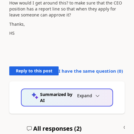
How would I get around this? to make sure that the CEO
position has a report line so that when they apply for
leave someone can approve it?
Thanks,
HS
Reply to this post
I have the same question (
0
)
Summarized by
Expand
AI
All responses (
2
)
A