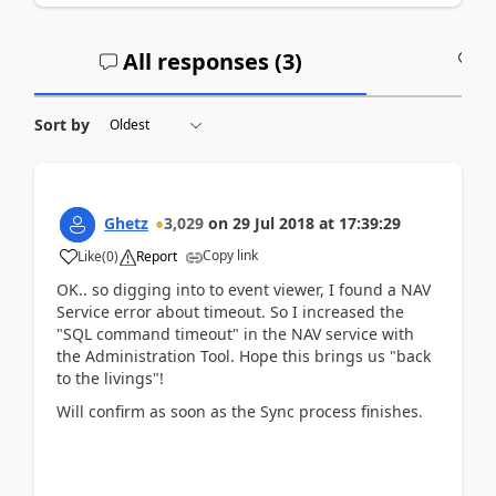
All responses (
3
)
A
Sort by
Ghetz
3,029
on
29 Jul 2018
at
17:39:29
Copy link
Like
(
0
)
Report
OK.. so digging into to event viewer, I found a NAV
Service error about timeout. So I increased the
"SQL command timeout" in the NAV service with
the Administration Tool. Hope this brings us "back
to the livings"!
Will confirm as soon as the Sync process finishes.