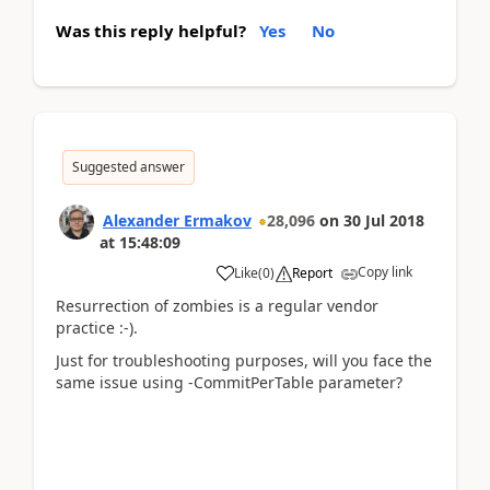
Was this reply helpful?
Yes
No
Suggested answer
Alexander Ermakov
28,096
on
30 Jul 2018
at
15:48:09
Copy link
Like
(
0
)
Report
Resurrection of zombies is a regular vendor
practice :-).
Just for troubleshooting purposes, will you face the
same issue using -CommitPerTable parameter?