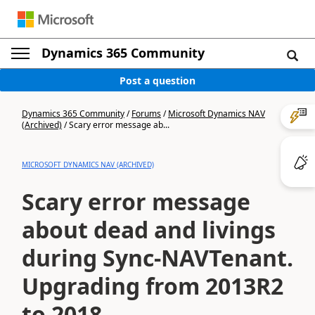
Dynamics 365 Community
Post a question
Dynamics 365 Community
/
Forums
/
Microsoft Dynamics NAV
(Archived)
/
Scary error message ab...
MICROSOFT DYNAMICS NAV (ARCHIVED)
Scary error message
about dead and livings
during Sync-NAVTenant.
Upgrading from 2013R2
to 2018