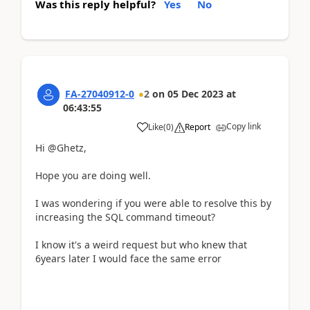
Was this reply helpful?
Yes
No
FA-27040912-0
2
on
05 Dec 2023
at
06:43:55
Copy link
Like
(
0
)
Report
Hi @Ghetz,
Hope you are doing well.
I was wondering if you were able to resolve this by
increasing the SQL command timeout?
I know it's a weird request but who knew that
6years later I would face the same error