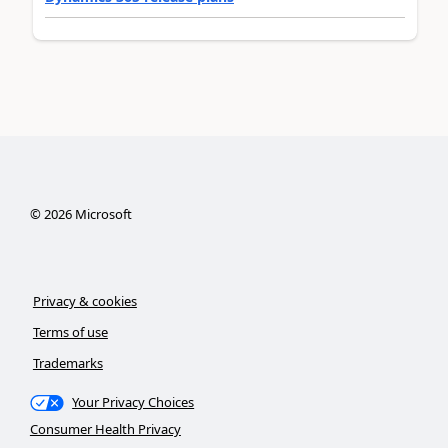
©
2026
Microsoft
Privacy & cookies
Terms of use
Trademarks
Your Privacy Choices
Consumer Health Privacy