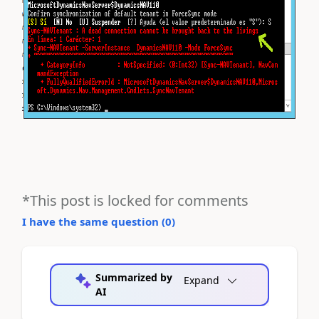
*This post is locked for comments
I have the same question (
0
)
Summarized by
Expand
AI