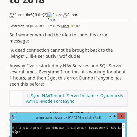
Subscribe
Like
(
2
)
Share
Report
Posted on
28 Jul 2018 15:22:38
by
Ghetz
3,029
So I wonder who had the idea to code this error
message:
"A dead connection cannot be brought back to the
livings" .. like seriously? wdf dude!
Anyway, I've restarted my NAV Services and SQL Server
several times. Everytime I run this, it's working for about
1 hours, and then I get this error. Dunno if anyone has
seen this before:
Sync
-
NAVTenant
-
ServerInstance
DynamicsN
AV110
-
Mode
ForceSync