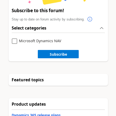
Subscribe to this forum!
Stay up to date on forum activity by subscribing.
Select categories
Microsoft Dynamics NAV
Subscribe
Featured topics
Product updates
Dynamics 365 release plans