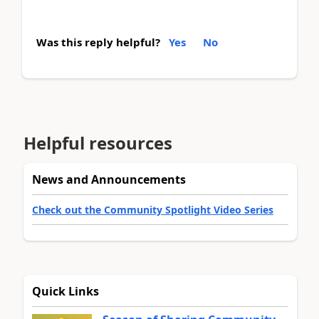
Was this reply helpful?
Yes
No
Helpful resources
News and Announcements
Check out the Community Spotlight Video Series
Quick Links