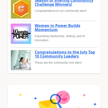
Season of Sharing Community
Challenge Winners!
Congratulations to our community stars!
Women in Power Builds
Momentum
Expanding mentorship, skilling, and AI
innovation
Congratulations to the July Top
10 Community Leaders
These are the community rock stars!