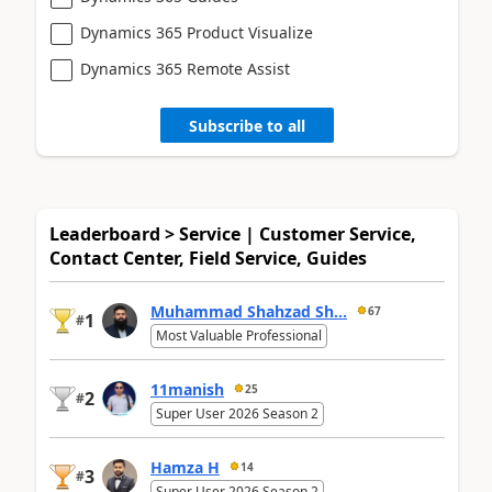
Dynamics 365 Product Visualize
Dynamics 365 Remote Assist
Subscribe to all
Leaderboard > Service | Customer Service,
Contact Center, Field Service, Guides
Muhammad Shahzad Sh...
67
1
#
Most Valuable Professional
11manish
25
2
#
Super User 2026 Season 2
Hamza H
14
3
#
Super User 2026 Season 2