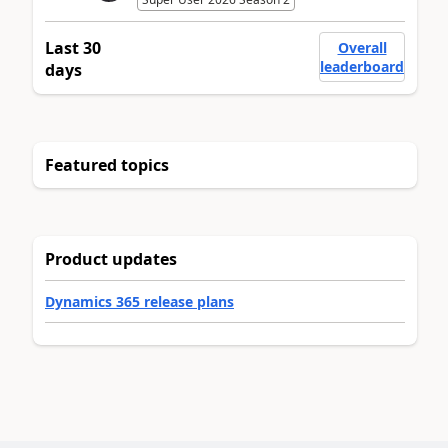
Last 30
Overall
leaderboard
days
Featured topics
Product updates
Dynamics 365 release plans