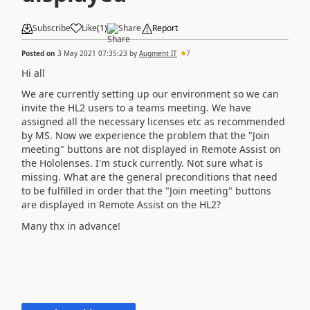
Subscribe
Like
(
1
)
Share
Report
Posted on
3 May 2021 07:35:23
by
Augment IT
7
Hi all
We are currently setting up our environment so we can
invite the HL2 users to a teams meeting. We have
assigned all the necessary licenses etc as recommended
by MS. Now we experience the problem that the "Join
meeting" buttons are not displayed in Remote Assist on
the Hololenses. I'm stuck currently. Not sure what is
missing. What are the general preconditions that need
to be fulfilled in order that the "Join meeting" buttons
are displayed in Remote Assist on the HL2?
Many thx in advance!