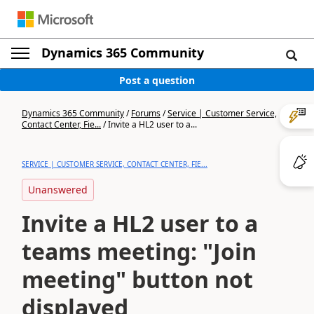
Dynamics 365 Community
Post a question
Dynamics 365 Community
/
Forums
/
Service | Customer Service,
Contact Center, Fie...
/
Invite a HL2 user to a...
SERVICE | CUSTOMER SERVICE, CONTACT CENTER, FIE...
Unanswered
Invite a HL2 user to a
teams meeting: "Join
meeting" button not
displayed