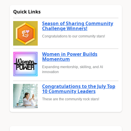
Quick Links
Season of Sharing Community
Challenge Winners!
Congratulations to our community stars!
Women in Power Builds
Momentum
Expanding mentorship, skilling, and AI
innovation
Congratulations to the July Top
10 Community Leaders
These are the community rock stars!