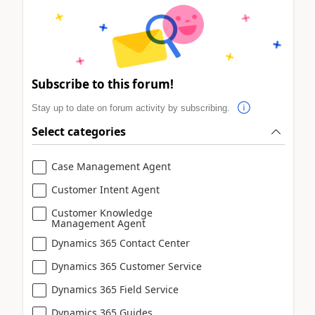
Subscribe to this forum!
Stay up to date on forum activity by subscribing.
Select categories
Case Management Agent
Customer Intent Agent
Customer Knowledge
Management Agent
Dynamics 365 Contact Center
Dynamics 365 Customer Service
Dynamics 365 Field Service
Dynamics 365 Guides