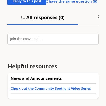
Reply to this post
I have the same question (
0
)
All responses (
0
)
A
Join the conversation
Helpful resources
News and Announcements
Check out the Community Spotlight Video Series