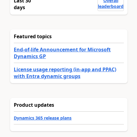
Last 30
Overall
leaderboard
days
Featured topics
End-of-life Announcement for Microsoft
Dynamics GP
License usage reporting (in-app and PPAC)
with Entra dynamic groups
Product updates
Dynamics 365 release plans