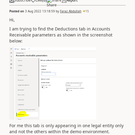
Subscribe
Like
(
0
)
Share
Report
Posted on
3 Aug 2022 13:18:59
by
Faraz Abdullah
15
Hi,
I am trying to find the Deductions tab in Accounts
Receivable parameters as shown in the screenshot
below:
For me this tab is only appearing in one legal entity only
and not the others within the demo environment.