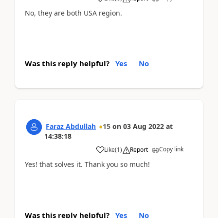
No, they are both USA region.
Was this reply helpful?
Yes
No
Faraz Abdullah
15
on
03 Aug 2022
at
14:38:18
Copy link
Like
(
1
)
Report
Yes! that solves it. Thank you so much!
Was this reply helpful?
Yes
No