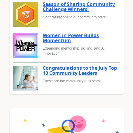
Season of Sharing Community
Challenge Winners!
Congratulations to our community stars!
Women in Power Builds
Momentum
Expanding mentorship, skilling, and AI
innovation
Congratulations to the July Top
10 Community Leaders
These are the community rock stars!