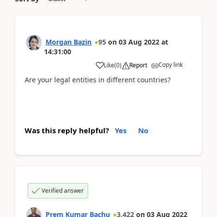
Morgan Bazin
95
on
03 Aug 2022
at
14:31:00
Copy link
Like
(
0
)
Report
Are your legal entities in different countries?
Was this reply helpful?
Yes
No
Verified answer
Prem Kumar Bachu
3,422
on
03 Aug 2022