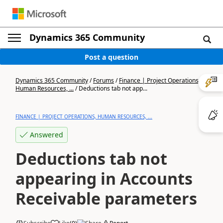
Dynamics 365 Community
Post a question
Dynamics 365 Community
/
Forums
/
Finance | Project Operations,
Human Resources, ...
/
Deductions tab not app...
FINANCE | PROJECT OPERATIONS, HUMAN RESOURCES, ...
Answered
Deductions tab not
appearing in Accounts
Receivable parameters