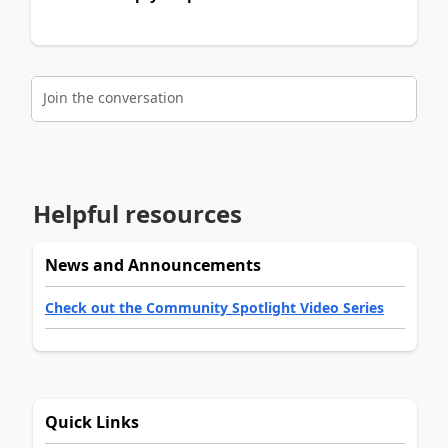
Join the conversation
Helpful resources
News and Announcements
Check out the Community Spotlight Video Series
Quick Links