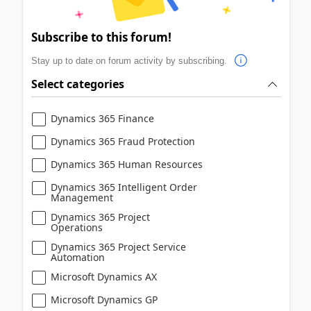
Subscribe to this forum!
Stay up to date on forum activity by subscribing.
Select categories
Dynamics 365 Finance
Dynamics 365 Fraud Protection
Dynamics 365 Human Resources
Dynamics 365 Intelligent Order
Management
Dynamics 365 Project
Operations
Dynamics 365 Project Service
Automation
Microsoft Dynamics AX
Microsoft Dynamics GP