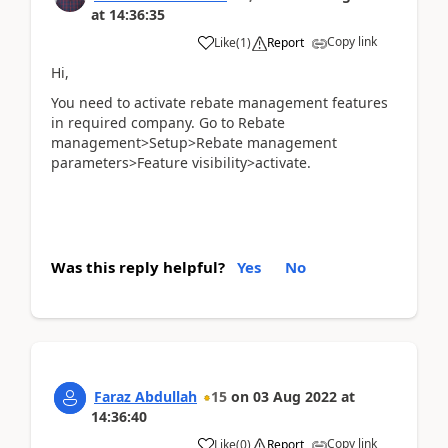
at
14:36:35
Copy link
Like
(
1
)
Report
Hi,
You need to activate rebate management features
in required company. Go to Rebate
management>Setup>Rebate management
parameters>Feature visibility>activate.
Was this reply helpful?
Yes
No
Faraz Abdullah
15
on
03 Aug 2022
at
14:36:40
Copy link
Like
(
0
)
Report