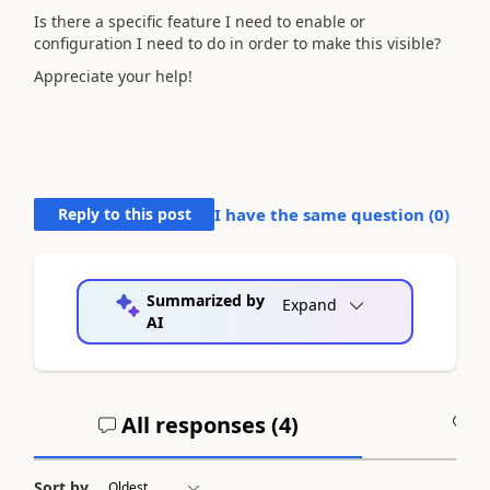
Is there a specific feature I need to enable or
configuration I need to do in order to make this visible?
Appreciate your help!
Reply to this post
I have the same question (
0
)
Summarized by
Expand
AI
All responses (
4
)
A
Sort by