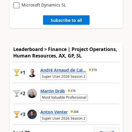
Microsoft Dynamics SL
Subscribe to all
Leaderboard > Finance | Project Operations,
Human Resources, AX, GP, SL
André Arnaud de Cal...
310
1
#
Super User 2026 Season 2
Martin Dráb
276
2
#
Most Valuable Professional
Anton Venter
266
3
#
Super User 2026 Season 2