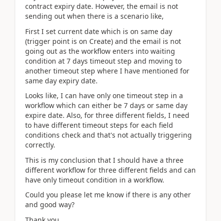
contract expiry date. However, the email is not
sending out when there is a scenario like,
First I set current date which is on same day
(trigger point is on Create) and the email is not
going out as the workflow enters into waiting
condition at 7 days timeout step and moving to
another timeout step where I have mentioned for
same day expiry date.
Looks like, I can have only one timeout step in a
workflow which can either be 7 days or same day
expire date. Also, for three different fields, I need
to have different timeout steps for each field
conditions check and that's not actually triggering
correctly.
This is my conclusion that I should have a three
different workflow for three different fields and can
have only timeout condition in a workflow.
Could you please let me know if there is any other
and good way?
Thank you,