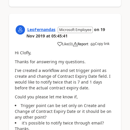
LeoFernandas
on
19
Microsoft Employee
Nov 2019
at
05:45:41
Copy link
Like
(
0
)
Report
Hi Clofly,
Thanks for answering my questions.
I've created a workflow and set trigger point as
create and change of Contract Expiry Date field. I
would like to notify twice that is 7 and 1 days
before the actual contract expiry date.
Could you please let me know if,
Trigger point can be set only on Create and
Change of Contract Expiry Date or it should be on
any other point?
it's possible to notify twice through email?
Thanks,