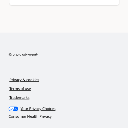
©
2026
Microsoft
Privacy & cookies
Terms of use
Trademarks
Your Privacy Choices
Consumer Health Privacy