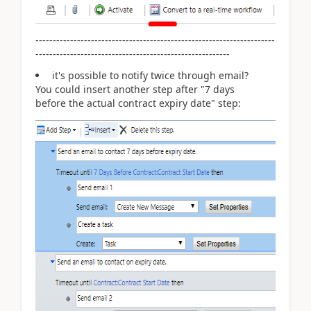
---------------------------------------------------------------------
--------------------------------------------------------
it's possible to notify twice through email?
You could insert another step after "7 days
before
the actual contract expiry date" step: