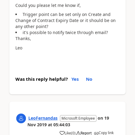
Could you please let me know if,
Trigger point can be set only on Create and
Change of Contract Expiry Date or it should be on
any other point?
it's possible to notify twice through email?
Thanks,
Leo
Was this reply helpful?
Yes
No
LeoFernandas
on
19
Microsoft Employee
Nov 2019
at
05:44:03
Copy link
Like
(
0
)
Report