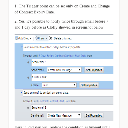
1. The Trigger point can be set only on Create and Change
of Contract Expiry Date.
2. Yes, it's possible to notify twice through email before 7
and 1 day before as Clofly showed in screenshot below:
Here in 2nd step will replace the condition as timeout until 1