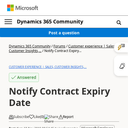
Dynamics 365 Community
Post a question
Dynamics 365 Community
/
Forums
/
Customer experience | Sales,
Customer Insights,...
/
Notify Contract Expiry...
CUSTOMER EXPERIENCE | SALES, CUSTOMER INSIGHTS,...
Answered
Notify Contract Expiry
Date
Subscribe
Like
(
0
)
Share
Report