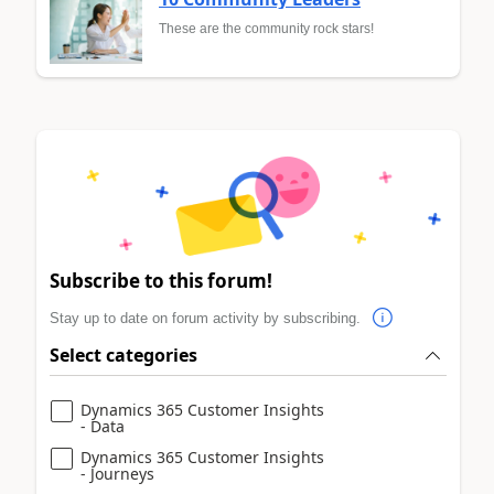
These are the community rock stars!
Subscribe to this forum!
Stay up to date on forum activity by subscribing.
Select categories
Dynamics 365 Customer Insights
- Data
Dynamics 365 Customer Insights
- Journeys