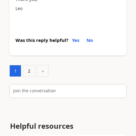
Leo
Was this reply helpful?
Yes
No
1
2
›
Join the conversation
Helpful resources