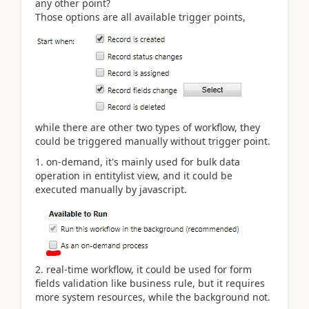
any other point?
Those options are all available trigger points,
while there are other two types of workflow, they
could be triggered manually without trigger point.
1. on-demand, it's mainly used for bulk data
operation in entitylist view, and it could be
executed manually by javascript.
2. real-time workflow, it could be used for form
fields validation like business rule, but it requires
more system resources, while the background not.