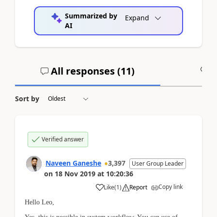
Summarized by
Expand
AI
All responses (
11
)
A
Sort by
Verified answer
Naveen Ganeshe
3,397
User Group Leader
on
18 Nov 2019
at
10:20:36
Copy link
Like
(
1
)
Report
Hello Leo,