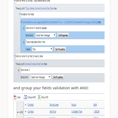
and group your fields validation with AND: