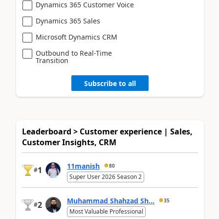
Dynamics 365 Customer Voice
Dynamics 365 Sales
Microsoft Dynamics CRM
Outbound to Real-Time
Transition
Subscribe to all
Leaderboard > Customer experience | Sales,
Customer Insights, CRM
11manish
80
1
#
Super User 2026 Season 2
Muhammad Shahzad Sh...
35
2
#
Most Valuable Professional