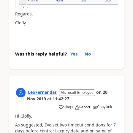
Regards,
Clofly
Was this reply helpful?
Yes
No
LeoFernandas
on
20
Microsoft Employee
Nov 2019
at
11:42:27
Copy link
Like
(
1
)
Report
Hi Clofly,
As suggested, I've set two timeout conditions for 7
days before contract expiry date and on same of