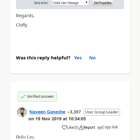
Regards,
Clofly
Was this reply helpful?
Yes
No
Verified answer
Naveen Ganeshe
3,397
User Group Leader
on
19 Nov 2019
at
10:34:05
Copy link
Like
(
0
)
Report
Hello Leo,