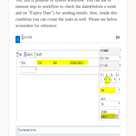
Yes, this is possible in system workflow. You can use of
timeout step in workflow to check the dates(before a week
and on "Expiry Date") for sending emails. Also, inside this
condition you can create the tasks as well. Please see below
screenshot for reference: