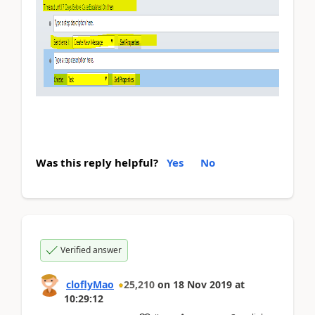
Was this reply helpful?
Yes
No
Verified answer
cloflyMao
25,210
on
18 Nov 2019
at
10:29:12