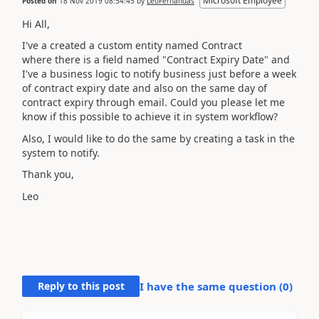
Microsoft Employee
Posted on
18 Nov 2019 08:54:45
by
LeoFernandas
Hi All,
I've a created a custom entity named Contract
where there is a field named "Contract Expiry Date" and
I've a business logic to notify business just before a week
of contract expiry date and also on the same day of
contract expiry through email. Could you please let me
know if this possible to achieve it in system workflow?
Also, I would like to do the same by creating a task in the
system to notify.
Thank you,
Leo
Reply to this post
I have the same question (
0
)