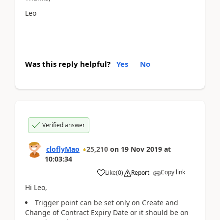
Leo
Was this reply helpful?
Yes
No
Verified answer
cloflyMao
25,210
on
19 Nov 2019
at
10:03:34
Copy link
Like
(
0
)
Report
Hi Leo,
Trigger point can be set only on Create and
Change of Contract Expiry Date or it should be on