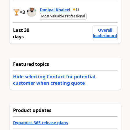
Daniyal Khaleel
32
3
#
Most Valuable Professional
Last 30
Overall
leaderboard
days
Featured topics
Hide selecting Contact for potential
customer when creating quote
Product updates
Dynamics 365 release plans