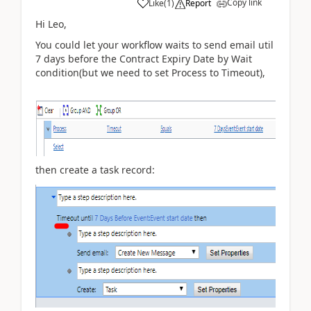
Copy link
Like
(
1
)
Report
Hi Leo,
You could let your workflow waits to send email util
7 days before the
Contract Expiry Date by Wait
condition(but we need to set Process to Timeout),
then create a task record: