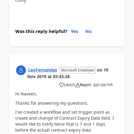
Clofly
Was this reply helpful?
Yes
No
LeoFernandas
on
19
Microsoft Employee
Nov 2019
at
05:43:28
Copy link
Like
(
0
)
Report
Hi Naveen,
Thanks for answering my questions.
I've created a workflow and set trigger point as
create and change of Contract Expiry Date field. I
would like to notify twice that is 7 and 1 days
before the actual contract expiry date.