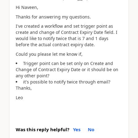
Hi Naveen,
Thanks for answering my questions.
I've created a workflow and set trigger point as
create and change of Contract Expiry Date field. I
would like to notify twice that is 7 and 1 days
before the actual contract expiry date.
Could you please let me know if,
Trigger point can be set only on Create and
Change of Contract Expiry Date or it should be on
any other point?
it's possible to notify twice through email?
Thanks,
Leo
Was this reply helpful?
Yes
No