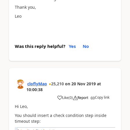
Thank you,
Leo
Was this reply helpful?
Yes
No
cloflyMao
25,210
on
20 Nov 2019
at
10:00:38
Copy link
Like
(
0
)
Report
Hi Leo,
You should insert a check condition step inside
timeout step: