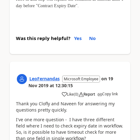
day before "
Contract Expiry Date
".
Was this reply helpful?
Yes
No
LeoFernandas
on
19
Microsoft Employee
Nov 2019
at
12:30:15
Copy link
Like
(
0
)
Report
Thank you Clofly and Naveen for answering my
questions pretty quickly.
I've one more question - I have three different
field where I need to check expiry date in workflow.
So, is it possible to have timeout check for more
than one field in single workflow?