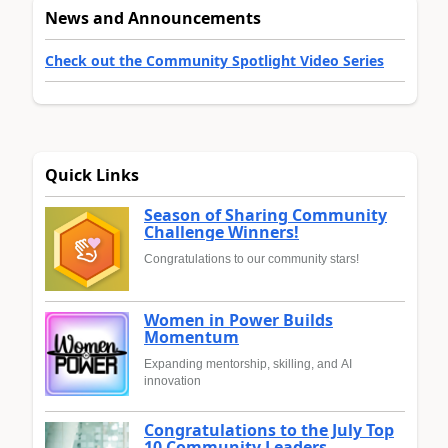
News and Announcements
Check out the Community Spotlight Video Series
Quick Links
Season of Sharing Community
Challenge Winners!
Congratulations to our community stars!
Women in Power Builds
Momentum
Expanding mentorship, skilling, and AI
innovation
Congratulations to the July Top
10 Community Leaders