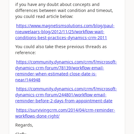
if you have any doubt about concepts and
differences between wait condition and timeout,
you could read article below:
https://www.magnetismsolutions.com/blog/paul-
nieuwelaars-blog/2012/11/25/workflow-wait-
conditions-best-practices-dynamics-crm-2011
You could also take these previous threads as
reference:
https://community.dynamics.com/crm/f/microsoft-
dynamics-crm-forum/78139/workflow-email-
reminder-when-estimated-close-date-is-
near/144948
https://community.dynamics.com/crm/f/microsoft-
dynamics-crm-forum/244801/workflow-email-
reminder-before-2-days-from-appointment-date
https://survivingcrm.com/2014/04/crm-reminder-
workflows-done-right/
Regards,