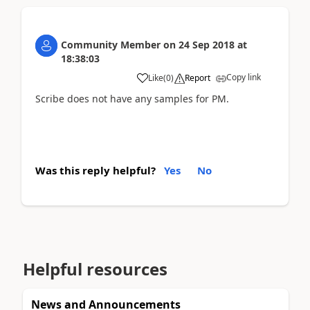
Community Member
on
24 Sep 2018
at
18:38:03
Copy link
Like
(
0
)
Report
Scribe does not have any samples for PM.
Was this reply helpful?
Yes
No
Helpful resources
News and Announcements