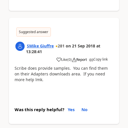
Suggested answer
SMike Giuffre
281
on
21 Sep 2018
at
13:28:41
Copy link
Like
(
0
)
Report
Scribe does provide samples. You can find them
on their Adapters downloads area. If you need
more help lmk.
Was this reply helpful?
Yes
No