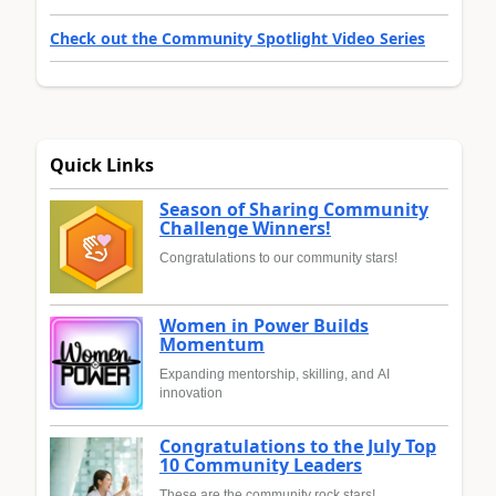
Check out the Community Spotlight Video Series
Quick Links
Season of Sharing Community
Challenge Winners!
Congratulations to our community stars!
Women in Power Builds
Momentum
Expanding mentorship, skilling, and AI
innovation
Congratulations to the July Top
10 Community Leaders
These are the community rock stars!