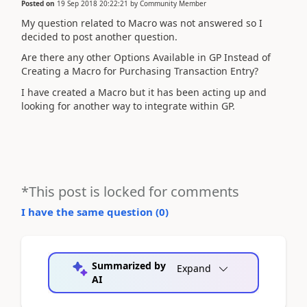
Posted on
19 Sep 2018 20:22:21
by
Community Member
My question related to Macro was not answered so I
decided to post another question.
Are there any other Options Available in GP Instead of
Creating a Macro for Purchasing Transaction Entry?
I have created a Macro but it has been acting up and
looking for another way to integrate within GP.
*This post is locked for comments
I have the same question (
0
)
Summarized by
Expand
AI