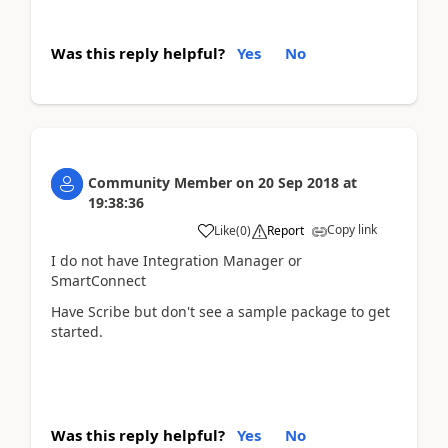
Was this reply helpful?
Yes
No
Community Member
on
20 Sep 2018
at
19:38:36
Copy link
Like
(
0
)
Report
I do not have Integration Manager or
SmartConnect
Have Scribe but don't see a sample package to get
started.
Was this reply helpful?
Yes
No