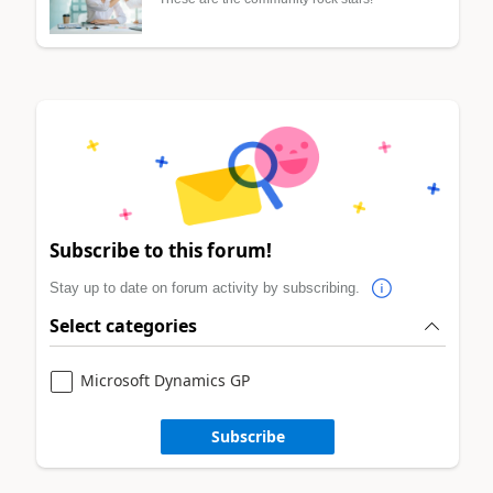
Subscribe to this forum!
Stay up to date on forum activity by subscribing.
Select categories
Microsoft Dynamics GP
Subscribe