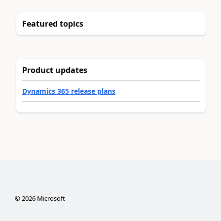
Featured topics
Product updates
Dynamics 365 release plans
©
2026
Microsoft