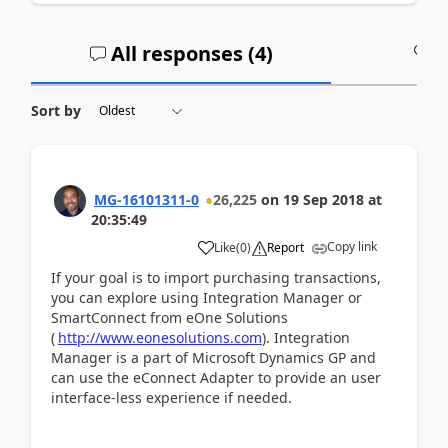
All responses (
4
)
A
Sort by
MG-16101311-0
26,225
on
19 Sep 2018
at
20:35:49
Copy link
Like
(
0
)
Report
If your goal is to import purchasing transactions,
you can explore using Integration Manager or
SmartConnect from eOne Solutions
(
http://www.eonesolutions.com
). Integration
Manager is a part of Microsoft Dynamics GP and
can use the eConnect Adapter to provide an user
interface-less experience if needed.