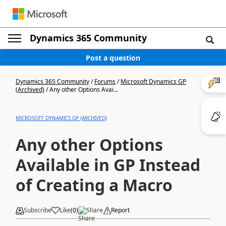
Dynamics 365 Community
Post a question
Dynamics 365 Community
/
Forums
/
Microsoft Dynamics GP
(Archived)
/
Any other Options Avai...
MICROSOFT DYNAMICS GP (ARCHIVED)
Any other Options
Available in GP Instead
of Creating a Macro
Subscribe
Like
(
0
)
Share
Report