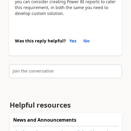
you can consider creating Power BI reports to cater
this requirement, in both the same you need to
develop custom solution.
Was this reply helpful?
Yes
No
Join the conversation
Helpful resources
News and Announcements