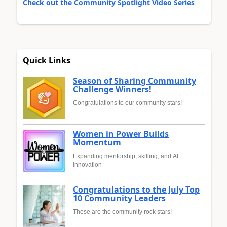
Check out the Community Spotlight Video Series
Quick Links
Season of Sharing Community
Challenge Winners!
Congratulations to our community stars!
Women in Power Builds
Momentum
Expanding mentorship, skilling, and AI
innovation
Congratulations to the July Top
10 Community Leaders
These are the community rock stars!