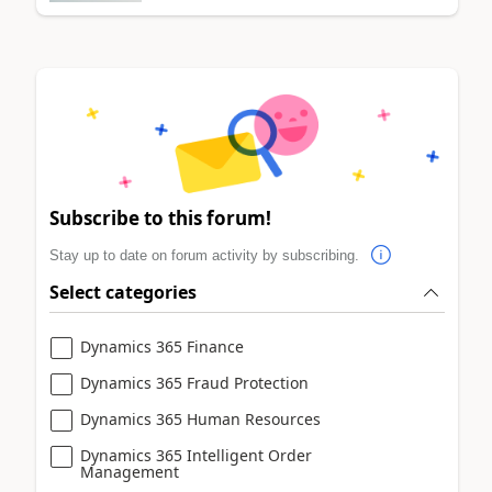
Subscribe to this forum!
Stay up to date on forum activity by subscribing.
Select categories
Dynamics 365 Finance
Dynamics 365 Fraud Protection
Dynamics 365 Human Resources
Dynamics 365 Intelligent Order
Management