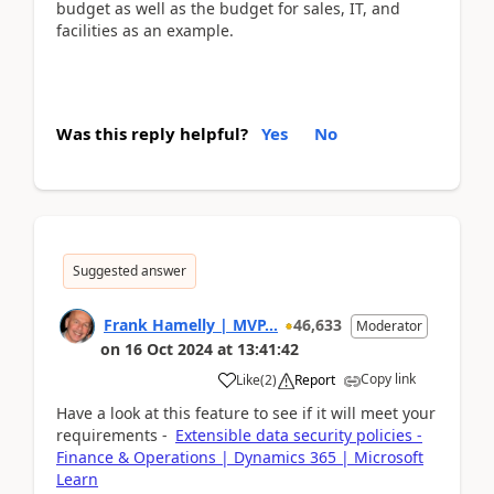
budget as well as the budget for sales, IT, and
facilities as an example.
Was this reply helpful?
Yes
No
Suggested answer
Frank Hamelly | MVP...
46,633
Moderator
on
16 Oct 2024
at
13:41:42
Copy link
Like
(
2
)
Report
Have a look at this feature to see if it will meet your
requirements -
Extensible data security policies -
Finance & Operations | Dynamics 365 | Microsoft
Learn