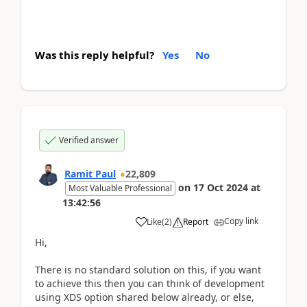
Was this reply helpful?
Yes
No
Verified answer
Ramit Paul
22,809
on
17 Oct 2024
at
Most Valuable Professional
13:42:56
Copy link
Like
(
2
)
Report
Hi,
There is no standard solution on this, if you want
to achieve this then you can think of development
using XDS option shared below already, or else,