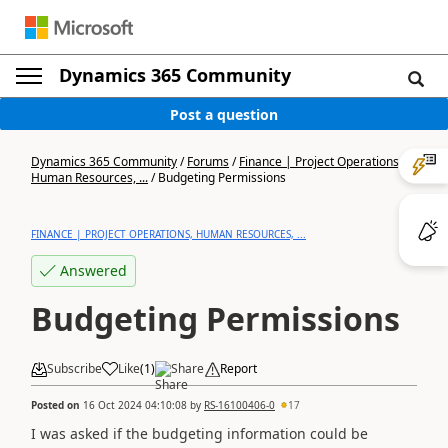
Dynamics 365 Community
Post a question
Dynamics 365 Community
/
Forums
/
Finance | Project Operations,
Human Resources, ...
/
Budgeting Permissions
FINANCE | PROJECT OPERATIONS, HUMAN RESOURCES, ...
Answered
Budgeting Permissions
Subscribe
Like
(
1
)
Share
Report
Posted on
16 Oct 2024 04:10:08
by
RS-16100406-0
17
I was asked if the budgeting information could be