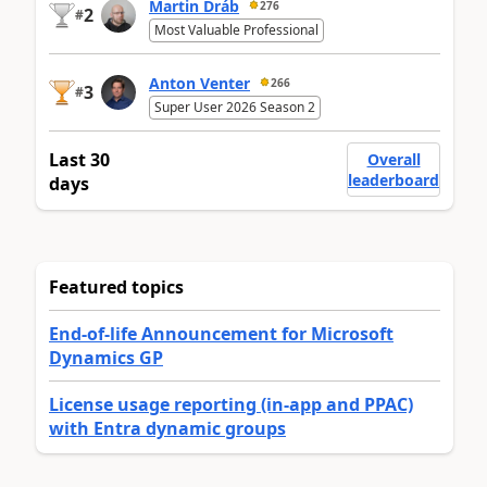
Martin Dráb
276
2
#
Most Valuable Professional
Anton Venter
266
3
#
Super User 2026 Season 2
Last 30
Overall
leaderboard
days
Featured topics
End-of-life Announcement for Microsoft
Dynamics GP
License usage reporting (in-app and PPAC)
with Entra dynamic groups