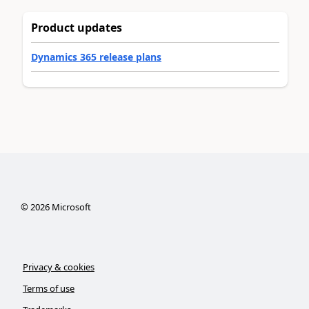
Product updates
Dynamics 365 release plans
©
2026
Microsoft
Privacy & cookies
Terms of use