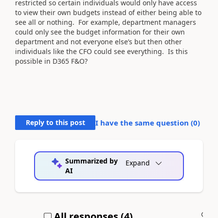
restricted so certain individuals would only have access
to view their own budgets instead of either being able to
see all or nothing. For example, department managers
could only see the budget information for their own
department and not everyone else’s but then other
individuals like the CFO could see everything. Is this
possible in D365 F&O?
Reply to this post
I have the same question (
0
)
Summarized by
Expand
AI
All responses (
4
)
A