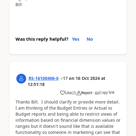
Bill
Was this reply helpful?
Yes
No
RS-16100406-0
17
on
16 Oct 2024
at
12:51:18
Copy link
Like
(
2
)
Report
Thanks Bill. I should clarify or provide more detail.
I am thinking of the Budget Entries or Actual vs
Budget reports and being able to restrict views of
information based on financial dimension values or
ranges but it doesn't sound like that is available
functionality so someone in marketing can see that