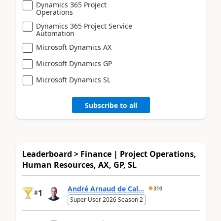
Dynamics 365 Project
Operations
Dynamics 365 Project Service
Automation
Microsoft Dynamics AX
Microsoft Dynamics GP
Microsoft Dynamics SL
Subscribe to all
Leaderboard > Finance | Project Operations,
Human Resources, AX, GP, SL
André Arnaud de Cal...
310
1
#
Super User 2026 Season 2