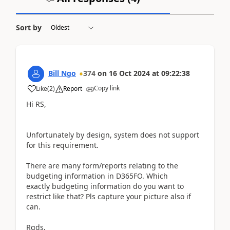
Sort by
Bill Ngo
374
on
16 Oct 2024
at
09:22:38
Copy link
Like
(
2
)
Report
Hi RS,
Unfortunately by design, system does not support
for this requirement.
There are many form/reports relating to the
budgeting information in D365FO. Which
exactly budgeting information do you want to
restrict like that? Pls capture your picture also if
can.
Rgds,